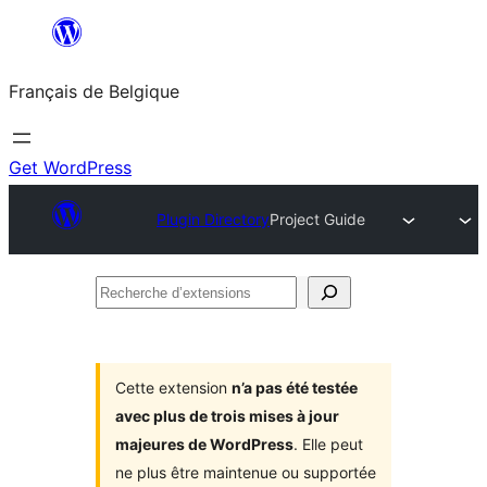
Aller
au
Français de Belgique
contenu
Get WordPress
Plugin Directory
Project Guide
Recherche
d’extensions
Cette extension
n’a pas été testée
avec plus de trois mises à jour
majeures de WordPress
. Elle peut
ne plus être maintenue ou supportée