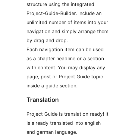
structure using the integrated
Project-Guide-Builder. Include an
unlimited number of items into your
navigation and simply arrange them
by drag and drop.
Each navigation item can be used
as a chapter headline or a section
with content. You may display any
page, post or Project Guide topic
inside a guide section.
Translation
Project Guide is translation ready! It
is already translated into english
and german language.