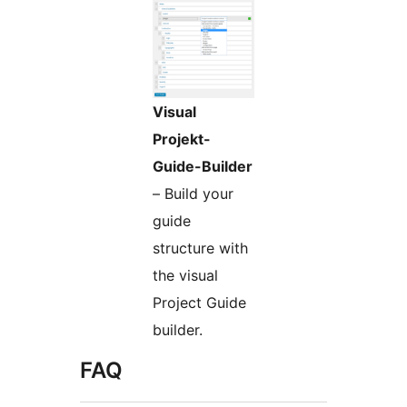
Visual
Projekt-
Guide-Builder
– Build your
guide
structure with
the visual
Project Guide
builder.
FAQ