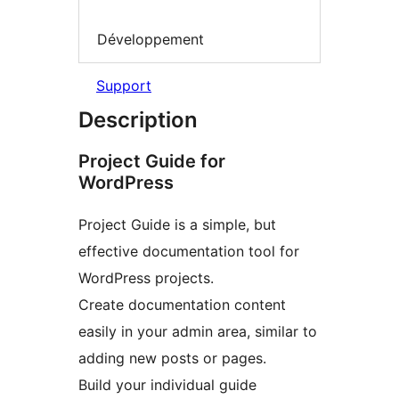
Développement
Support
Description
Project Guide for
WordPress
Project Guide is a simple, but
effective documentation tool for
WordPress projects.
Create documentation content
easily in your admin area, similar to
adding new posts or pages.
Build your individual guide