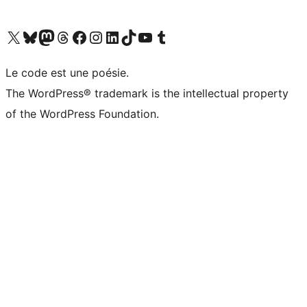
Visit our X (formerly Twitter) account
Visit our Bluesky account
Visit our Mastodon account
Visit our Threads account
Visit our Facebook page
Visit our Instagram account
Visit our LinkedIn account
Visit our TikTok account
Visit our YouTube channel
Visit our Tumblr account
Le code est une poésie.
The WordPress® trademark is the intellectual property
of the WordPress Foundation.