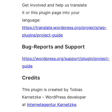
Get involved and help us translate
it or this plugin page into your
language:
https://translate.wordpress.org/projects/wp-
plugins/project-guide
Bug-Reports and Support
https://wordpress.org/support/plugin/project-
guide
Credits
This plugin is created by Tobias
Karnetzke – WordPress developer
at
Internetagentur Karnetzke
.