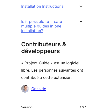
Installation Instructions
Is it possible to create
multiple guides in one
installation?
Contributeurs &
développeurs
« Project Guide » est un logiciel
libre. Les personnes suivantes ont
contribué à cette extension.
Contributeurs
Oneside
Méta
Version
1.2.1