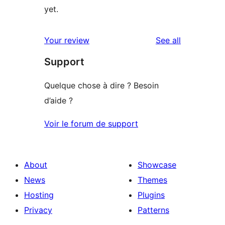
yet.
reviews
Your review
See all
Support
Quelque chose à dire ? Besoin
d’aide ?
Voir le forum de support
About
Showcase
News
Themes
Hosting
Plugins
Privacy
Patterns