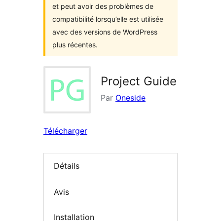
et peut avoir des problèmes de
compatibilité lorsqu’elle est utilisée
avec des versions de WordPress
plus récentes.
Project Guide
Par
Oneside
Télécharger
Détails
Avis
Installation