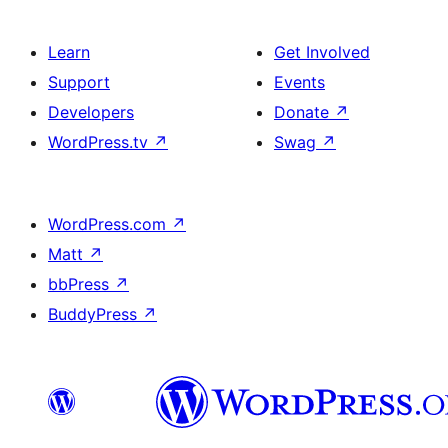
Learn
Get Involved
Support
Events
Developers
Donate
↗
WordPress.tv
↗
Swag
↗
WordPress.com
↗
Matt
↗
bbPress
↗
BuddyPress
↗