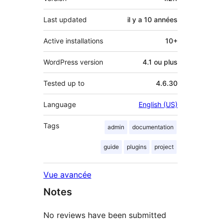
Last updated
il y a
10 années
Active installations
10+
WordPress version
4.1 ou plus
Tested up to
4.6.30
Language
English (US)
Tags
admin
documentation
guide
plugins
project
Vue avancée
Notes
No reviews have been submitted