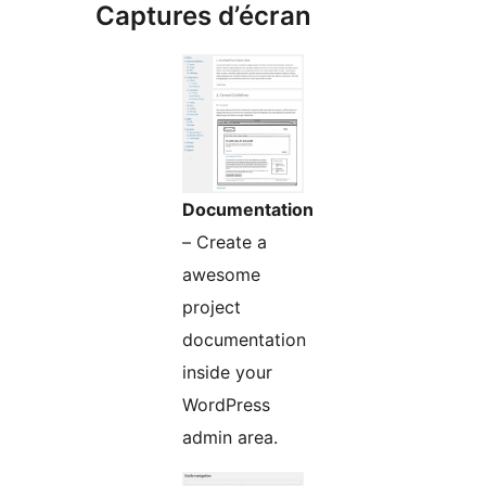
Captures d’écran
Documentation
– Create a
awesome
project
documentation
inside your
WordPress
admin area.