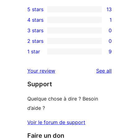
5 stars
13
13
4 stars
1
5-
1
3 stars
0
star
4-
0
2 stars
0
reviews
star
3-
0
1 star
9
review
star
2-
9
reviews
star
1-
reviews
Your review
See all
reviews
star
Support
reviews
Quelque chose à dire ? Besoin
d’aide ?
Voir le forum de support
Faire un don