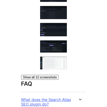
Show all 12 screenshots
FAQ
What does the Search Atlas
SEO plugin do?