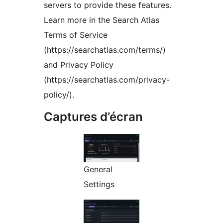
servers to provide these features.
Learn more in the Search Atlas
Terms of Service
(https://searchatlas.com/terms/)
and Privacy Policy
(https://searchatlas.com/privacy-
policy/).
Captures d’écran
General
Settings