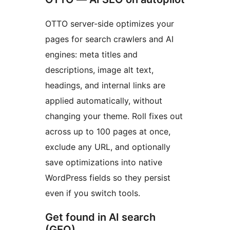
OTTO server-side optimizes your
pages for search crawlers and AI
engines: meta titles and
descriptions, image alt text,
headings, and internal links are
applied automatically, without
changing your theme. Roll fixes out
across up to 100 pages at once,
exclude any URL, and optionally
save optimizations into native
WordPress fields so they persist
even if you switch tools.
Get found in AI search
(GEO)