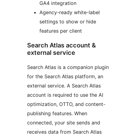
GA4 integration
Agency-ready white-label
settings to show or hide
features per client
Search Atlas account &
external service
Search Atlas is a companion plugin
for the Search Atlas platform, an
external service. A Search Atlas
account is required to use the AI
optimization, OTTO, and content-
publishing features. When
connected, your site sends and
receives data from Search Atlas