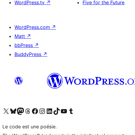
WordPress.tv
↗
Five for the Future
WordPress.com
↗
Matt
↗
bbPress
↗
BuddyPress
↗
Visit our X (formerly Twitter) account
Visit our Bluesky account
Visit our Mastodon account
Visit our Threads account
Visit our Facebook page
Visit our Instagram account
Visit our LinkedIn account
Visit our TikTok account
Visit our YouTube channel
Visit our Tumblr account
Le code est une poésie.