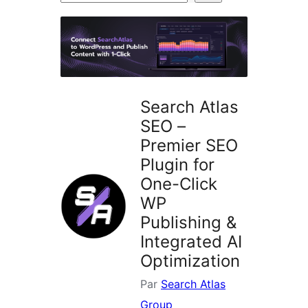
d’extensions
Search Atlas
SEO –
Premier SEO
Plugin for
One-Click
WP
Publishing &
Integrated AI
Optimization
Par
Search Atlas
Group