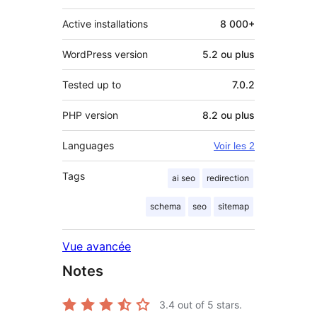
Active installations
8 000+
WordPress version
5.2 ou plus
Tested up to
7.0.2
PHP version
8.2 ou plus
Languages
Voir les 2
Tags
ai seo
redirection
schema
seo
sitemap
Vue avancée
Notes
3.4
out of 5 stars.