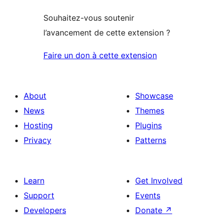
Souhaitez-vous soutenir
l’avancement de cette extension ?
Faire un don à cette extension
About
Showcase
News
Themes
Hosting
Plugins
Privacy
Patterns
Learn
Get Involved
Support
Events
Developers
Donate
↗