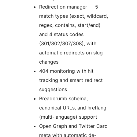
Redirection manager — 5
match types (exact, wildcard,
regex, contains, start/end)
and 4 status codes
(301/302/307/308), with
automatic redirects on slug
changes
404 monitoring with hit
tracking and smart redirect
suggestions
Breadcrumb schema,
canonical URLs, and hreflang
(multi-language) support
Open Graph and Twitter Card
meta with automatic de-