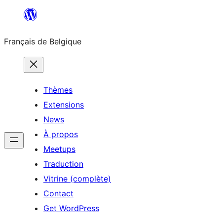
Aller
au
Français de Belgique
contenu
Thèmes
Extensions
News
À propos
Meetups
Traduction
Vitrine (complète)
Contact
Get WordPress