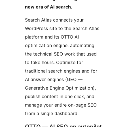
new era of AI search.
Search Atlas connects your
WordPress site to the Search Atlas
platform and its OTTO AI
optimization engine, automating
the technical SEO work that used
to take hours. Optimize for
traditional search engines and for
AI answer engines (GEO —
Generative Engine Optimization),
publish content in one click, and
manage your entire on-page SEO
from a single dashboard.
OTTO — AI SEO on autopilot