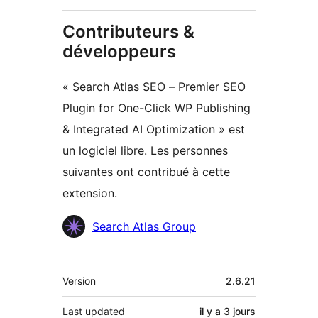
Contributeurs &
développeurs
« Search Atlas SEO – Premier SEO
Plugin for One-Click WP Publishing
& Integrated AI Optimization » est
un logiciel libre. Les personnes
suivantes ont contribué à cette
extension.
Contributeurs
Search Atlas Group
Méta
Version
2.6.21
Last updated
il y a
3 jours