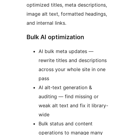
optimized titles, meta descriptions,
image alt text, formatted headings,
and internal links.
Bulk AI optimization
AI bulk meta updates —
rewrite titles and descriptions
across your whole site in one
pass
AI alt-text generation &
auditing — find missing or
weak alt text and fix it library-
wide
Bulk status and content
operations to manage many