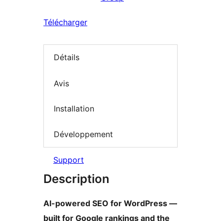
Télécharger
Détails
Avis
Installation
Développement
Support
Description
AI-powered SEO for WordPress —
built for Google rankings and the