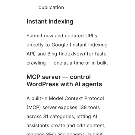
duplication
Instant indexing
Submit new and updated URLs
directly to Google (Instant Indexing
API) and Bing (IndexNow) for faster
crawling — one at a time or in bulk.
MCP server — control
WordPress with AI agents
A built-in Model Context Protocol
(MCP) server exposes 138 tools
across 31 categories, letting AI
assistants create and edit content,
manage SEO and schema, submit