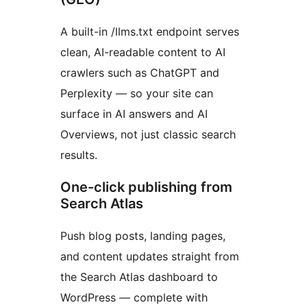
A built-in /llms.txt endpoint serves
clean, AI-readable content to AI
crawlers such as ChatGPT and
Perplexity — so your site can
surface in AI answers and AI
Overviews, not just classic search
results.
One-click publishing from
Search Atlas
Push blog posts, landing pages,
and content updates straight from
the Search Atlas dashboard to
WordPress — complete with