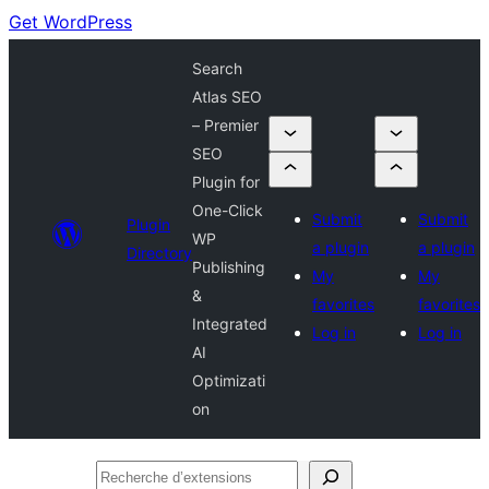
Get WordPress
Search
Atlas SEO
– Premier
SEO
Plugin for
One-Click
Submit
Submit
Plugin
WP
a plugin
a plugin
Directory
Publishing
My
My
&
favorites
favorites
Integrated
Log in
Log in
AI
Optimizati
on
Recherche