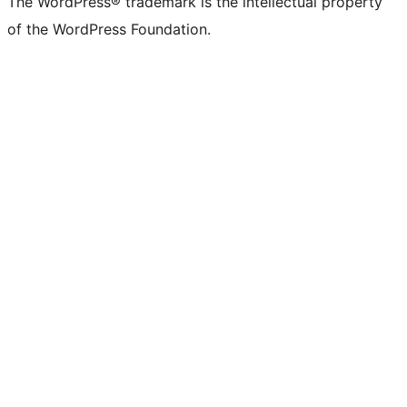
The WordPress® trademark is the intellectual property
of the WordPress Foundation.