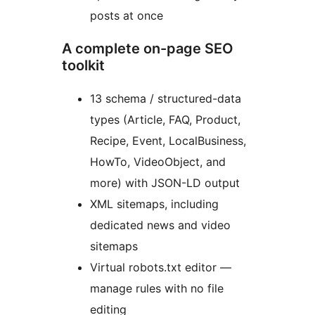
posts at once
A complete on-page SEO
toolkit
13 schema / structured-data
types (Article, FAQ, Product,
Recipe, Event, LocalBusiness,
HowTo, VideoObject, and
more) with JSON-LD output
XML sitemaps, including
dedicated news and video
sitemaps
Virtual robots.txt editor —
manage rules with no file
editing