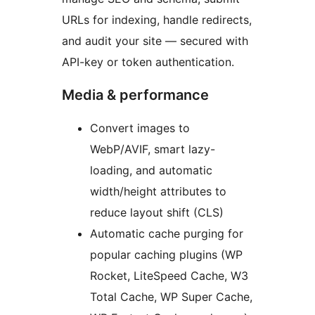
URLs for indexing, handle redirects,
and audit your site — secured with
API-key or token authentication.
Media & performance
Convert images to
WebP/AVIF, smart lazy-
loading, and automatic
width/height attributes to
reduce layout shift (CLS)
Automatic cache purging for
popular caching plugins (WP
Rocket, LiteSpeed Cache, W3
Total Cache, WP Super Cache,