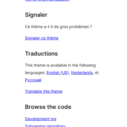
Signaler
Ce thème a-t-il de gros problèmes ?
Signaler ce thème
Traductions
This theme is available in the following
languages:
English (US)
,
Nederlands
, et
Русский
.
Translate this theme
Browse the code
Development log
Subversion repository