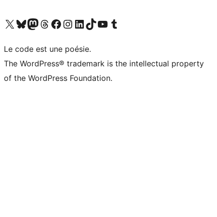
Visit our X (formerly Twitter) account
Visit our Bluesky account
Visit our Mastodon account
Visit our Threads account
Visit our Facebook page
Visit our Instagram account
Visit our LinkedIn account
Visit our TikTok account
Visit our YouTube channel
Visit our Tumblr account
Le code est une poésie.
The WordPress® trademark is the intellectual property
of the WordPress Foundation.