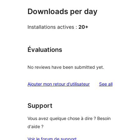
Downloads per day
Installations actives :
20+
Évaluations
No reviews have been submitted yet.
reviews
Ajouter mon retour d’utilisateur
See all
Support
Vous avez quelque chose à dire ? Besoin
d'aide ?
Voir le forum de support