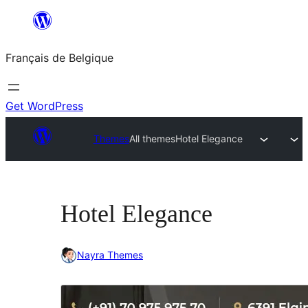
Aller
au
Français de Belgique
contenu
Get WordPress
Themes
All themes
Hotel Elegance
Hotel Elegance
Nayra Themes