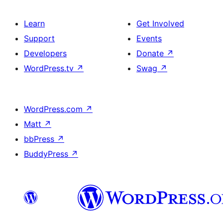
Learn
Get Involved
Support
Events
Developers
Donate
↗
WordPress.tv
↗
Swag
↗
WordPress.com
↗
Matt
↗
bbPress
↗
BuddyPress
↗