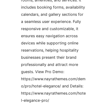
rooms, amenities, and services. It
includes booking forms, availability
calendars, and gallery sections for
a seamless user experience. Fully
responsive and customizable, it
ensures easy navigation across
devices while supporting online
reservations, helping hospitality
businesses present their brand
professionally and attract more
guests. View Pro Demo:
https://www.nayrathemes.com/dem
o/pro/hotel-elegance/ and Details:
https://www.nayrathemes.com/hote
l-elegance-pro/