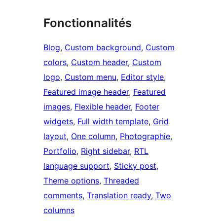
Fonctionnalités
Blog
, 
Custom background
, 
Custom
colors
, 
Custom header
, 
Custom
logo
, 
Custom menu
, 
Editor style
, 
Featured image header
, 
Featured
images
, 
Flexible header
, 
Footer
widgets
, 
Full width template
, 
Grid
layout
, 
One column
, 
Photographie
, 
Portfolio
, 
Right sidebar
, 
RTL
language support
, 
Sticky post
, 
Theme options
, 
Threaded
comments
, 
Translation ready
, 
Two
columns