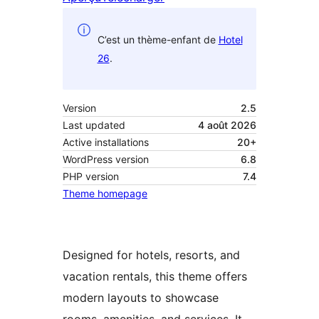
C’est un thème-enfant de
Hotel
26
.
Version
2.5
Last updated
4 août 2026
Active installations
20+
WordPress version
6.8
PHP version
7.4
Theme homepage
Designed for hotels, resorts, and
vacation rentals, this theme offers
modern layouts to showcase