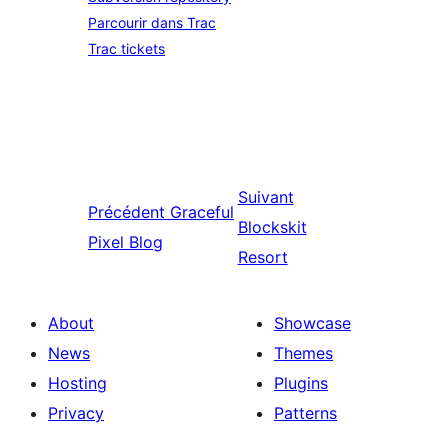
Parcourir dans Trac
Trac tickets
Suivant
Précédent
Graceful
Blockskit
Pixel Blog
Resort
About
Showcase
News
Themes
Hosting
Plugins
Privacy
Patterns