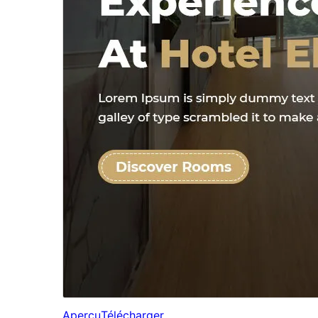
Aperçu
Télécharger