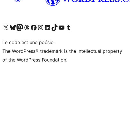
Visit our X (formerly Twitter) account
Visit our Bluesky account
Visit our Mastodon account
Visit our Threads account
Visit our Facebook page
Visit our Instagram account
Visit our LinkedIn account
Visit our TikTok account
Visit our YouTube channel
Visit our Tumblr account
Le code est une poésie.
The WordPress® trademark is the intellectual property
of the WordPress Foundation.