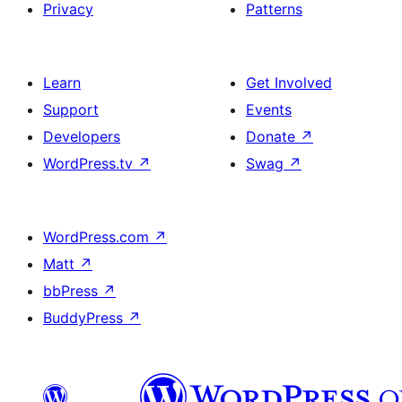
Privacy
Patterns
Learn
Get Involved
Support
Events
Developers
Donate
↗
WordPress.tv
↗
Swag
↗
WordPress.com
↗
Matt
↗
bbPress
↗
BuddyPress
↗