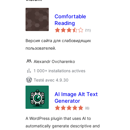
Comfortable
Reading
notes
(11
)
en
tout
Версия сайта для слабовидящих
пользователей.
Alexandr Ovcharenko
1 000+ installations actives
Testé avec 4.9.30
AI Image Alt Text
Generator
notes
(6
)
en
tout
A WordPress plugin that uses AI to
automatically generate descriptive and