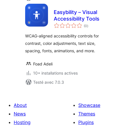
Easybility – Visual
Accessibility Tools
notes
(0
)
en
tout
WCAG-aligned accessibility controls for
contrast, color adjustments, text size,
spacing, fonts, animations, and more.
Foad Adeli
10+ installations actives
Testé avec 7.0.3
About
Showcase
News
Themes
Hosting
Plugins