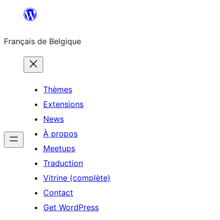
Aller
au
Français de Belgique
contenu
Thèmes
Extensions
News
À propos
Meetups
Traduction
Vitrine (complète)
Contact
Get WordPress