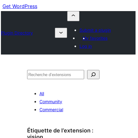
Get WordPress
Submit a plugin
Plugin Directory
My favorites
Log in
Recherche
All
Community
Commercial
Étiquette de l’extension :
vision.