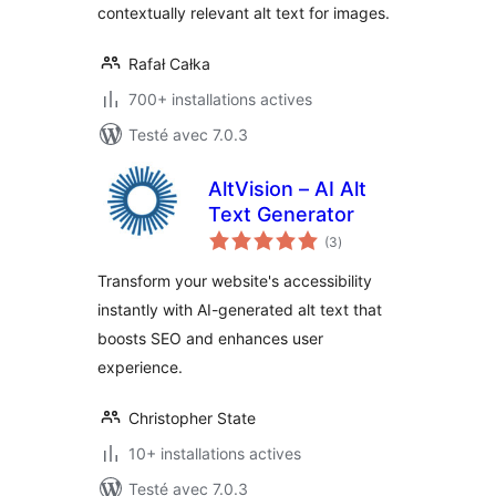
contextually relevant alt text for images.
Rafał Całka
700+ installations actives
Testé avec 7.0.3
AltVision – AI Alt
Text Generator
notes
(3
)
en
tout
Transform your website's accessibility
instantly with AI-generated alt text that
boosts SEO and enhances user
experience.
Christopher State
10+ installations actives
Testé avec 7.0.3