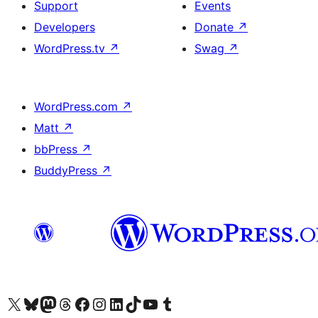
Support
Events
Developers
Donate
↗
WordPress.tv
↗
Swag
↗
WordPress.com
↗
Matt
↗
bbPress
↗
BuddyPress
↗
Visit our X (formerly Twitter) account
Visit our Bluesky account
Visit our Mastodon account
Visit our Threads account
Visit our Facebook page
Visit our Instagram account
Visit our LinkedIn account
Visit our TikTok account
Visit our YouTube channel
Visit our Tumblr account