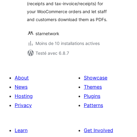
(receipts and tax-invoice/receipts) for
your WooCommerce orders and let staff
and customers download them as PDFs.
starnetwork
Moins de 10 installations actives
Testé avec 6.8.7
About
Showcase
News
Themes
Hosting
Plugins
Privacy
Patterns
Learn
Get Involved