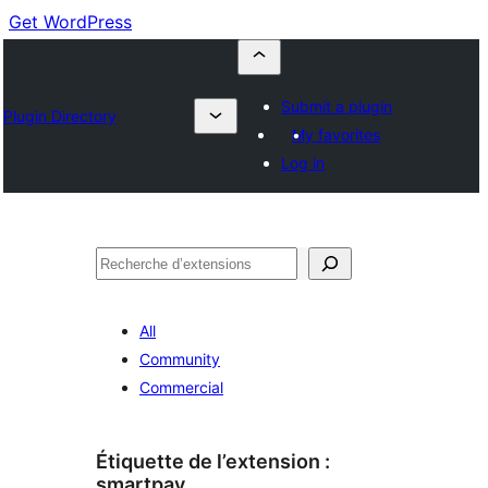
Get WordPress
Submit a plugin
Plugin Directory
My favorites
Log in
Recherche
All
Community
Commercial
Étiquette de l’extension :
smartpay