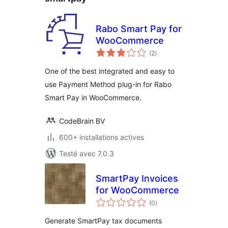
Rabo Smart Pay for
WooCommerce
notes
(2
)
en
tout
One of the best integrated and easy to
use Payment Method plug-in for Rabo
Smart Pay in WooCommerce.
CodeBrain BV
600+ installations actives
Testé avec 7.0.3
SmartPay Invoices
for WooCommerce
notes
(0
)
en
tout
Generate SmartPay tax documents