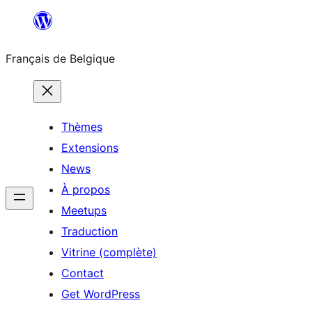
Aller
au
Français de Belgique
contenu
Thèmes
Extensions
News
À propos
Meetups
Traduction
Vitrine (complète)
Contact
Get WordPress