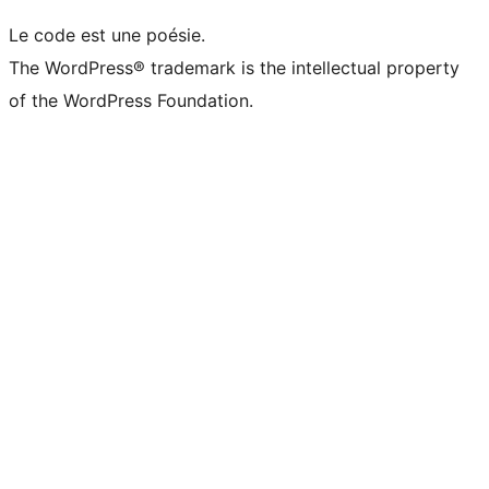
Le code est une poésie.
The WordPress® trademark is the intellectual property
of the WordPress Foundation.