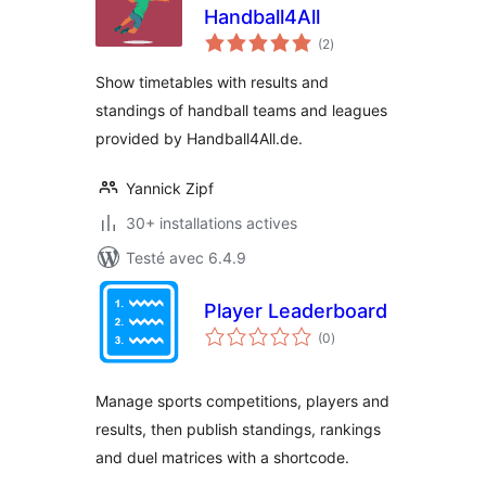
Handball4All
notes
(2
)
en
tout
Show timetables with results and
standings of handball teams and leagues
provided by Handball4All.de.
Yannick Zipf
30+ installations actives
Testé avec 6.4.9
Player Leaderboard
notes
(0
)
en
tout
Manage sports competitions, players and
results, then publish standings, rankings
and duel matrices with a shortcode.