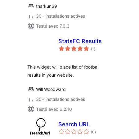
tharkun69
30+ installations actives
Testé avec 7.0.3
StatsFC Results
notes
(1
)
en
tout
This widget will place list of football
results in your website.
Will Woodward
30+ installations actives
Testé avec 6.2.10
Search URL
notes
(0
)
en
tout