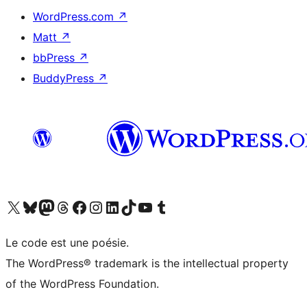
WordPress.com
↗
Matt
↗
bbPress
↗
BuddyPress
↗
Visit our X (formerly Twitter) account
Visit our Bluesky account
Visit our Mastodon account
Visit our Threads account
Visit our Facebook page
Visit our Instagram account
Visit our LinkedIn account
Visit our TikTok account
Visit our YouTube channel
Visit our Tumblr account
Le code est une poésie.
The WordPress® trademark is the intellectual property
of the WordPress Foundation.