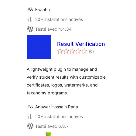
lswjohn
20+ installations actives
Testé avec 4.4.34
Result Verification
notes
(0
)
en
tout
A lightweight plugin to manage and
verify student results with customizable
certificates, logos, watermarks, and
taxonomy programs.
Anowar Hossain Rana
20+ installations actives
Testé avec 6.8.7