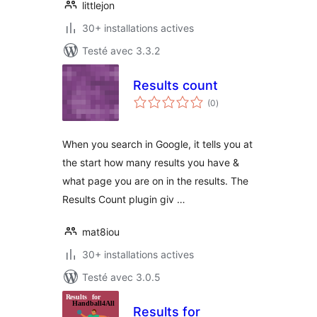
littlejon
30+ installations actives
Testé avec 3.3.2
Results count
notes
(0
)
en
tout
When you search in Google, it tells you at
the start how many results you have &
what page you are on in the results. The
Results Count plugin giv …
mat8iou
30+ installations actives
Testé avec 3.0.5
Results for