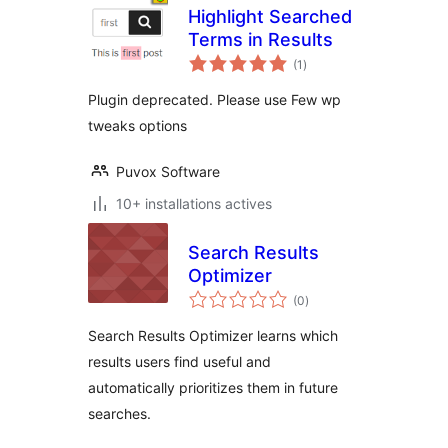
Highlight Searched
Terms in Results
notes
(1
)
en
tout
Plugin deprecated. Please use Few wp
tweaks options
Puvox Software
10+ installations actives
Search Results
Optimizer
notes
(0
)
en
tout
Search Results Optimizer learns which
results users find useful and
automatically prioritizes them in future
searches.