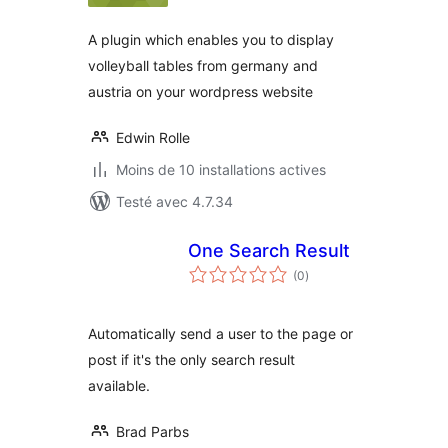
A plugin which enables you to display
volleyball tables from germany and
austria on your wordpress website
Edwin Rolle
Moins de 10 installations actives
Testé avec 4.7.34
One Search Result
notes
(0
)
en
tout
Automatically send a user to the page or
post if it's the only search result
available.
Brad Parbs