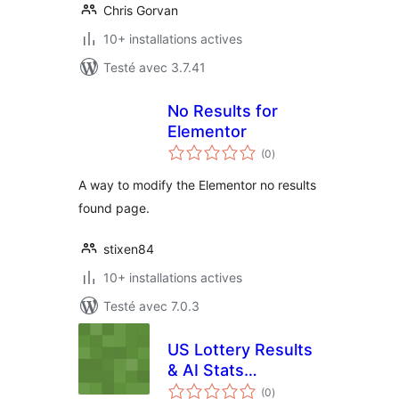
Chris Gorvan
10+ installations actives
Testé avec 3.7.41
No Results for
Elementor
notes
(0
)
en
tout
A way to modify the Elementor no results
found page.
stixen84
10+ installations actives
Testé avec 7.0.3
US Lottery Results
& AI Stats
notes
(NichebrAI)
(0
)
en