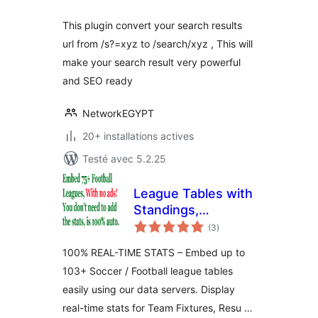
This plugin convert your search results
url from /s?=xyz to /search/xyz , This will
make your search result very powerful
and SEO ready
NetworkEGYPT
20+ installations actives
Testé avec 5.2.25
League Tables with
Standings,
notes
Fixtures, Results,
(3
)
en
tout
Goalscorers, Cards
100% REAL-TIME STATS – Embed up to
& More!
103+ Soccer / Football league tables
easily using our data servers. Display
real-time stats for Team Fixtures, Resu …