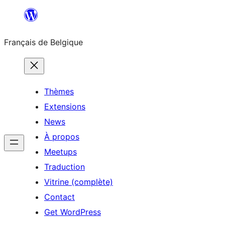
Aller
au
Français de Belgique
contenu
Thèmes
Extensions
News
À propos
Meetups
Traduction
Vitrine (complète)
Contact
Get WordPress