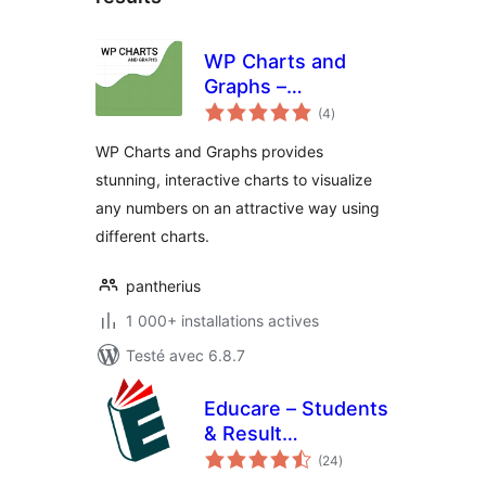
WP Charts and
Graphs –
notes
WordPress Chart
(4
)
en
tout
Plugin
WP Charts and Graphs provides
stunning, interactive charts to visualize
any numbers on an attractive way using
different charts.
pantherius
1 000+ installations actives
Testé avec 6.8.7
Educare – Students
& Result
notes
Management
(24
)
en
tout
System