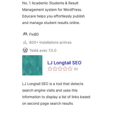
No. 1 Academic Students & Result
Management system for WordPress.
Educare helps you effortlessly publish
and manage student results online.
FixBD
800+ installations actives
Testé avec 7.0.0
LJ Longtail SEO
notes
(0
)
en
tout
LJ Longtail SEO is a tool that detects
search engine visits and uses this
information to display a list of links based
on second page search results