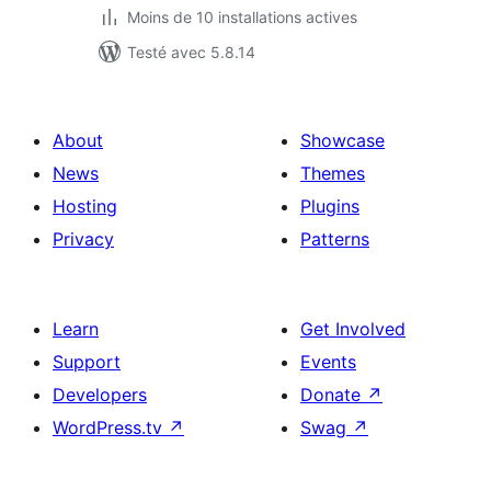
Moins de 10 installations actives
Testé avec 5.8.14
About
Showcase
News
Themes
Hosting
Plugins
Privacy
Patterns
Learn
Get Involved
Support
Events
Developers
Donate
↗
WordPress.tv
↗
Swag
↗