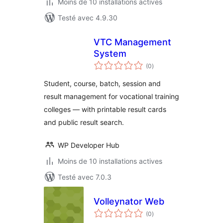
Moins de 10 installations actives
Testé avec 4.9.30
VTC Management
System
notes
(0
)
en
tout
Student, course, batch, session and
result management for vocational training
colleges — with printable result cards
and public result search.
WP Developer Hub
Moins de 10 installations actives
Testé avec 7.0.3
Volleynator Web
notes
(0
)
en
tout