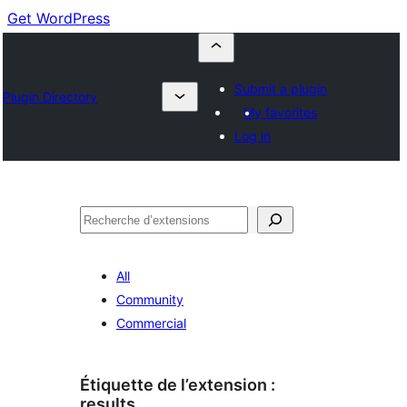
Get WordPress
Submit a plugin
Plugin Directory
My favorites
Log in
Recherche
All
Community
Commercial
Étiquette de l’extension :
results