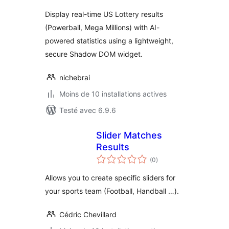
tout
Display real-time US Lottery results
(Powerball, Mega Millions) with AI-
powered statistics using a lightweight,
secure Shadow DOM widget.
nichebrai
Moins de 10 installations actives
Testé avec 6.9.6
Slider Matches
Results
notes
(0
)
en
tout
Allows you to create specific sliders for
your sports team (Football, Handball …).
Cédric Chevillard