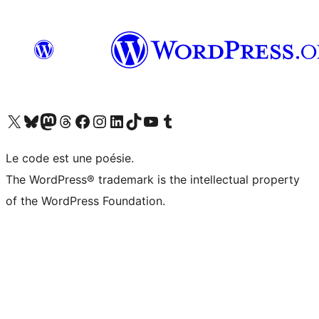
Visit our X (formerly Twitter) account
Visit our Bluesky account
Visit our Mastodon account
Visit our Threads account
Visit our Facebook page
Visit our Instagram account
Visit our LinkedIn account
Visit our TikTok account
Visit our YouTube channel
Visit our Tumblr account
Le code est une poésie.
The WordPress® trademark is the intellectual property
of the WordPress Foundation.