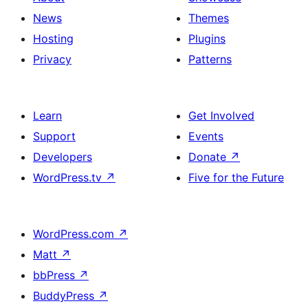
News
Themes
Hosting
Plugins
Privacy
Patterns
Learn
Get Involved
Support
Events
Developers
Donate
↗
WordPress.tv
↗
Five for the Future
WordPress.com
↗
Matt
↗
bbPress
↗
BuddyPress
↗