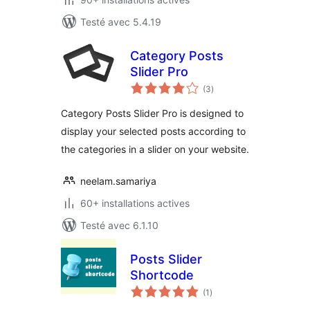
Testé avec 5.4.19
Category Posts
Slider Pro
notes
(3
)
en
tout
Category Posts Slider Pro is designed to
display your selected posts according to
the categories in a slider on your website.
neelam.samariya
60+ installations actives
Testé avec 6.1.10
Posts Slider
Shortcode
notes
(1
)
en
tout