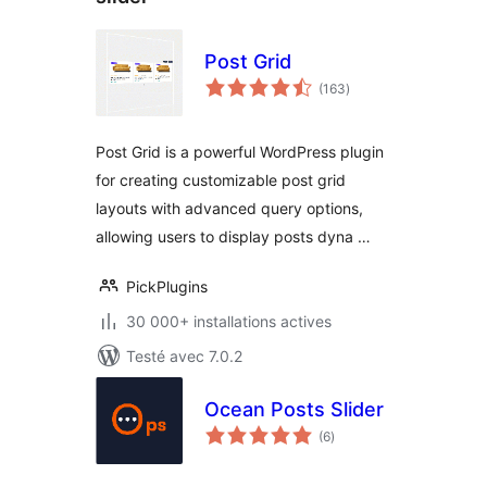
Post Grid
notes
(163
)
en
tout
Post Grid is a powerful WordPress plugin
for creating customizable post grid
layouts with advanced query options,
allowing users to display posts dyna …
PickPlugins
30 000+ installations actives
Testé avec 7.0.2
Ocean Posts Slider
notes
(6
)
en
tout