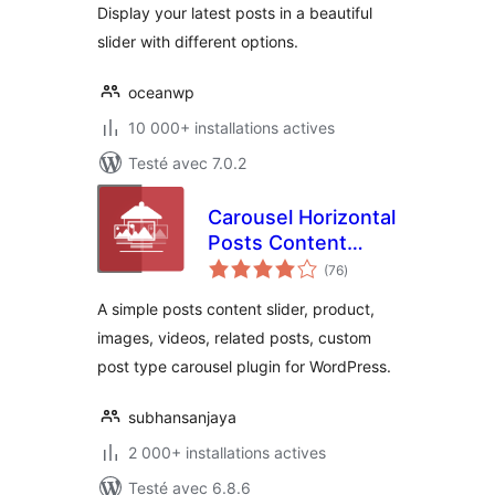
Display your latest posts in a beautiful
slider with different options.
oceanwp
10 000+ installations actives
Testé avec 7.0.2
Carousel Horizontal
Posts Content
notes
Slider
(76
)
en
tout
A simple posts content slider, product,
images, videos, related posts, custom
post type carousel plugin for WordPress.
subhansanjaya
2 000+ installations actives
Testé avec 6.8.6