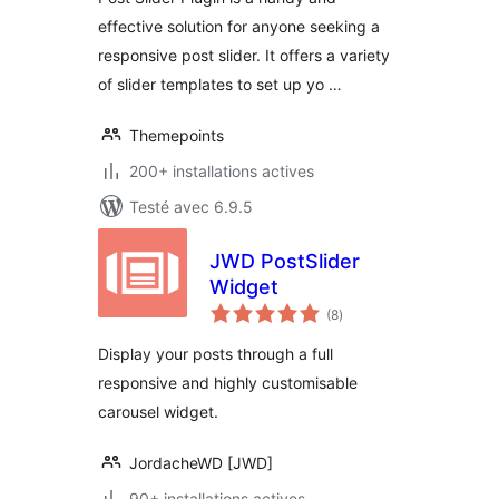
effective solution for anyone seeking a
responsive post slider. It offers a variety
of slider templates to set up yo …
Themepoints
200+ installations actives
Testé avec 6.9.5
JWD PostSlider
Widget
notes
(8
)
en
tout
Display your posts through a full
responsive and highly customisable
carousel widget.
JordacheWD [JWD]
90+ installations actives