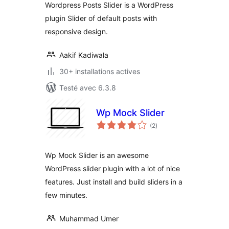
Wordpress Posts Slider is a WordPress
plugin Slider of default posts with
responsive design.
Aakif Kadiwala
30+ installations actives
Testé avec 6.3.8
Wp Mock Slider
notes
(2
)
en
tout
Wp Mock Slider is an awesome
WordPress slider plugin with a lot of nice
features. Just install and build sliders in a
few minutes.
Muhammad Umer