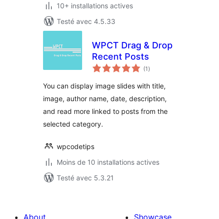
10+ installations actives
Testé avec 4.5.33
WPCT Drag & Drop
Recent Posts
notes
(1
)
en
tout
You can display image slides with title,
image, author name, date, description,
and read more linked to posts from the
selected category.
wpcodetips
Moins de 10 installations actives
Testé avec 5.3.21
About
Showcase