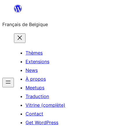
Aller
au
Français de Belgique
contenu
Thèmes
Extensions
News
À propos
Meetups
Traduction
Vitrine (complète)
Contact
Get WordPress