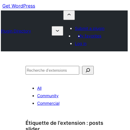
Get WordPress
Submit a plugin
Plugin Directory
My favorites
Log in
Recherche
All
Community
Commercial
Étiquette de l’extension :
posts
slider