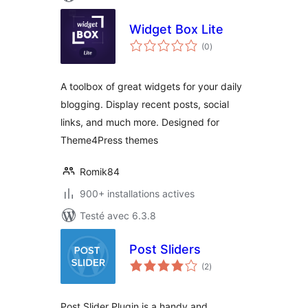
Widget Box Lite
notes
(0
)
en
tout
A toolbox of great widgets for your daily
blogging. Display recent posts, social
links, and much more. Designed for
Theme4Press themes
Romik84
900+ installations actives
Testé avec 6.3.8
Post Sliders
notes
(2
)
en
tout
Post Slider Plugin is a handy and