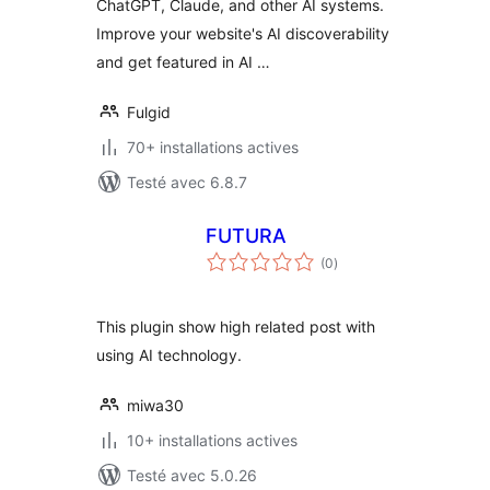
ChatGPT, Claude, and other AI systems.
Improve your website's AI discoverability
and get featured in AI …
Fulgid
70+ installations actives
Testé avec 6.8.7
FUTURA
notes
(0
)
en
tout
This plugin show high related post with
using AI technology.
miwa30
10+ installations actives
Testé avec 5.0.26