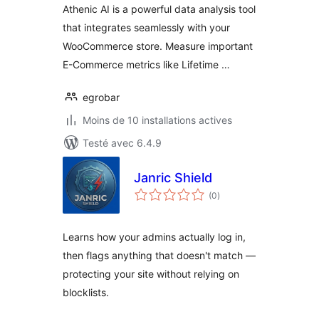
Athenic AI is a powerful data analysis tool
that integrates seamlessly with your
WooCommerce store. Measure important
E-Commerce metrics like Lifetime …
egrobar
Moins de 10 installations actives
Testé avec 6.4.9
Janric Shield
notes
(0
)
en
tout
Learns how your admins actually log in,
then flags anything that doesn't match —
protecting your site without relying on
blocklists.