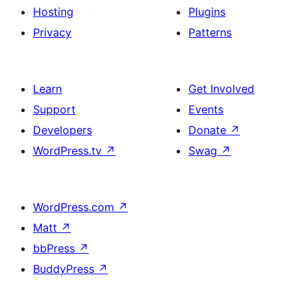
Hosting
Plugins
Privacy
Patterns
Learn
Get Involved
Support
Events
Developers
Donate
↗
WordPress.tv
↗
Swag
↗
WordPress.com
↗
Matt
↗
bbPress
↗
BuddyPress
↗