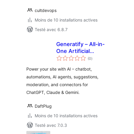
cultdevops
Moins de 10 installations actives
Testé avec 6.8.7
Generatify – All-in-
One Artificial
notes
Intelligence (AI)
(0
)
en
tout
Power your site with AI – chatbot,
automations, AI agents, suggestions,
moderation, and connectors for
ChatGPT, Claude & Gemini.
DaftPlug
Moins de 10 installations actives
Testé avec 7.0.3