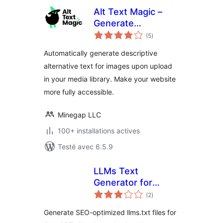
Alt Text Magic –
Generate
notes
descriptive alt text
(5
)
en
tout
(alt attribute, alt
Automatically generate descriptive
tag) for
alternative text for images upon upload
accessibility and
in your media library. Make your website
SEO optimization
more fully accessible.
Minegap LLC
100+ installations actives
Testé avec 6.5.9
LLMs Text
Generator for
notes
WordPress
(2
)
en
tout
Generate SEO-optimized llms.txt files for