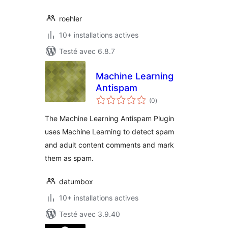
roehler
10+ installations actives
Testé avec 6.8.7
Machine Learning
Antispam
notes
(0
)
en
tout
The Machine Learning Antispam Plugin
uses Machine Learning to detect spam
and adult content comments and mark
them as spam.
datumbox
10+ installations actives
Testé avec 3.9.40