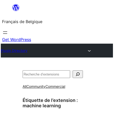
Aller
au
Français de Belgique
contenu
Get WordPress
Plugin Directory
Recherche
All
Community
Commercial
Étiquette de l’extension :
machine learning