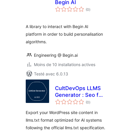
Begin AI
notes
(0
)
en
tout
A library to interact with Begin AI
platform in order to build personalisation
algorithms.
Engineering @ Begin.ai
Moins de 10 installations actives
Testé avec 6.0.13
CultDevOps LLMS
Generator : Seo for
notes
AI
(0
)
en
tout
Export your WordPress site content in
llms.txt format optimized for AI systems
following the official llms.txt specification.