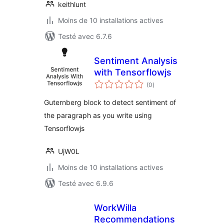
keithlunt
Moins de 10 installations actives
Testé avec 6.7.6
Sentiment Analysis
with Tensorflowjs
notes
(0
)
en
tout
Guternberg block to detect sentiment of
the paragraph as you write using
Tensorflowjs
UjW0L
Moins de 10 installations actives
Testé avec 6.9.6
WorkWilla
Recommendations