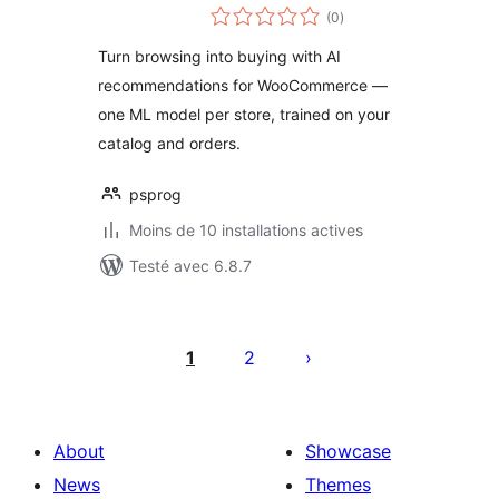
notes
(0
)
en
tout
Turn browsing into buying with AI
recommendations for WooCommerce —
one ML model per store, trained on your
catalog and orders.
psprog
Moins de 10 installations actives
Testé avec 6.8.7
Posts
pagination
1
2
About
Showcase
News
Themes