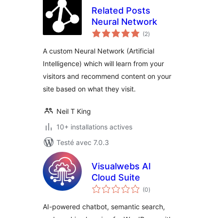
Related Posts
Neural Network
notes
(2
)
en
tout
A custom Neural Network (Artificial
Intelligence) which will learn from your
visitors and recommend content on your
site based on what they visit.
Neil T King
10+ installations actives
Testé avec 7.0.3
Visualwebs AI
Cloud Suite
notes
(0
)
en
tout
AI-powered chatbot, semantic search,