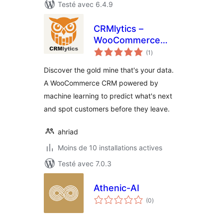
Testé avec 6.4.9
CRMlytics –
WooCommerce
notes
CRM, Email
(1
)
en
tout
Campaigns &
Discover the gold mine that's your data.
Customer Analytics
A WooCommerce CRM powered by
machine learning to predict what's next
and spot customers before they leave.
ahriad
Moins de 10 installations actives
Testé avec 7.0.3
Athenic-AI
notes
(0
)
en
tout