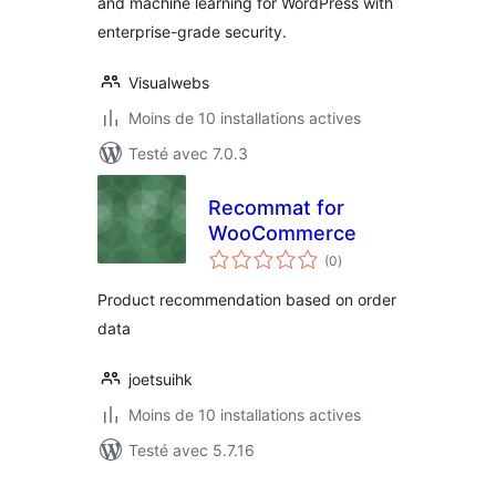
and machine learning for WordPress with
enterprise-grade security.
Visualwebs
Moins de 10 installations actives
Testé avec 7.0.3
Recommat for
WooCommerce
notes
(0
)
en
tout
Product recommendation based on order
data
joetsuihk
Moins de 10 installations actives
Testé avec 5.7.16