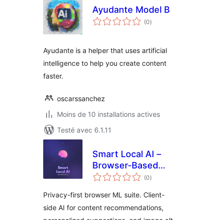
Ayudante Model B
notes
(0
)
en
tout
Ayudante is a helper that uses artificial
intelligence to help you create content
faster.
oscarssanchez
Moins de 10 installations actives
Testé avec 6.1.11
Smart Local AI –
Browser-Based
notes
Private AI Tools
(0
)
en
tout
Privacy-first browser ML suite. Client-
side AI for content recommendations,