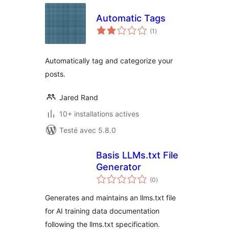
Automatic Tags
notes
(1
)
en
tout
Automatically tag and categorize your
posts.
Jared Rand
10+ installations actives
Testé avec 5.8.0
Basis LLMs.txt File
Generator
notes
(0
)
en
tout
Generates and maintains an llms.txt file
for AI training data documentation
following the llms.txt specification.