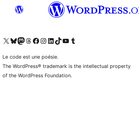
Visit our X (formerly Twitter) account
Visit our Bluesky account
Visit our Mastodon account
Visit our Threads account
Visit our Facebook page
Visit our Instagram account
Visit our LinkedIn account
Visit our TikTok account
Visit our YouTube channel
Visit our Tumblr account
Le code est une poésie.
The WordPress® trademark is the intellectual property
of the WordPress Foundation.