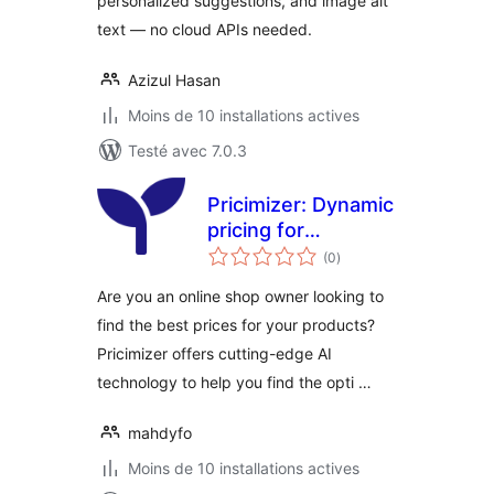
personalized suggestions, and image alt
text — no cloud APIs needed.
Azizul Hasan
Moins de 10 installations actives
Testé avec 7.0.3
Pricimizer: Dynamic
pricing for
notes
WooCommerce
(0
)
en
tout
Are you an online shop owner looking to
find the best prices for your products?
Pricimizer offers cutting-edge AI
technology to help you find the opti …
mahdyfo
Moins de 10 installations actives