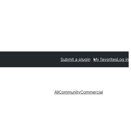
Submit a plugin
My favorites
Log in
All
Community
Commercial