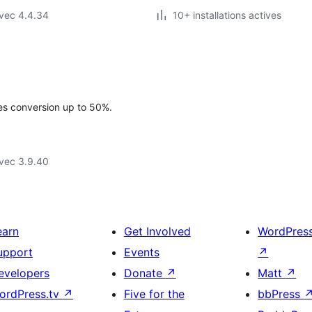
vec 4.4.34
10+ installations actives
les conversion up to 50%.
vec 3.9.40
earn
Get Involved
WordPres
upport
Events
↗
evelopers
Donate
↗
Matt
↗
ordPress.tv
↗
Five for the
bbPress