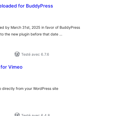
Reloaded for BuddyPress
tes
n
ut
nued by March 31st, 2025 in favor of BuddyPress
to the new plugin before that date …
Testé avec 6.7.6
 for Vimeo
tes
n
ut
directly from your WordPress site
Testé avec 6.4.8