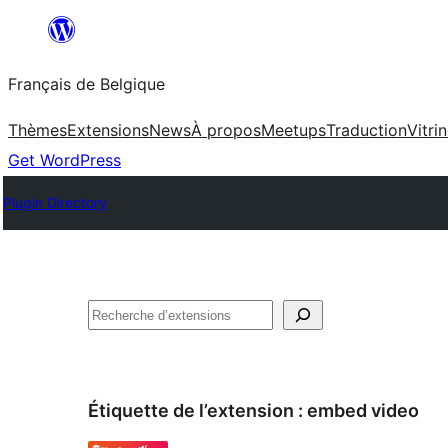
Aller
au
Français de Belgique
contenu
Thèmes
Extensions
News
À propos
Meetups
Traduction
Vitri
Get WordPress
Plugin Directory
Recherche
Étiquette de l’extension :
embed video