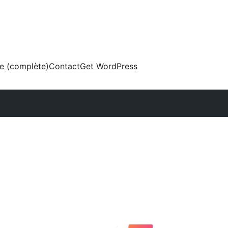
ne (complète)
Contact
Get WordPress