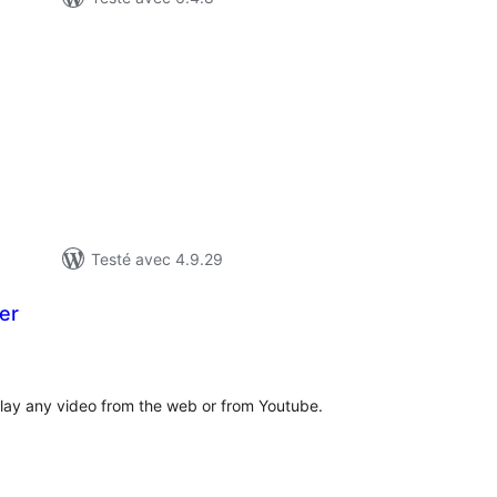
tes
n
ut
Testé avec 4.9.29
er
otes
n
ut
play any video from the web or from Youtube.