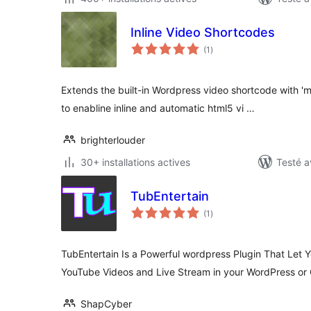
Inline Video Shortcodes
notes
(1
)
en
tout
Extends the built-in Wordpress video shortcode with 'mu
to enabline inline and automatic html5 vi …
brighterlouder
30+ installations actives
Testé a
TubEntertain
notes
(1
)
en
tout
TubEntertain Is a Powerful wordpress Plugin That Let Y
YouTube Videos and Live Stream in your WordPress or
ShapCyber