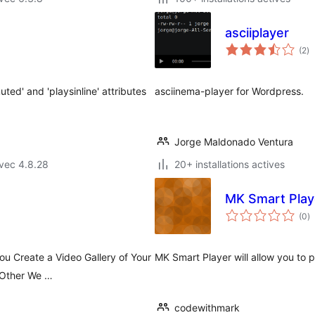
asciiplayer
no
(2
)
e
to
ted' and 'playsinline' attributes
asciinema-player for Wordpress.
Jorge Maldonado Ventura
vec 4.8.28
20+ installations actives
MK Smart Play
n
(0
)
e
to
ou Create a Video Gallery of Your
MK Smart Player will allow you to 
 Other We …
codewithmark