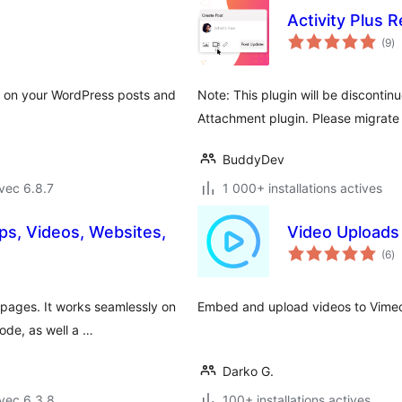
Activity Plus 
no
(9
)
e
to
s on your WordPress posts and
Note: This plugin will be disconti
.
Attachment plugin. Please migrate 
BuddyDev
vec 6.8.7
1 000+ installations actives
s, Videos, Websites,
Video Uploads
no
(6
)
e
to
pages. It works seamlessly on
Embed and upload videos to Vimeo 
ode, as well a …
Darko G.
vec 6.3.8
100+ installations actives