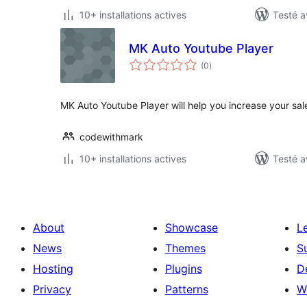
10+ installations actives
Testé a
MK Auto Youtube Player
notes
(0
)
en
tout
MK Auto Youtube Player will help you increase your sa
codewithmark
10+ installations actives
Testé a
About
Showcase
L
News
Themes
S
Hosting
Plugins
D
Privacy
Patterns
W