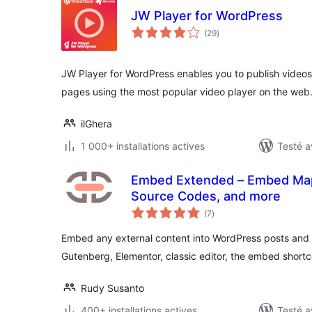
JW Player for WordPress
notes
(29
)
en
tout
JW Player for WordPress enables you to publish video
pages using the most popular video player on the web
ilGhera
1 000+ installations actives
Testé a
Embed Extended – Embed Map
Source Codes, and more
notes
(7
)
en
tout
Embed any external content into WordPress posts and 
Gutenberg, Elementor, classic editor, the embed shortc
Rudy Susanto
400+ installations actives
Testé a