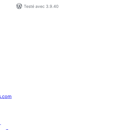
Testé avec 3.9.40
s.com
↗