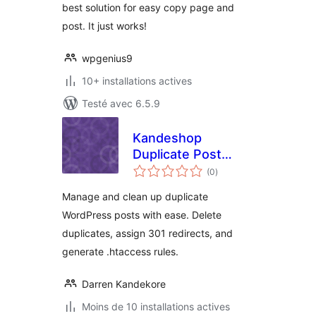
best solution for easy copy page and
post. It just works!
wpgenius9
10+ installations actives
Testé avec 6.5.9
Kandeshop
Duplicate Post
notes
Manager
(0
)
en
tout
Manage and clean up duplicate
WordPress posts with ease. Delete
duplicates, assign 301 redirects, and
generate .htaccess rules.
Darren Kandekore
Moins de 10 installations actives