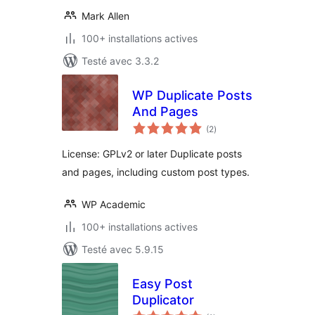
Mark Allen
100+ installations actives
Testé avec 3.3.2
WP Duplicate Posts
And Pages
notes
(2
)
en
tout
License: GPLv2 or later Duplicate posts
and pages, including custom post types.
WP Academic
100+ installations actives
Testé avec 5.9.15
Easy Post
Duplicator
notes