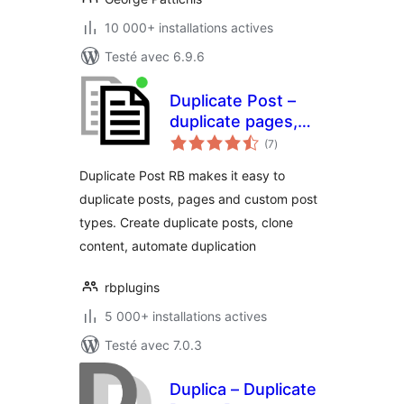
10 000+ installations actives
Testé avec 6.9.6
Duplicate Post –
duplicate pages,
notes
copy content, clone
(7
)
en
tout
posts
Duplicate Post RB makes it easy to
duplicate posts, pages and custom post
types. Create duplicate posts, clone
content, automate duplication
rbplugins
5 000+ installations actives
Testé avec 7.0.3
Duplica – Duplicate