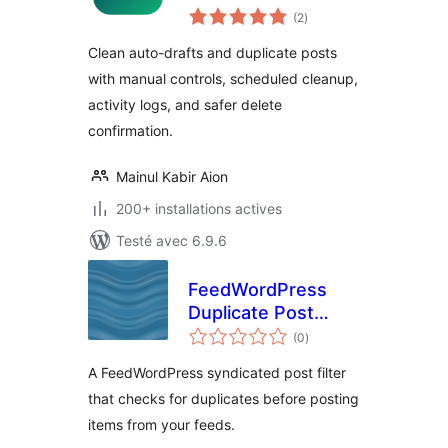
notes
(2
)
en
tout
Clean auto-drafts and duplicate posts
with manual controls, scheduled cleanup,
activity logs, and safer delete
confirmation.
Mainul Kabir Aion
200+ installations actives
Testé avec 6.9.6
FeedWordPress
Duplicate Post
notes
Filter
(0
)
en
tout
A FeedWordPress syndicated post filter
that checks for duplicates before posting
items from your feeds.