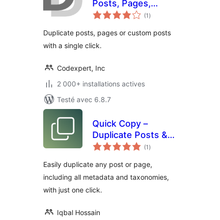
Posts, Pages,
notes
Custom Posts or
(1
)
en
tout
Users
Duplicate posts, pages or custom posts
with a single click.
Codexpert, Inc
2 000+ installations actives
Testé avec 6.8.7
Quick Copy –
Duplicate Posts &
notes
Pages
(1
)
en
tout
Easily duplicate any post or page,
including all metadata and taxonomies,
with just one click.
Iqbal Hossain