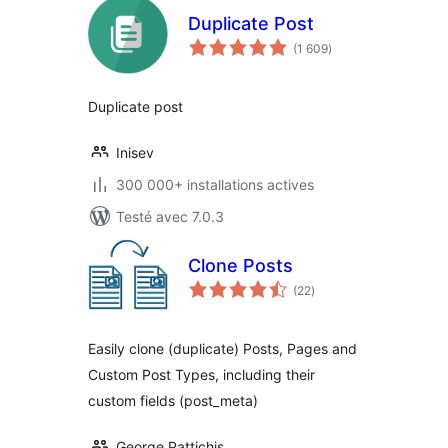
Duplicate Post
notes
(1 609
)
en
tout
Duplicate post
Inisev
300 000+ installations actives
Testé avec 7.0.3
Clone Posts
notes
(22
)
en
tout
Easily clone (duplicate) Posts, Pages and
Custom Post Types, including their
custom fields (post_meta)
George Pattichis