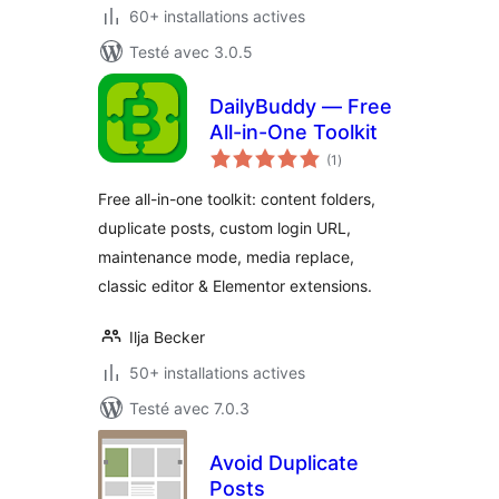
60+ installations actives
Testé avec 3.0.5
DailyBuddy — Free
All-in-One Toolkit
notes
(1
)
en
tout
Free all-in-one toolkit: content folders,
duplicate posts, custom login URL,
maintenance mode, media replace,
classic editor & Elementor extensions.
Ilja Becker
50+ installations actives
Testé avec 7.0.3
Avoid Duplicate
Posts