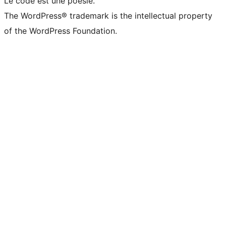
Le code est une poésie.
The WordPress® trademark is the intellectual property
of the WordPress Foundation.