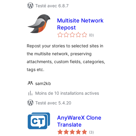
Testé avec 6.8.7
Multisite Network
Repost
notes
(0
)
en
tout
Repost your stories to selected sites in
the multisite network, preserving
attachments, custom fields, categories,
tags etc.
sam2kb
Moins de 10 installations actives
Testé avec 5.4.20
AnyWareX Clone
Translate
notes
(3
)
en