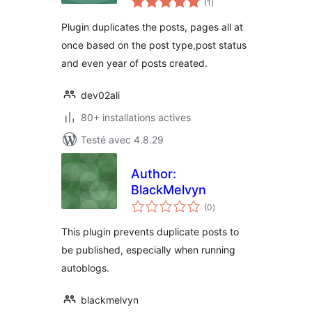
(1
)
en
tout
Plugin duplicates the posts, pages all at
once based on the post type,post status
and even year of posts created.
dev02ali
80+ installations actives
Testé avec 4.8.29
Author:
BlackMelvyn
notes
(0
)
en
tout
This plugin prevents duplicate posts to
be published, especially when running
autoblogs.
blackmelvyn