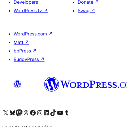
Developers
Donate
↗
WordPress.tv
↗
Swag
↗
WordPress.com
↗
Matt
↗
bbPress
↗
BuddyPress
↗
Visit our X (formerly Twitter) account
Visit our Bluesky account
Visit our Mastodon account
Visit our Threads account
Visit our Facebook page
Visit our Instagram account
Visit our LinkedIn account
Visit our TikTok account
Visit our YouTube channel
Visit our Tumblr account