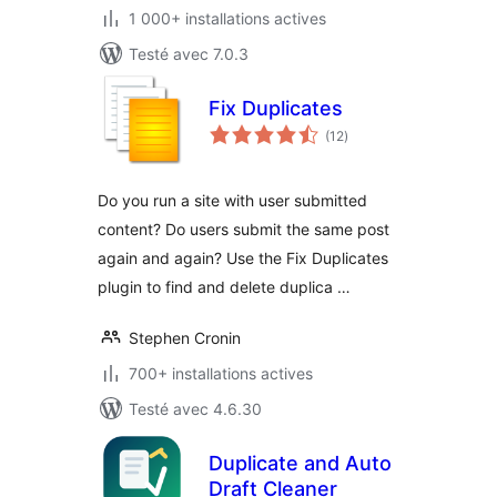
1 000+ installations actives
Testé avec 7.0.3
Fix Duplicates
notes
(12
)
en
tout
Do you run a site with user submitted
content? Do users submit the same post
again and again? Use the Fix Duplicates
plugin to find and delete duplica …
Stephen Cronin
700+ installations actives
Testé avec 4.6.30
Duplicate and Auto
Draft Cleaner