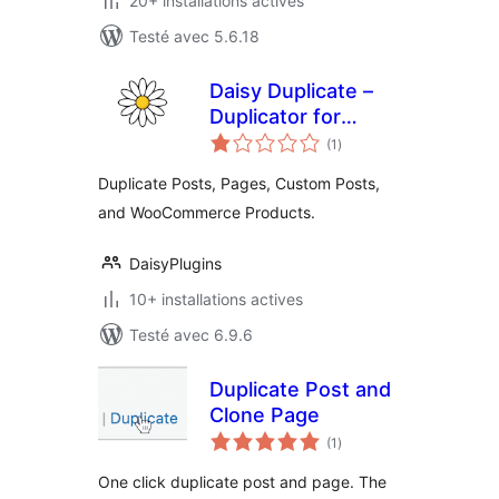
20+ installations actives
Testé avec 5.6.18
Daisy Duplicate –
Duplicator for
notes
Posts, Pages,
(1
)
en
tout
Custom Posts, and
Duplicate Posts, Pages, Custom Posts,
WooCommerce
and WooCommerce Products.
Products
DaisyPlugins
10+ installations actives
Testé avec 6.9.6
Duplicate Post and
Clone Page
notes
(1
)
en
tout
One click duplicate post and page. The