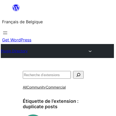
Aller
au
Français de Belgique
contenu
Get WordPress
Plugin Directory
Recherche
All
Community
Commercial
Étiquette de l’extension :
duplicate posts