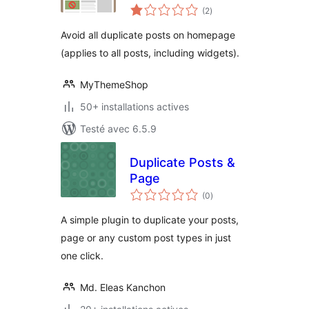
notes
(2
)
en
tout
Avoid all duplicate posts on homepage
(applies to all posts, including widgets).
MyThemeShop
50+ installations actives
Testé avec 6.5.9
Duplicate Posts &
Page
notes
(0
)
en
tout
A simple plugin to duplicate your posts,
page or any custom post types in just
one click.
Md. Eleas Kanchon