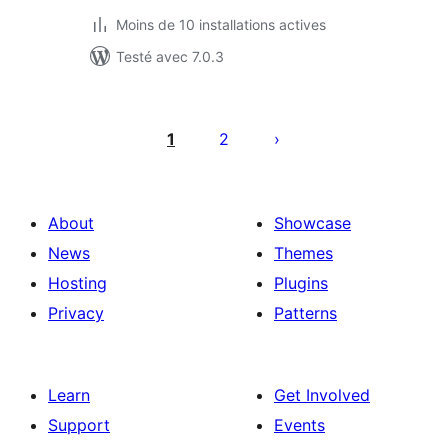
Moins de 10 installations actives
Testé avec 7.0.3
Posts
pagination
1
2
About
Showcase
News
Themes
Hosting
Plugins
Privacy
Patterns
Learn
Get Involved
Support
Events