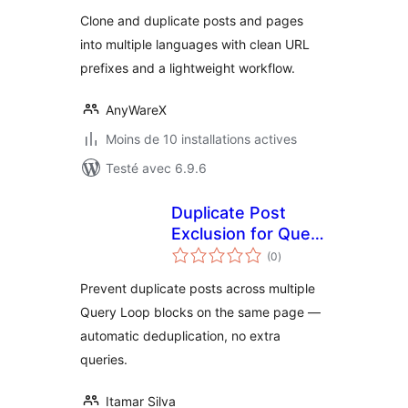
tout
Clone and duplicate posts and pages
into multiple languages with clean URL
prefixes and a lightweight workflow.
AnyWareX
Moins de 10 installations actives
Testé avec 6.9.6
Duplicate Post
Exclusion for Query
notes
Loop Block
(0
)
en
tout
Prevent duplicate posts across multiple
Query Loop blocks on the same page —
automatic deduplication, no extra
queries.
Itamar Silva