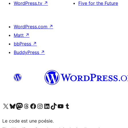
WordPress.tv
↗
Five for the Future
WordPress.com
↗
Matt
↗
bbPress
↗
BuddyPress
↗
Visit our X (formerly Twitter) account
Visit our Bluesky account
Visit our Mastodon account
Visit our Threads account
Visit our Facebook page
Visit our Instagram account
Visit our LinkedIn account
Visit our TikTok account
Visit our YouTube channel
Visit our Tumblr account
Le code est une poésie.