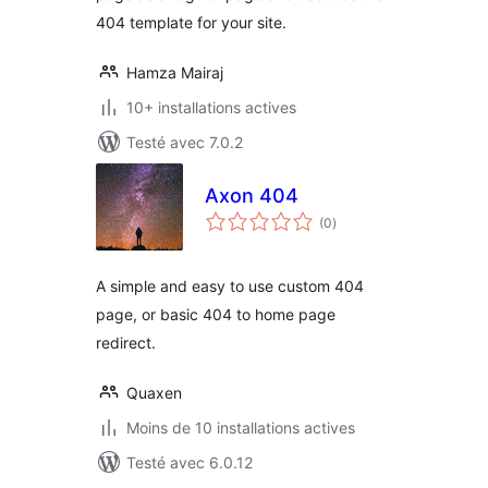
404 template for your site.
Hamza Mairaj
10+ installations actives
Testé avec 7.0.2
Axon 404
notes
(0
)
en
tout
A simple and easy to use custom 404
page, or basic 404 to home page
redirect.
Quaxen
Moins de 10 installations actives
Testé avec 6.0.12