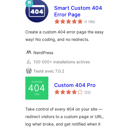
Smart Custom 404
Error Page
notes
(1 195
)
en
tout
Create a custom 404 error page the easy
way! No coding, and no redirects.
NerdPress
100 000+ installations actives
Testé avec 7.0.2
Custom 404 Pro
notes
(22
)
en
tout
Take control of every 404 on your site —
redirect visitors to a custom page or URL,
log what broke, and get notified when it