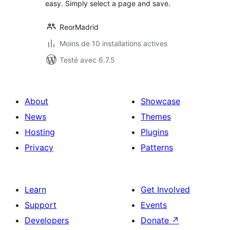
easy. Simply select a page and save.
ReorMadrid
Moins de 10 installations actives
Testé avec 6.7.5
About
Showcase
News
Themes
Hosting
Plugins
Privacy
Patterns
Learn
Get Involved
Support
Events
Developers
Donate
↗