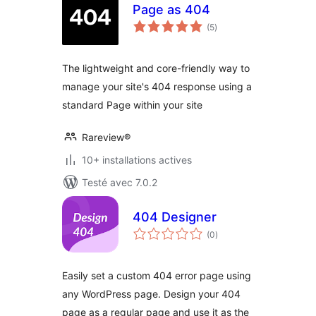
Page as 404
notes
(5
)
en
tout
The lightweight and core-friendly way to
manage your site's 404 response using a
standard Page within your site
Rareview®
10+ installations actives
Testé avec 7.0.2
404 Designer
notes
(0
)
en
tout
Easily set a custom 404 error page using
any WordPress page. Design your 404
page as a regular page and use it as the