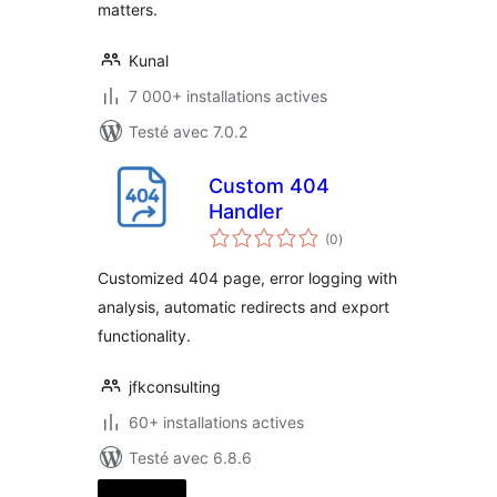
matters.
Kunal
7 000+ installations actives
Testé avec 7.0.2
Custom 404
Handler
notes
(0
)
en
tout
Customized 404 page, error logging with
analysis, automatic redirects and export
functionality.
jfkconsulting
60+ installations actives
Testé avec 6.8.6