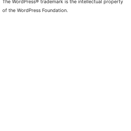
The WordPress® trademark is the intellectual property
of the WordPress Foundation.