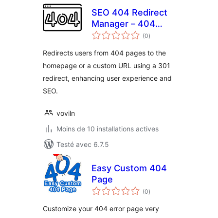
SEO 404 Redirect
Manager – 404
notes
pages redirect to
(0
)
en
tout
homepage
Redirects users from 404 pages to the
homepage or a custom URL using a 301
redirect, enhancing user experience and
SEO.
voviln
Moins de 10 installations actives
Testé avec 6.7.5
Easy Custom 404
Page
notes
(0
)
en
tout
Customize your 404 error page very