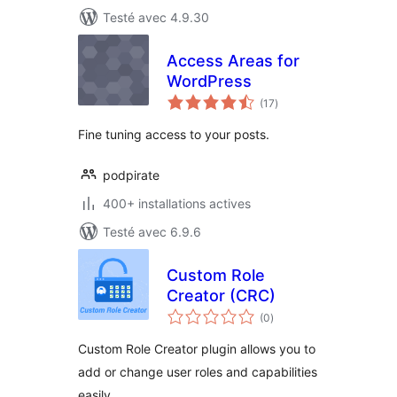
Testé avec 4.9.30
Access Areas for
WordPress
notes
(17
)
en
tout
Fine tuning access to your posts.
podpirate
400+ installations actives
Testé avec 6.9.6
Custom Role
Creator (CRC)
notes
(0
)
en
tout
Custom Role Creator plugin allows you to
add or change user roles and capabilities
easily.