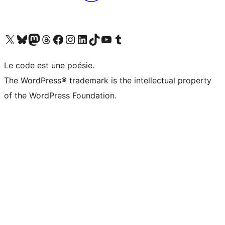
Visit our X (formerly Twitter) account
Visit our Bluesky account
Visit our Mastodon account
Visit our Threads account
Visit our Facebook page
Visit our Instagram account
Visit our LinkedIn account
Visit our TikTok account
Visit our YouTube channel
Visit our Tumblr account
Le code est une poésie.
The WordPress® trademark is the intellectual property
of the WordPress Foundation.