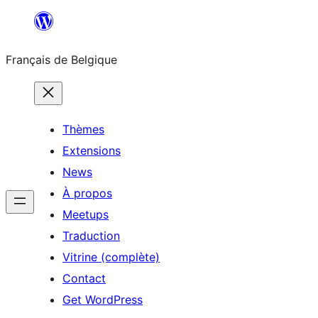
Aller
au
Français de Belgique
contenu
Thèmes
Extensions
News
À propos
Meetups
Traduction
Vitrine (complète)
Contact
Get WordPress