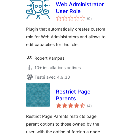
Web Administrator
User Role
notes
(0
)
en
tout
Plugin that automatically creates custom
role for Web Administrators and allows to
edit capacities for this role.
Robert Kampas
10+ installations actives
Testé avec 4.9.30
Restrict Page
Parents
notes
(4
)
en
tout
Restrict Page Parents restricts page
parent options to those owned by the
user, with the option of forcing a page