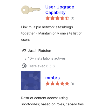
User Upgrade
Capability
notes
(7
)
en
tout
Link multiple network sites/blogs
together – Maintain only one site list of
users.
Justin Fletcher
10+ installations actives
Testé avec 6.6.6
mmbrs
notes
(1
)
en
tout
Restrict content access using
shortcodes; based on roles, capabilities,