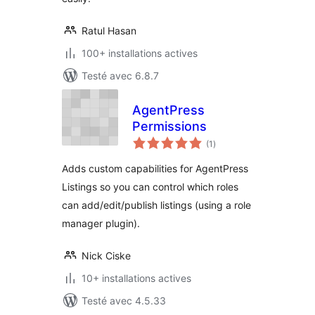
Ratul Hasan
100+ installations actives
Testé avec 6.8.7
AgentPress
Permissions
notes
(1
)
en
tout
Adds custom capabilities for AgentPress
Listings so you can control which roles
can add/edit/publish listings (using a role
manager plugin).
Nick Ciske
10+ installations actives
Testé avec 4.5.33