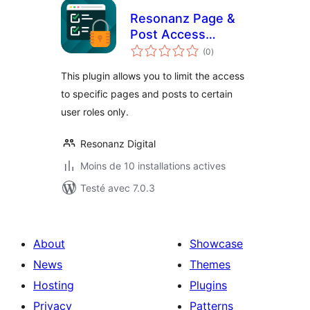
Resonanz Page &
Post Access
notes
Restriction
(0
)
en
tout
This plugin allows you to limit the access
to specific pages and posts to certain
user roles only.
Resonanz Digital
Moins de 10 installations actives
Testé avec 7.0.3
About
Showcase
News
Themes
Hosting
Plugins
Privacy
Patterns