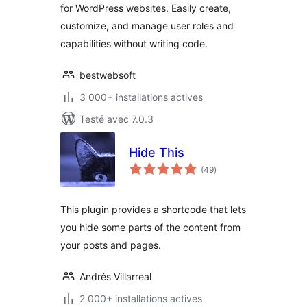
for WordPress websites. Easily create,
WordPress
customize, and manage user roles and
capabilities without writing code.
bestwebsoft
3 000+ installations actives
Testé avec 7.0.3
Hide This
notes
(49
)
en
tout
This plugin provides a shortcode that lets
you hide some parts of the content from
your posts and pages.
Andrés Villarreal
2 000+ installations actives