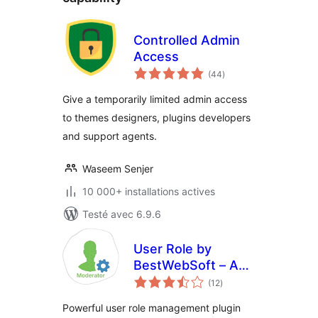
Controlled Admin
Access
notes
(44
)
en
tout
Give a temporarily limited admin access
to themes designers, plugins developers
and support agents.
Waseem Senjer
10 000+ installations actives
Testé avec 6.9.6
User Role by
BestWebSoft – Add
notes
and Customize
(12
)
en
tout
Roles and
Powerful user role management plugin
Capabilities in