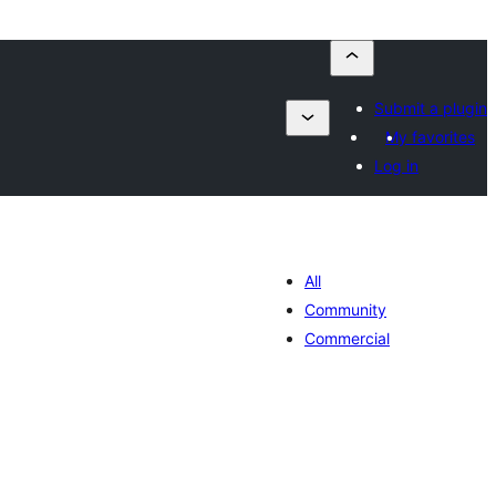
Submit a plugin
My favorites
Log in
All
Community
Commercial