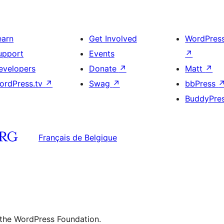
earn
Get Involved
WordPres
upport
Events
↗
evelopers
Donate
↗
Matt
↗
ordPress.tv
↗
Swag
↗
bbPress
BuddyPre
Français de Belgique
 the WordPress Foundation.