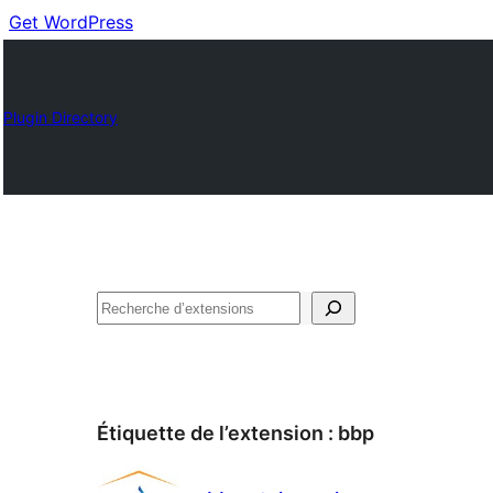
Get WordPress
Plugin Directory
Recherche
Étiquette de l’extension :
bbp