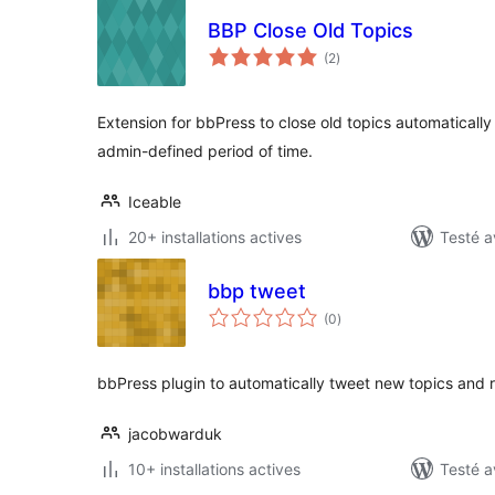
BBP Close Old Topics
notes
(2
)
en
tout
Extension for bbPress to close old topics automaticall
admin-defined period of time.
Iceable
20+ installations actives
Testé a
bbp tweet
notes
(0
)
en
tout
bbPress plugin to automatically tweet new topics and r
jacobwarduk
10+ installations actives
Testé a