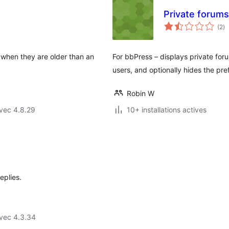
Private forums 
no
(2
)
e
to
y when they are older than an
For bbPress – displays private foru
users, and optionally hides the pref
Robin W
vec 4.8.29
10+ installations actives
eplies.
vec 4.3.34