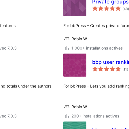
Private groups
(49
)
 features
For bbPress – Creates private for
Robin W
vec 7.0.3
1 000+ installations actives
bbp user ranki
n
(11
)
e
t
and totals under the authors
For bbPress – Lets you add ranking
Robin W
vec 7.0.3
200+ installations actives