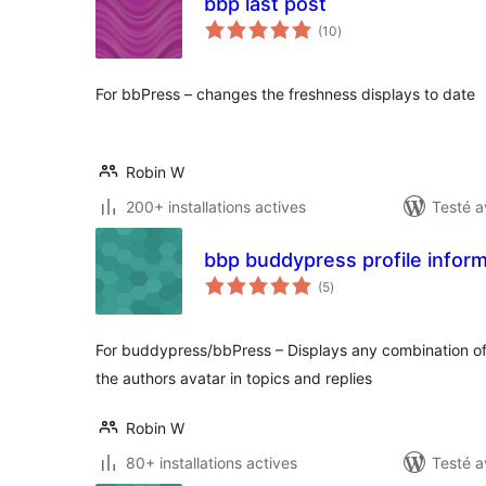
bbp last post
notes
(10
)
en
tout
For bbPress – changes the freshness displays to date
Robin W
200+ installations actives
Testé a
bbp buddypress profile infor
notes
(5
)
en
tout
For buddypress/bbPress – Displays any combination of
the authors avatar in topics and replies
Robin W
80+ installations actives
Testé a