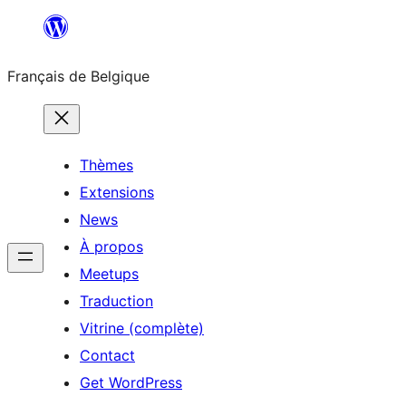
Aller
au
Français de Belgique
contenu
Thèmes
Extensions
News
À propos
Meetups
Traduction
Vitrine (complète)
Contact
Get WordPress