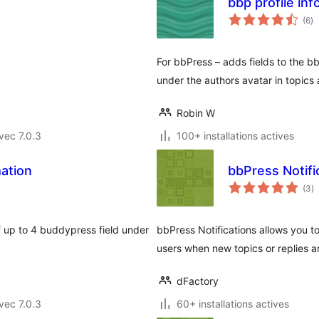
bbp profile in
no
(6
)
e
to
For bbPress – adds fields to the b
under the authors avatar in topics 
Robin W
vec 7.0.3
100+ installations actives
mation
bbPress Notifi
n
(3
)
e
to
 up to 4 buddypress field under
bbPress Notifications allows you to
users when new topics or replies a
dFactory
vec 7.0.3
60+ installations actives