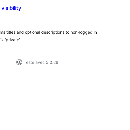
visibility
tes
n
ut
ms titles and optional descriptions to non-logged in
ix 'private'
Testé avec 5.0.26