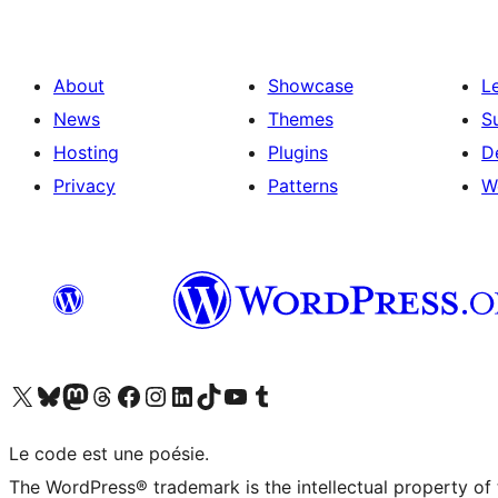
About
Showcase
L
News
Themes
S
Hosting
Plugins
D
Privacy
Patterns
W
Visit our X (formerly Twitter) account
Visit our Bluesky account
Visit our Mastodon account
Visit our Threads account
Visit our Facebook page
Visit our Instagram account
Visit our LinkedIn account
Visit our TikTok account
Visit our YouTube channel
Visit our Tumblr account
Le code est une poésie.
The WordPress® trademark is the intellectual property of