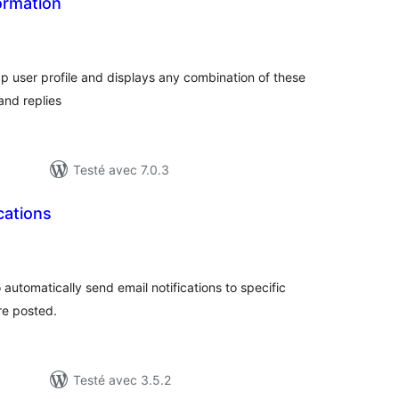
formation
tes
n
ut
bp user profile and displays any combination of these
and replies
Testé avec 7.0.3
cations
otes
n
ut
 automatically send email notifications to specific
re posted.
Testé avec 3.5.2