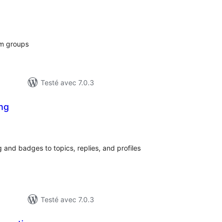
notes
en
tout
um groups
Testé avec 7.0.3
ng
otes
n
out
 and badges to topics, replies, and profiles
Testé avec 7.0.3