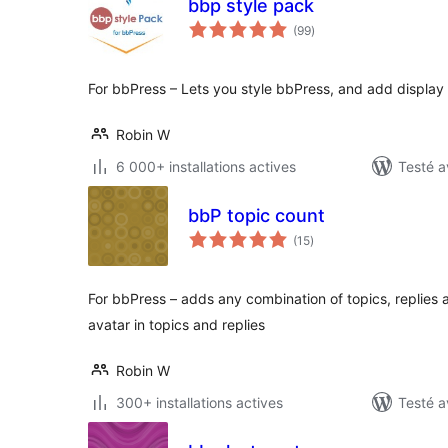
bbp style pack
notes
(99
)
en
tout
For bbPress – Lets you style bbPress, and add display
Robin W
6 000+ installations actives
Testé a
bbP topic count
notes
(15
)
en
tout
For bbPress – adds any combination of topics, replies 
avatar in topics and replies
Robin W
300+ installations actives
Testé a