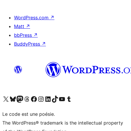
WordPress.com
↗
Matt
↗
bbPress
↗
BuddyPress
↗
Visit our X (formerly Twitter) account
Visit our Bluesky account
Visit our Mastodon account
Visit our Threads account
Visit our Facebook page
Visit our Instagram account
Visit our LinkedIn account
Visit our TikTok account
Visit our YouTube channel
Visit our Tumblr account
Le code est une poésie.
The WordPress® trademark is the intellectual property