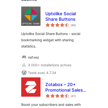
Uptolike Social
Share Buttons
notes
(89
)
en
tout
Uptolike Social Share Buttons – social
bookmarking widget with sharing
statistics.
na1vez
4 000+ installations actives
Testé avec 4.7.34
Zotabox – 20+
Promotional Sales
notes
tools to boost your
(41
)
en
tout
subscribers and
Boost your subscribers and sales with
sales