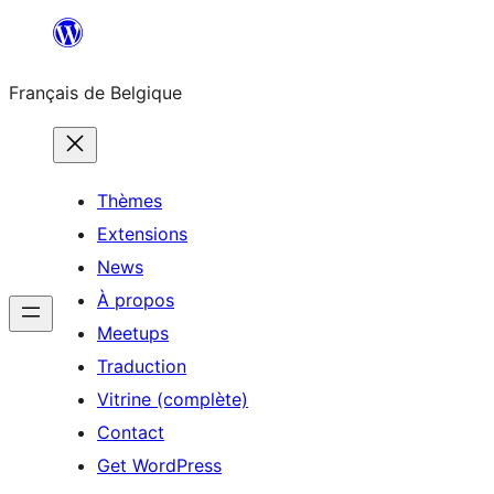
Aller
au
Français de Belgique
contenu
Thèmes
Extensions
News
À propos
Meetups
Traduction
Vitrine (complète)
Contact
Get WordPress