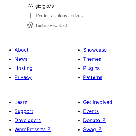
giorgio79
10+ installations actives
Testé avec 3.2.1
About
Showcase
News
Themes
Hosting
Plugins
Privacy
Patterns
Learn
Get Involved
Support
Events
Developers
Donate
↗
WordPress.tv
↗
Swag
↗