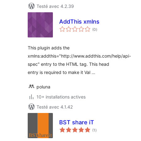
Testé avec 4.2.39
AddThis xmlns
notes
(0
)
en
tout
This plugin adds the
xmlns:addthis="http://www.addthis.com/help/api-
spec" entry to the HTML tag. This head
entry is required to make it Val …
poluna
10+ installations actives
Testé avec 4.1.42
BST share iT
notes
(1
)
en
tout