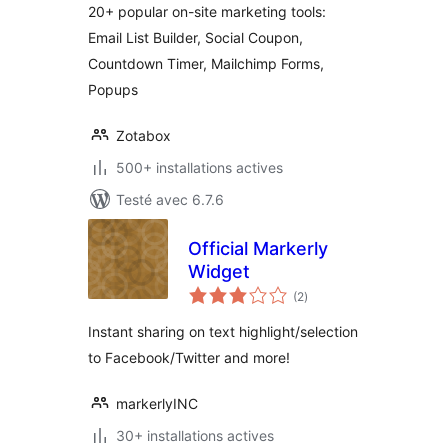
20+ popular on-site marketing tools:
Email List Builder, Social Coupon,
Countdown Timer, Mailchimp Forms,
Popups
Zotabox
500+ installations actives
Testé avec 6.7.6
Official Markerly
Widget
notes
(2
)
en
tout
Instant sharing on text highlight/selection
to Facebook/Twitter and more!
markerlyINC
30+ installations actives