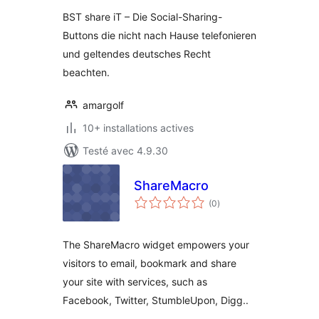
BST share iT – Die Social-Sharing-
Buttons die nicht nach Hause telefonieren
und geltendes deutsches Recht
beachten.
amargolf
10+ installations actives
Testé avec 4.9.30
ShareMacro
notes
(0
)
en
tout
The ShareMacro widget empowers your
visitors to email, bookmark and share
your site with services, such as
Facebook, Twitter, StumbleUpon, Digg..