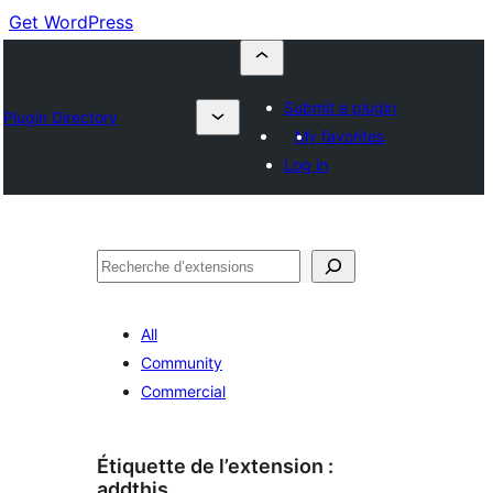
Get WordPress
Submit a plugin
Plugin Directory
My favorites
Log in
Recherche
All
Community
Commercial
Étiquette de l’extension :
addthis