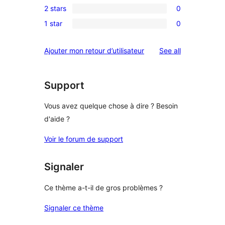
review
2 stars
0
star
3-
0
reviews
1 star
0
star
2-
0
reviews
star
1-
reviews
Ajouter mon retour d’utilisateur
See all
reviews
star
reviews
Support
Vous avez quelque chose à dire ? Besoin
d'aide ?
Voir le forum de support
Signaler
Ce thème a-t-il de gros problèmes ?
Signaler ce thème