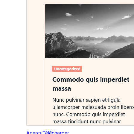
Aperçu
Télécharger