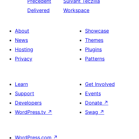
Précédent
Suivant
Teczilla
Delivered
Workspace
About
Showcase
News
Themes
Hosting
Plugins
Privacy
Patterns
Learn
Get Involved
Support
Events
Developers
Donate
↗
WordPress.tv
↗
Swag
↗
WordPress.com
↗