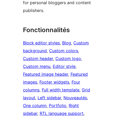
for personal bloggers and content
publishers.
Fonctionnalités
Block editor styles
, 
Blog
, 
Custom
background
, 
Custom colors
, 
Custom header
, 
Custom logo
, 
Custom menu
, 
Editor style
, 
Featured image header
, 
Featured
images
, 
Footer widgets
, 
Four
columns
, 
Full width template
, 
Grid
layout
, 
Left sidebar
, 
Nouveautés
, 
One column
, 
Portfolio
, 
Right
sidebar
, 
RTL language support
, 