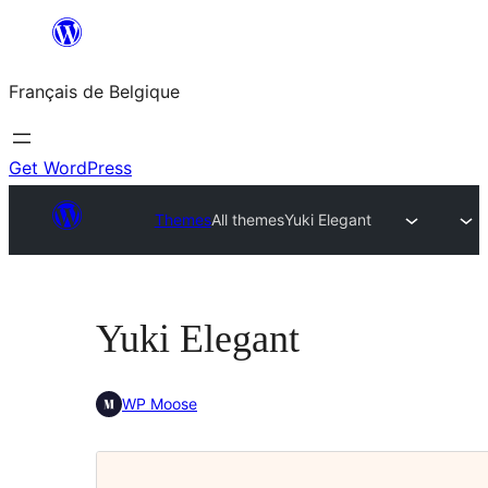
Aller
au
Français de Belgique
contenu
Get WordPress
Themes
All themes
Yuki Elegant
Yuki Elegant
WP Moose