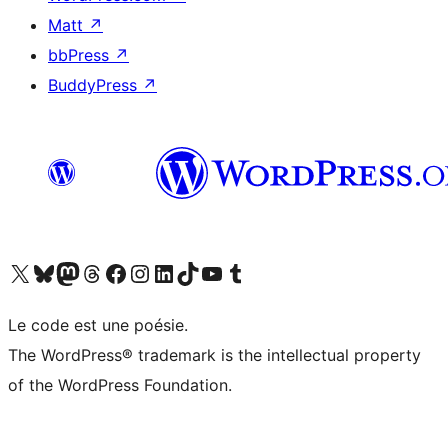
Matt
↗
bbPress
↗
BuddyPress
↗
Visit our X (formerly Twitter) account
Visit our Bluesky account
Visit our Mastodon account
Visit our Threads account
Visit our Facebook page
Visit our Instagram account
Visit our LinkedIn account
Visit our TikTok account
Visit our YouTube channel
Visit our Tumblr account
Le code est une poésie.
The WordPress® trademark is the intellectual property
of the WordPress Foundation.