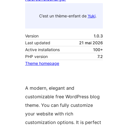
C’est un thème-enfant de
Yuki
.
Version
1.0.3
Last updated
21 mai 2026
Active installations
100+
PHP version
7.2
Theme homepage
A modern, elegant and
customizable free WordPress blog
theme. You can fully customize
your website with rich
customization options. It is perfect