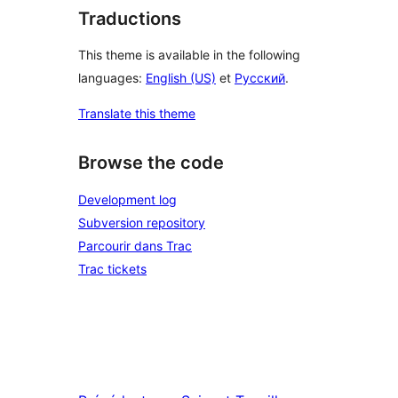
Traductions
This theme is available in the following
languages:
English (US)
et
Русский
.
Translate this theme
Browse the code
Development log
Subversion repository
Parcourir dans Trac
Trac tickets