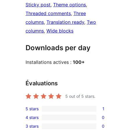
Sticky post
, 
Theme options
, 
Threaded comments
, 
Three
columns
, 
Translation ready
, 
Two
columns
, 
Wide blocks
Downloads per day
Installations actives :
100+
Évaluations
5
out of 5 stars.
5 stars
1
1
4 stars
0
5-
0
3 stars
0
star
4-
0