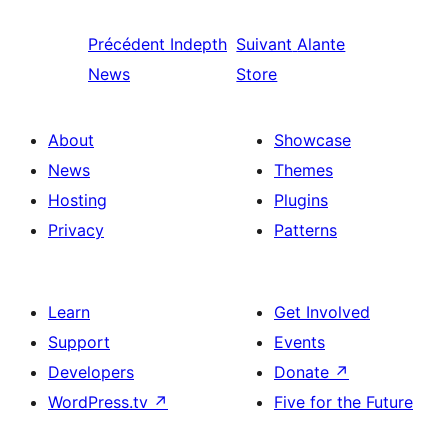
Précédent
Indepth
Suivant
Alante
News
Store
About
Showcase
News
Themes
Hosting
Plugins
Privacy
Patterns
Learn
Get Involved
Support
Events
Developers
Donate
↗
WordPress.tv
↗
Five for the Future