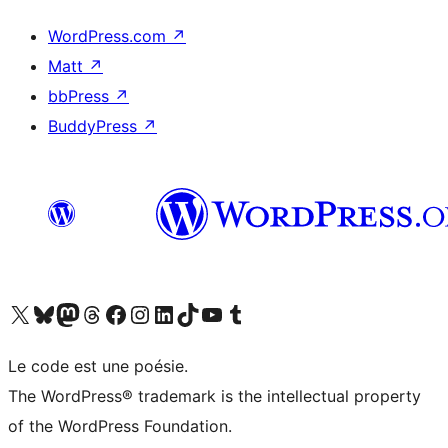
WordPress.com
↗
Matt
↗
bbPress
↗
BuddyPress
↗
Visit our X (formerly Twitter) account
Visit our Bluesky account
Visit our Mastodon account
Visit our Threads account
Visit our Facebook page
Visit our Instagram account
Visit our LinkedIn account
Visit our TikTok account
Visit our YouTube channel
Visit our Tumblr account
Le code est une poésie.
The WordPress® trademark is the intellectual property
of the WordPress Foundation.