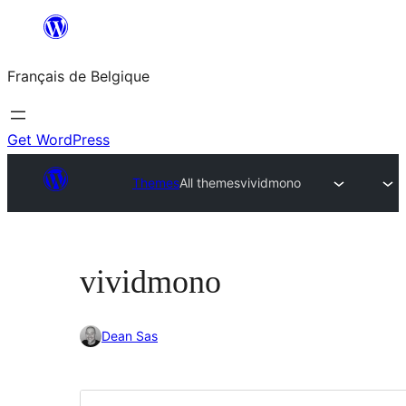
Aller
au
Français de Belgique
contenu
Get WordPress
Themes
All themes
vividmono
vividmono
Dean Sas