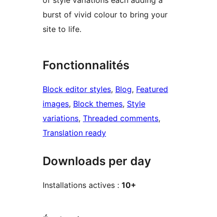
burst of vivid colour to bring your
site to life.
Fonctionnalités
Block editor styles
, 
Blog
, 
Featured
images
, 
Block themes
, 
Style
variations
, 
Threaded comments
, 
Translation ready
Downloads per day
Installations actives :
10+