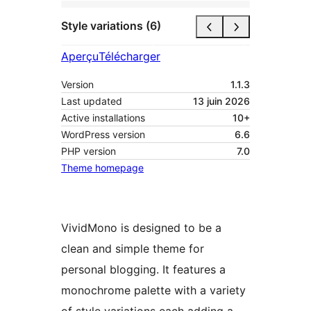
Style variations (6)
Aperçu
Télécharger
Version
1.1.3
Last updated
13 juin 2026
Active installations
10+
WordPress version
6.6
PHP version
7.0
Theme homepage
VividMono is designed to be a
clean and simple theme for
personal blogging. It features a
monochrome palette with a variety
of style variations each adding a