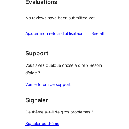
Évaluations
No reviews have been submitted yet.
reviews
Ajouter mon retour d’utilisateur
See all
Support
Vous avez quelque chose à dire ? Besoin
d'aide ?
Voir le forum de support
Signaler
Ce thème a-t-il de gros problèmes ?
Signaler ce thème