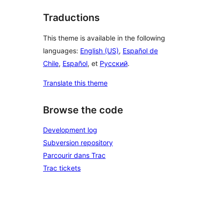
Traductions
This theme is available in the following
languages:
English (US)
,
Español de
Chile
,
Español
, et
Русский
.
Translate this theme
Browse the code
Development log
Subversion repository
Parcourir dans Trac
Trac tickets