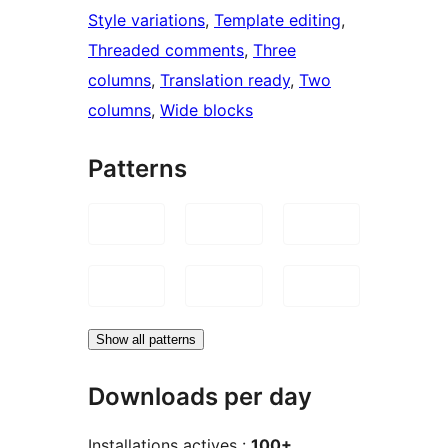
Style variations
, 
Template editing
, 
Threaded comments
, 
Three
columns
, 
Translation ready
, 
Two
columns
, 
Wide blocks
Patterns
Show all patterns
Downloads per day
Installations actives :
100+