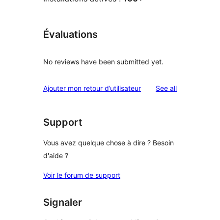
Évaluations
No reviews have been submitted yet.
reviews
Ajouter mon retour d’utilisateur
See all
Support
Vous avez quelque chose à dire ? Besoin
d'aide ?
Voir le forum de support
Signaler