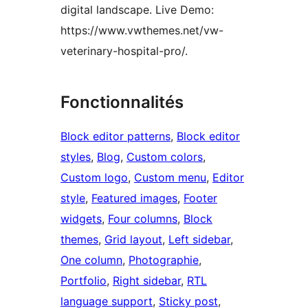
digital landscape. Live Demo:
https://www.vwthemes.net/vw-
veterinary-hospital-pro/.
Fonctionnalités
Block editor patterns
, 
Block editor
styles
, 
Blog
, 
Custom colors
, 
Custom logo
, 
Custom menu
, 
Editor
style
, 
Featured images
, 
Footer
widgets
, 
Four columns
, 
Block
themes
, 
Grid layout
, 
Left sidebar
, 
One column
, 
Photographie
, 
Portfolio
, 
Right sidebar
, 
RTL
language support
, 
Sticky post
, 