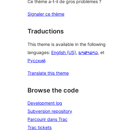
Ce thème a-t-il de gros problèmes ?
Signaler ce thème
Traductions
This theme is available in the following
languages:
English (US)
,
ພາສາລາວ
, et
Русский
.
Translate this theme
Browse the code
Development log
Subversion repository
Parcourir dans Trac
Trac tickets