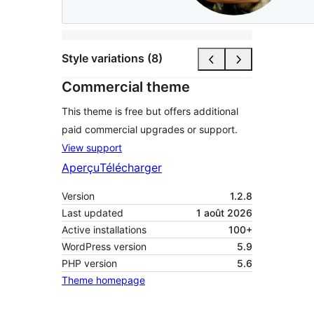
Style variations (8)
Commercial theme
This theme is free but offers additional
paid commercial upgrades or support.
View support
Aperçu
Télécharger
Version
1.2.8
Last updated
1 août 2026
Active installations
100+
WordPress version
5.9
PHP version
5.6
Theme homepage