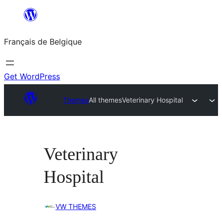
Aller
au
Français de Belgique
contenu
Get WordPress
Themes
All themes
Veterinary Hospital
Veterinary
Hospital
VW THEMES