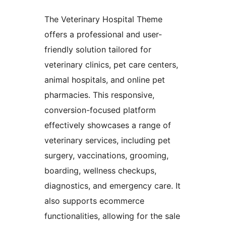
The Veterinary Hospital Theme
offers a professional and user-
friendly solution tailored for
veterinary clinics, pet care centers,
animal hospitals, and online pet
pharmacies. This responsive,
conversion-focused platform
effectively showcases a range of
veterinary services, including pet
surgery, vaccinations, grooming,
boarding, wellness checkups,
diagnostics, and emergency care. It
also supports ecommerce
functionalities, allowing for the sale