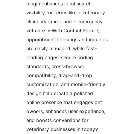
plugin enhances local search
visibility for terms like « veterinary
clinic near me » and « emergency
vet care. » With Contact Form 7,
appointment bookings and inquiries
are easily managed, while fast-
loading pages, secure coding
standards, cross-browser
compatibility, drag-and-drop
customization, and mobile-friendly
design help create a polished
online presence that engages pet
owners, enhances user experience,
and boosts conversions for
veterinary businesses in today’s