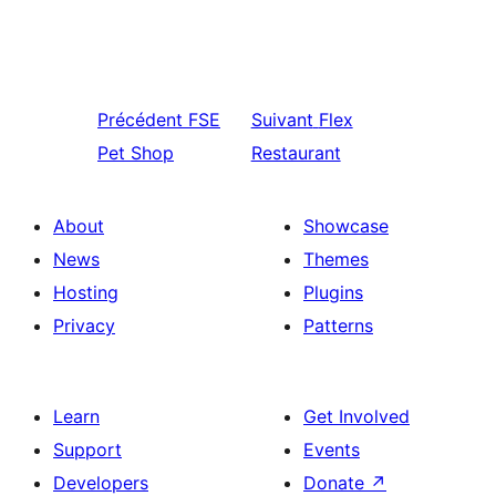
Précédent
FSE
Suivant
Flex
Pet Shop
Restaurant
About
Showcase
News
Themes
Hosting
Plugins
Privacy
Patterns
Learn
Get Involved
Support
Events
Developers
Donate
↗