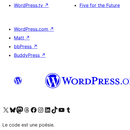
WordPress.tv
↗
Five for the Future
WordPress.com
↗
Matt
↗
bbPress
↗
BuddyPress
↗
Visit our X (formerly Twitter) account
Visit our Bluesky account
Visit our Mastodon account
Visit our Threads account
Visit our Facebook page
Visit our Instagram account
Visit our LinkedIn account
Visit our TikTok account
Visit our YouTube channel
Visit our Tumblr account
Le code est une poésie.