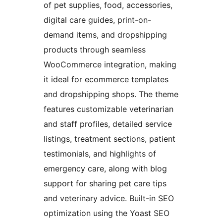
of pet supplies, food, accessories,
digital care guides, print-on-
demand items, and dropshipping
products through seamless
WooCommerce integration, making
it ideal for ecommerce templates
and dropshipping shops. The theme
features customizable veterinarian
and staff profiles, detailed service
listings, treatment sections, patient
testimonials, and highlights of
emergency care, along with blog
support for sharing pet care tips
and veterinary advice. Built-in SEO
optimization using the Yoast SEO