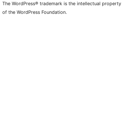
The WordPress® trademark is the intellectual property
of the WordPress Foundation.