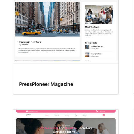
PressPioneer Magazine