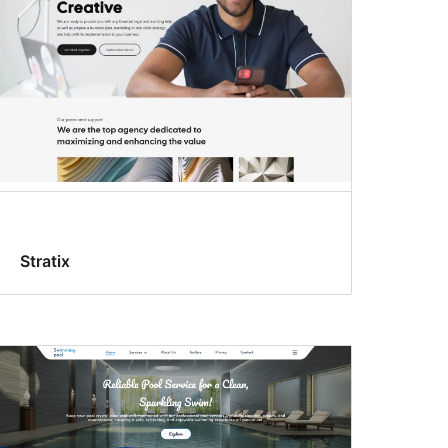
Stratix