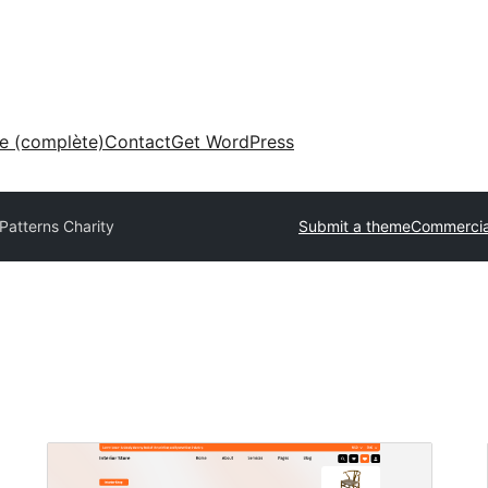
ne (complète)
Contact
Get WordPress
Patterns Charity
Submit a theme
Commercia