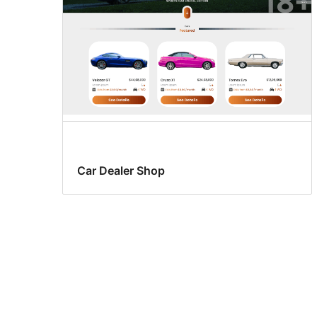
Car Dealer Shop