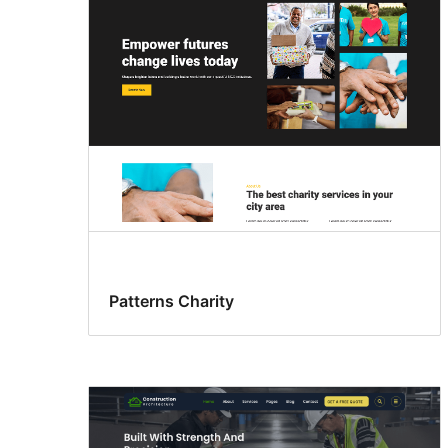
Patterns Charity