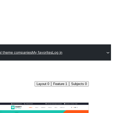
l theme companies
My favorites
Log in
Layout
0
Feature
1
Subjects
0