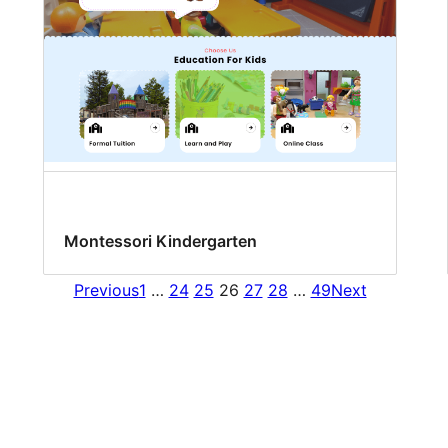
Montessori Kindergarten
Previous
1
…
24
25
26
27
28
…
49
Next