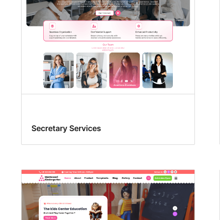
Secretary Services