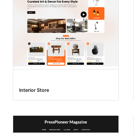
Interior Store