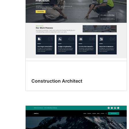
Construction Architect