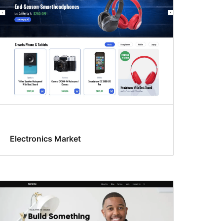
Electronics Market