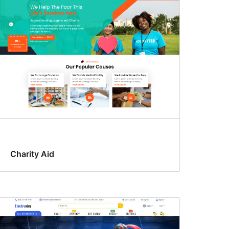
Charity Aid