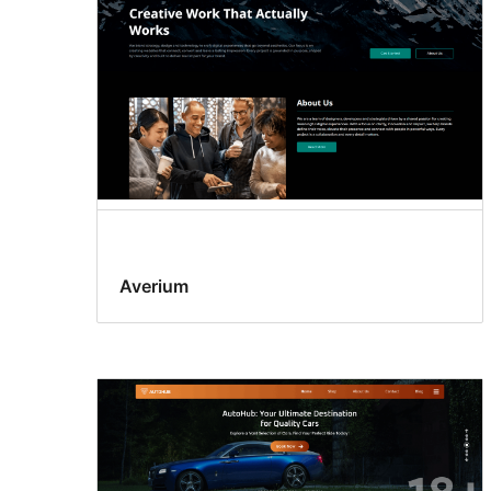
Averium