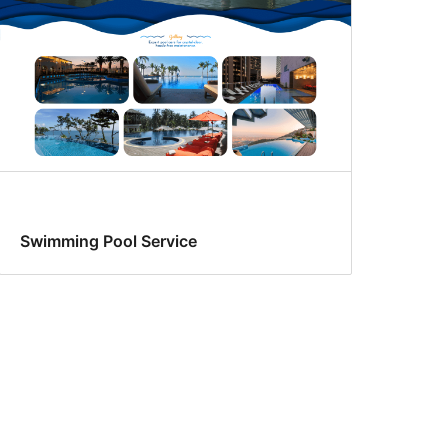
Swimming Pool Service