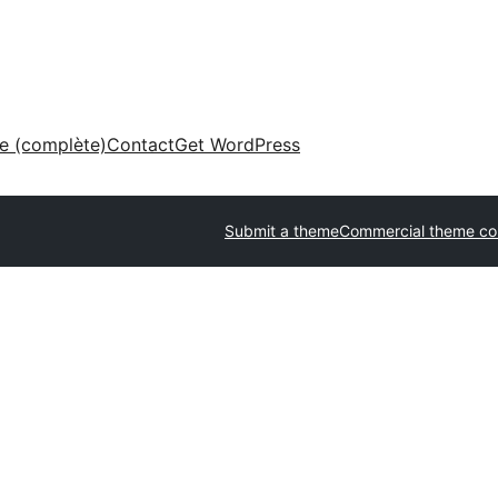
ne (complète)
Contact
Get WordPress
Submit a theme
Commercial theme c