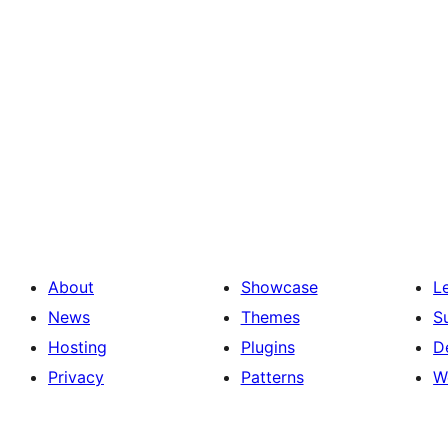
About
Showcase
L
News
Themes
S
Hosting
Plugins
D
Privacy
Patterns
W