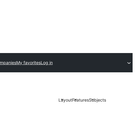
ompanies
My favorites
Log in
Layout
Features
Subjects