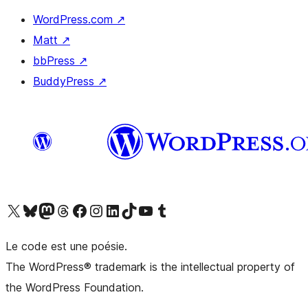
WordPress.com
↗
Matt
↗
bbPress
↗
BuddyPress
↗
Visit our X (formerly Twitter) account
Visit our Bluesky account
Visit our Mastodon account
Visit our Threads account
Visit our Facebook page
Visit our Instagram account
Visit our LinkedIn account
Visit our TikTok account
Visit our YouTube channel
Visit our Tumblr account
Le code est une poésie.
The WordPress® trademark is the intellectual property of
the WordPress Foundation.