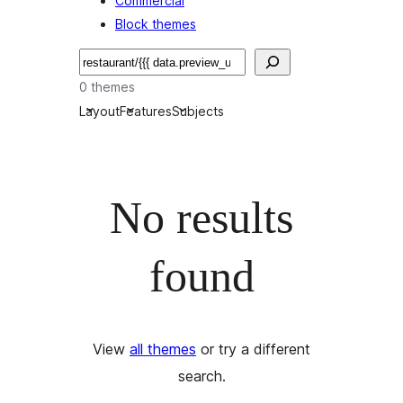
Commercial
Block themes
Recherche
0 themes
Layout
Features
Subjects
No results
found
View
all themes
or try a different
search.