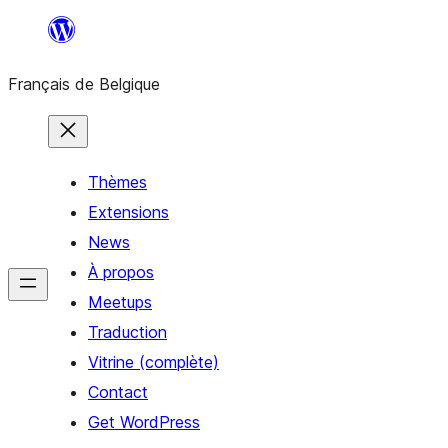
Aller
au
Français de Belgique
contenu
Thèmes
Extensions
News
À propos
Meetups
Traduction
Vitrine (complète)
Contact
Get WordPress