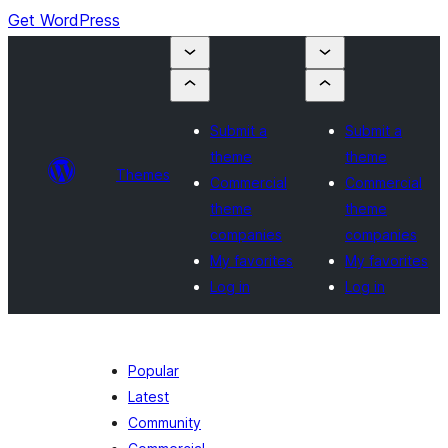
Get WordPress
Submit a
Submit a
theme
theme
Themes
Commercial
Commercial
theme
theme
companies
companies
My favorites
My favorites
Log in
Log in
Popular
Latest
Community