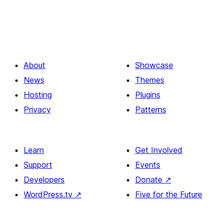
About
Showcase
News
Themes
Hosting
Plugins
Privacy
Patterns
Learn
Get Involved
Support
Events
Developers
Donate
↗
WordPress.tv
↗
Five for the Future