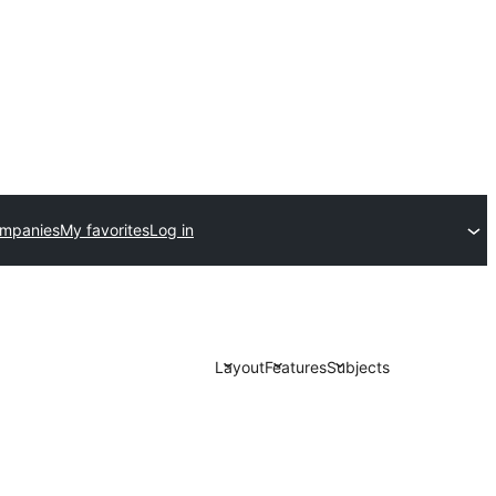
ompanies
My favorites
Log in
Layout
Features
Subjects