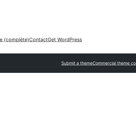
ne (complète)
Contact
Get WordPress
Submit a theme
Commercial theme c