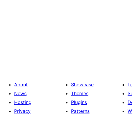
About
Showcase
L
News
Themes
S
Hosting
Plugins
D
Privacy
Patterns
W