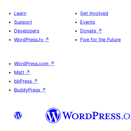
Learn
Get Involved
Support
Events
Developers
Donate
↗
WordPress.tv
↗
Five for the Future
WordPress.com
↗
Matt
↗
bbPress
↗
BuddyPress
↗