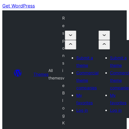
Get WordPress
R
e
s
p
o
n
Submit a
Submit a
s
theme
theme
All
i
Commercial
Commerci
Themes
themes
v
theme
theme
e
companies
companie
B
My
My
l
favorites
favorites
o
Log in
Log in
g
K