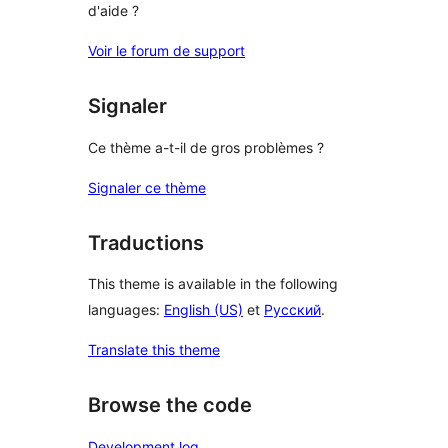
d'aide ?
Voir le forum de support
Signaler
Ce thème a-t-il de gros problèmes ?
Signaler ce thème
Traductions
This theme is available in the following
languages:
English (US)
et
Русский
.
Translate this theme
Browse the code
Development log