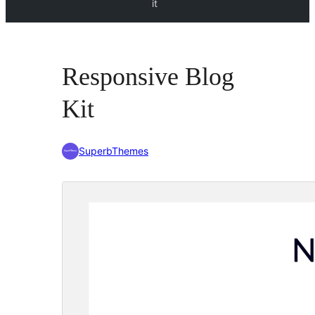
it
Responsive Blog
Kit
SuperbThemes