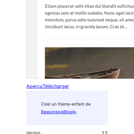
Aperçu
Télécharger
C’est un thème-enfant de
ResponsiveBlogily
.
Version
1.2