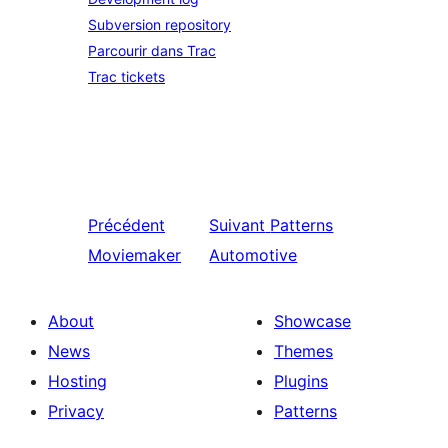
Subversion repository
Parcourir dans Trac
Trac tickets
Précédent
Suivant
Patterns
Moviemaker
Automotive
About
Showcase
News
Themes
Hosting
Plugins
Privacy
Patterns