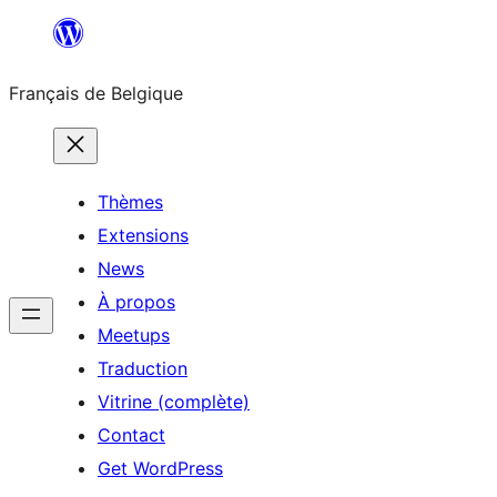
Aller
au
Français de Belgique
contenu
Thèmes
Extensions
News
À propos
Meetups
Traduction
Vitrine (complète)
Contact
Get WordPress