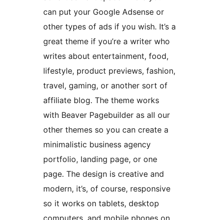
can put your Google Adsense or
other types of ads if you wish. It’s a
great theme if you’re a writer who
writes about entertainment, food,
lifestyle, product previews, fashion,
travel, gaming, or another sort of
affiliate blog. The theme works
with Beaver Pagebuilder as all our
other themes so you can create a
minimalistic business agency
portfolio, landing page, or one
page. The design is creative and
modern, it’s, of course, responsive
so it works on tablets, desktop
computers, and mobile phones on