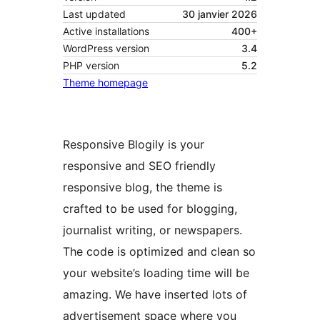
Last updated
30 janvier 2026
Active installations
400+
WordPress version
3.4
PHP version
5.2
Theme homepage
Responsive Blogily is your
responsive and SEO friendly
responsive blog, the theme is
crafted to be used for blogging,
journalist writing, or newspapers.
The code is optimized and clean so
your website’s loading time will be
amazing. We have inserted lots of
advertisement space where you