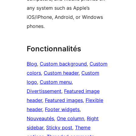
any system such as Apple’s
iOS/iPhone, Android, or Windows
phones.
Fonctionnalités
Blog
, 
Custom background
, 
Custom
colors
, 
Custom header
, 
Custom
logo
, 
Custom menu
, 
Divertissement
, 
Featured image
header
, 
Featured images
, 
Flexible
header
, 
Footer widgets
, 
Nouveautés
, 
One column
, 
Right
sidebar
, 
Sticky post
, 
Theme