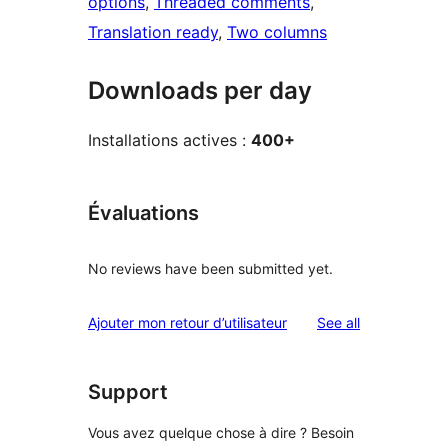
options
, 
Threaded comments
, 
Translation ready
, 
Two columns
Downloads per day
Installations actives :
400+
Évaluations
No reviews have been submitted yet.
reviews
Ajouter mon retour d’utilisateur
See all
Support
Vous avez quelque chose à dire ? Besoin