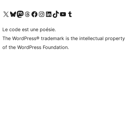
Visit our X (formerly Twitter) account
Visit our Bluesky account
Visit our Mastodon account
Visit our Threads account
Visit our Facebook page
Visit our Instagram account
Visit our LinkedIn account
Visit our TikTok account
Visit our YouTube channel
Visit our Tumblr account
Le code est une poésie.
The WordPress® trademark is the intellectual property
of the WordPress Foundation.