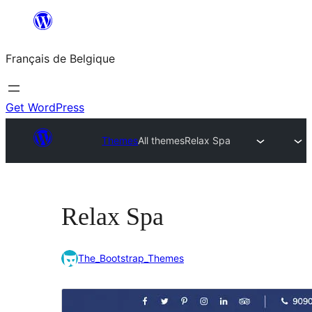
Aller
au
Français de Belgique
contenu
Get WordPress
Themes
All themes
Relax Spa
Relax Spa
The_Bootstrap_Themes