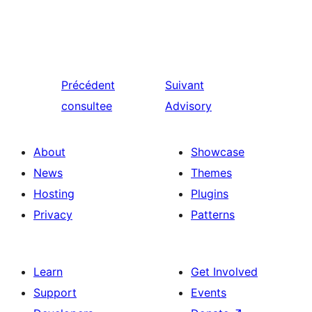
Précédent
Suivant
consultee
Advisory
About
Showcase
News
Themes
Hosting
Plugins
Privacy
Patterns
Learn
Get Involved
Support
Events