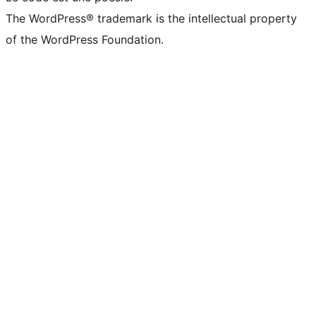
The WordPress® trademark is the intellectual property
of the WordPress Foundation.