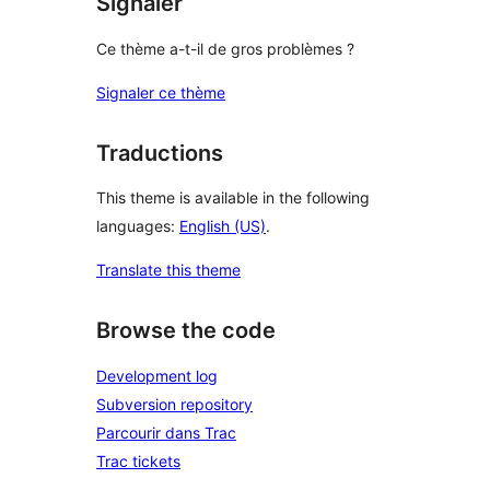
Signaler
Ce thème a-t-il de gros problèmes ?
Signaler ce thème
Traductions
This theme is available in the following
languages:
English (US)
.
Translate this theme
Browse the code
Development log
Subversion repository
Parcourir dans Trac
Trac tickets