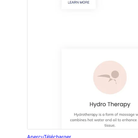
Aperçu
Télécharger