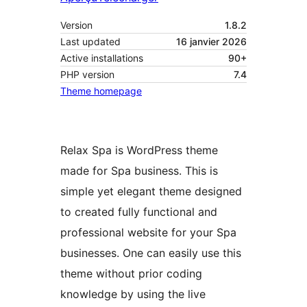
Version
1.8.2
Last updated
16 janvier 2026
Active installations
90+
PHP version
7.4
Theme homepage
Relax Spa is WordPress theme
made for Spa business. This is
simple yet elegant theme designed
to created fully functional and
professional website for your Spa
businesses. One can easily use this
theme without prior coding
knowledge by using the live