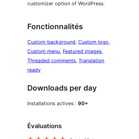
customizer option of WordPress.
Fonctionnalités
Custom background
, 
Custom logo
, 
Custom menu
, 
Featured images
, 
Threaded comments
, 
Translation
ready
Downloads per day
Installations actives :
90+
Évaluations