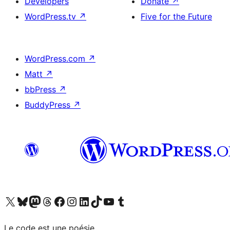
Developers
Donate
↗
WordPress.tv
↗
Five for the Future
WordPress.com
↗
Matt
↗
bbPress
↗
BuddyPress
↗
Visit our X (formerly Twitter) account
Visit our Bluesky account
Visit our Mastodon account
Visit our Threads account
Visit our Facebook page
Visit our Instagram account
Visit our LinkedIn account
Visit our TikTok account
Visit our YouTube channel
Visit our Tumblr account
Le code est une poésie.