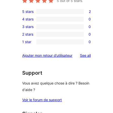
5
out of 5 stars.
5 stars
2
2
4 stars
0
5-
0
3 stars
0
star
4-
0
reviews
2 stars
0
star
3-
0
reviews
1 star
0
star
2-
0
reviews
star
1-
reviews
Ajouter mon retour d’utilisateur
See all
reviews
star
reviews
Support
Vous avez quelque chose à dire ? Besoin
d'aide ?
Voir le forum de support