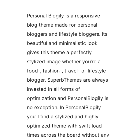
Personal Blogily is a responsive
blog theme made for personal
bloggers and lifestyle bloggers. Its
beautiful and minimalistic look
gives this theme a perfectly
stylized image whether you’re a
food-, fashion-, travel- or lifestyle
blogger. SuperbThemes are always
invested in all forms of
optimization and PersonalBlogily is
no exception. In PersonalBlogily
you’ll find a stylized and highly
optimized theme with swift load
times across the board without any