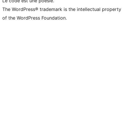
Le code est une poésie.
The WordPress® trademark is the intellectual property
of the WordPress Foundation.