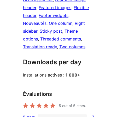
header
, 
Featured images
, 
Flexible
header
, 
Footer widgets
, 
Nouveautés
, 
One column
, 
Right
sidebar
, 
Sticky post
, 
Theme
options
, 
Threaded comments
, 
Translation ready
, 
Two columns
Downloads per day
Installations actives :
1 000+
Évaluations
5
out of 5 stars.
5 stars
7