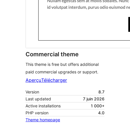
Commercial theme
This theme is free but offers additional
paid commercial upgrades or support.
Aperçu
Télécharger
Version
8.7
Last updated
7 juin 2026
Active installations
1 000+
PHP version
4.0
Theme homepage