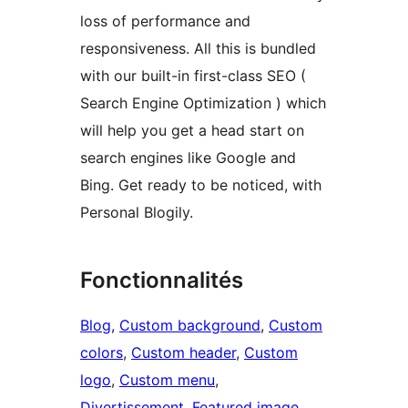
loss of performance and
responsiveness. All this is bundled
with our built-in first-class SEO (
Search Engine Optimization ) which
will help you get a head start on
search engines like Google and
Bing. Get ready to be noticed, with
Personal Blogily.
Fonctionnalités
Blog
, 
Custom background
, 
Custom
colors
, 
Custom header
, 
Custom
logo
, 
Custom menu
, 
Divertissement
, 
Featured image