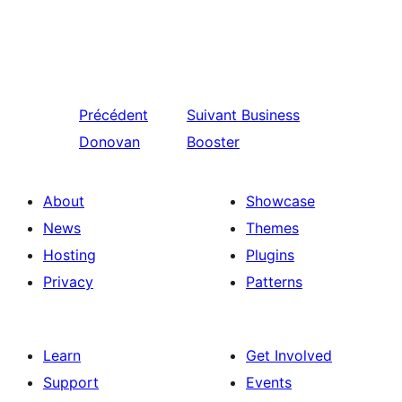
Précédent
Suivant
Business
Donovan
Booster
About
Showcase
News
Themes
Hosting
Plugins
Privacy
Patterns
Learn
Get Involved
Support
Events