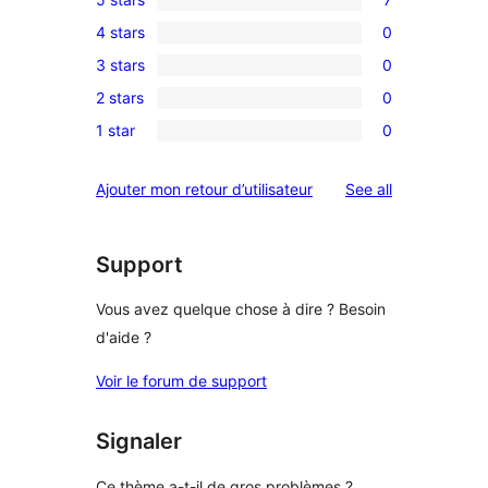
7
4 stars
0
5-
0
3 stars
0
star
4-
0
reviews
2 stars
0
star
3-
0
reviews
1 star
0
star
2-
0
reviews
star
1-
reviews
Ajouter mon retour d’utilisateur
See all
reviews
star
reviews
Support
Vous avez quelque chose à dire ? Besoin
d'aide ?
Voir le forum de support
Signaler
Ce thème a-t-il de gros problèmes ?