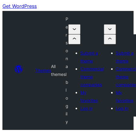
Get WordPress
P
e
r
s
o
Submit a
Submit a
n
theme
theme
All
a
Commercial
Commerci
Themes
themes
l
theme
theme
b
companies
companie
l
My
My
o
favorites
favorites
g
Log in
Log in
il
y