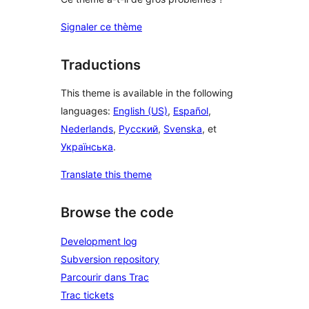
Signaler ce thème
Traductions
This theme is available in the following
languages:
English (US)
,
Español
,
Nederlands
,
Русский
,
Svenska
, et
Українська
.
Translate this theme
Browse the code
Development log
Subversion repository
Parcourir dans Trac
Trac tickets