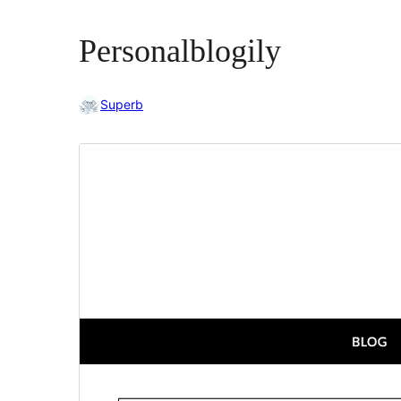
Personalblogily
Superb