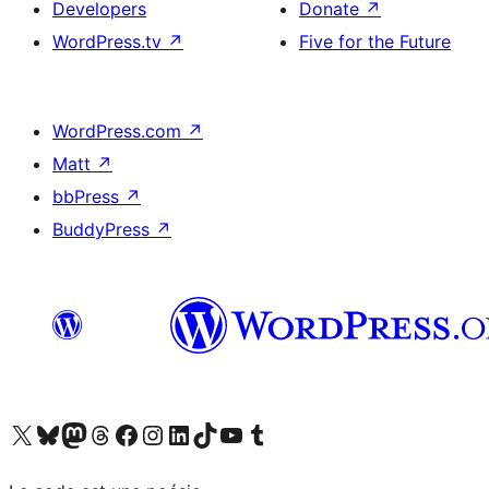
Developers
Donate
↗
WordPress.tv
↗
Five for the Future
WordPress.com
↗
Matt
↗
bbPress
↗
BuddyPress
↗
Visit our X (formerly Twitter) account
Visit our Bluesky account
Visit our Mastodon account
Visit our Threads account
Visit our Facebook page
Visit our Instagram account
Visit our LinkedIn account
Visit our TikTok account
Visit our YouTube channel
Visit our Tumblr account