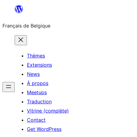
Aller
au
Français de Belgique
contenu
Thèmes
Extensions
News
À propos
Meetups
Traduction
Vitrine (complète)
Contact
Get WordPress