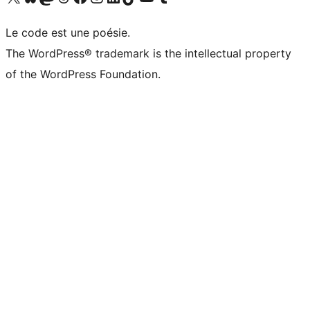
Le code est une poésie.
The WordPress® trademark is the intellectual property
of the WordPress Foundation.