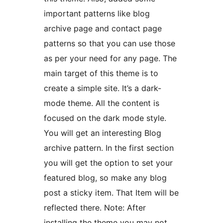
important patterns like blog
archive page and contact page
patterns so that you can use those
as per your need for any page. The
main target of this theme is to
create a simple site. It’s a dark-
mode theme. All the content is
focused on the dark mode style.
You will get an interesting Blog
archive pattern. In the first section
you will get the option to set your
featured blog, so make any blog
post a sticky item. That Item will be
reflected there. Note: After
installing the theme you may not