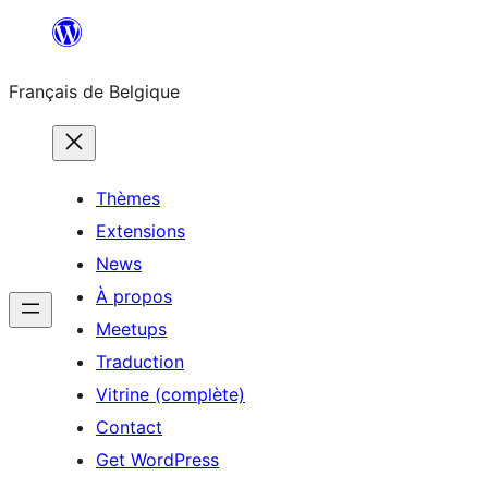
Aller
au
Français de Belgique
contenu
Thèmes
Extensions
News
À propos
Meetups
Traduction
Vitrine (complète)
Contact
Get WordPress