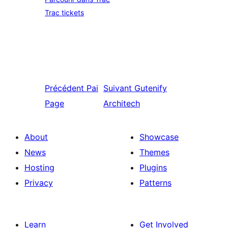
Trac tickets
Précédent
Pai
Suivant
Gutenify
Page
Architech
About
Showcase
News
Themes
Hosting
Plugins
Privacy
Patterns
Learn
Get Involved