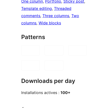
One column
, 
Portfolio
, 
Sticky post
, 
Template editing
, 
Threaded
comments
, 
Three columns
, 
Two
columns
, 
Wide blocks
Patterns
Downloads per day
Installations actives :
100+