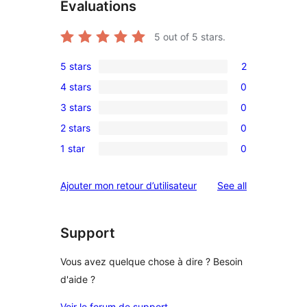
Évaluations
5
out of 5 stars.
5 stars
2
2
4 stars
0
5-
0
3 stars
0
star
4-
0
reviews
2 stars
0
star
3-
0
reviews
1 star
0
star
2-
0
reviews
star
1-
reviews
Ajouter mon retour d’utilisateur
See all
reviews
star
reviews
Support
Vous avez quelque chose à dire ? Besoin
d'aide ?
Voir le forum de support