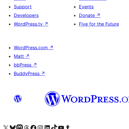
Support
Events
Developers
Donate
↗
WordPress.tv
↗
Five for the Future
WordPress.com
↗
Matt
↗
bbPress
↗
BuddyPress
↗
Visit our X (formerly Twitter) account
Visit our Bluesky account
Visit our Mastodon account
Visit our Threads account
Visit our Facebook page
Visit our Instagram account
Visit our LinkedIn account
Visit our TikTok account
Visit our YouTube channel
Visit our Tumblr account