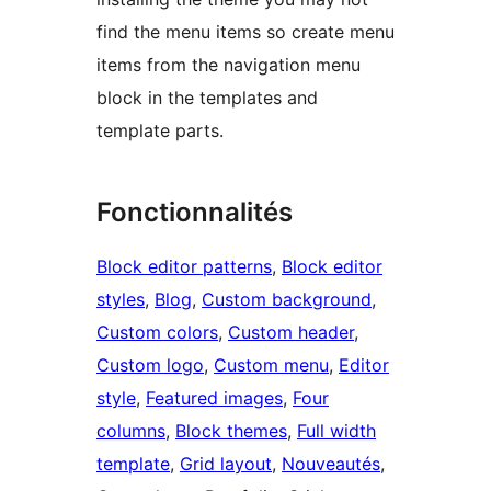
find the menu items so create menu
items from the navigation menu
block in the templates and
template parts.
Fonctionnalités
Block editor patterns
, 
Block editor
styles
, 
Blog
, 
Custom background
, 
Custom colors
, 
Custom header
, 
Custom logo
, 
Custom menu
, 
Editor
style
, 
Featured images
, 
Four
columns
, 
Block themes
, 
Full width
template
, 
Grid layout
, 
Nouveautés
, 