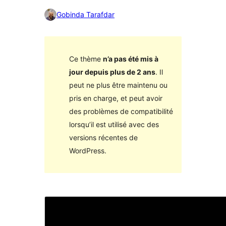
Gobinda Tarafdar
Ce thème
n’a pas été mis à
jour depuis plus de 2 ans
. Il
peut ne plus être maintenu ou
pris en charge, et peut avoir
des problèmes de compatibilité
lorsqu’il est utilisé avec des
versions récentes de
WordPress.