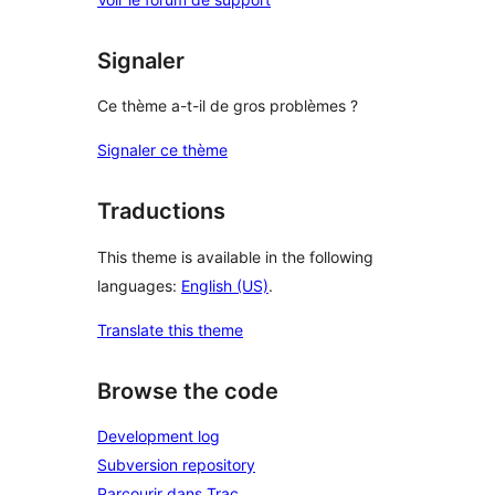
Signaler
Ce thème a-t-il de gros problèmes ?
Signaler ce thème
Traductions
This theme is available in the following
languages:
English (US)
.
Translate this theme
Browse the code
Development log
Subversion repository
Parcourir dans Trac