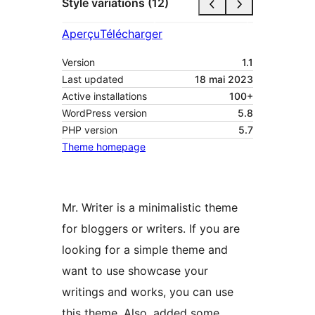
Style variations (12)
Aperçu
Télécharger
Version
1.1
Last updated
18 mai 2023
Active installations
100+
WordPress version
5.8
PHP version
5.7
Theme homepage
Mr. Writer is a minimalistic theme
for bloggers or writers. If you are
looking for a simple theme and
want to use showcase your
writings and works, you can use
this theme. Also, added some