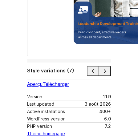
Style variations (7)
Aperçu
Télécharger
Version
1.1.9
Last updated
3 août 2026
Active installations
400+
WordPress version
6.0
PHP version
7.2
Theme homepage