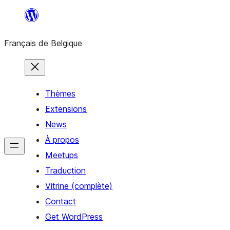
Aller
au
Français de Belgique
contenu
Thèmes
Extensions
News
À propos
Meetups
Traduction
Vitrine (complète)
Contact
Get WordPress