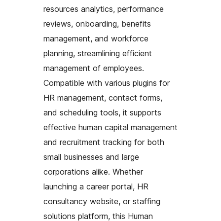
resources analytics, performance
reviews, onboarding, benefits
management, and workforce
planning, streamlining efficient
management of employees.
Compatible with various plugins for
HR management, contact forms,
and scheduling tools, it supports
effective human capital management
and recruitment tracking for both
small businesses and large
corporations alike. Whether
launching a career portal, HR
consultancy website, or staffing
solutions platform, this Human