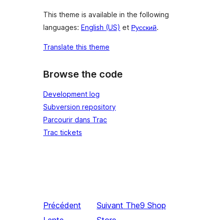
This theme is available in the following
languages:
English (US)
et
Русский
.
Translate this theme
Browse the code
Development log
Subversion repository
Parcourir dans Trac
Trac tickets
Précédent
Suivant
The9 Shop