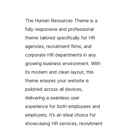
The Human Resources Theme is a
fully responsive and professional
theme tailored specifically for HR
agencies, recruitment firms, and
corporate HR departments in any
growing business environment. With
its modern and clean layout, this
theme ensures your website is
polished across all devices,
delivering a seamless user
experience for both employees and
employers. It’s an ideal choice for
showcasing HR services, recruitment