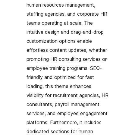
human resources management,
staffing agencies, and corporate HR
teams operating at scale. The
intuitive design and drag-and-drop
customization options enable
effortless content updates, whether
promoting HR consulting services or
employee training programs. SEO-
friendly and optimized for fast
loading, this theme enhances
visibility for recruitment agencies, HR
consultants, payroll management
services, and employee engagement
platforms. Furthermore, it includes
dedicated sections for human