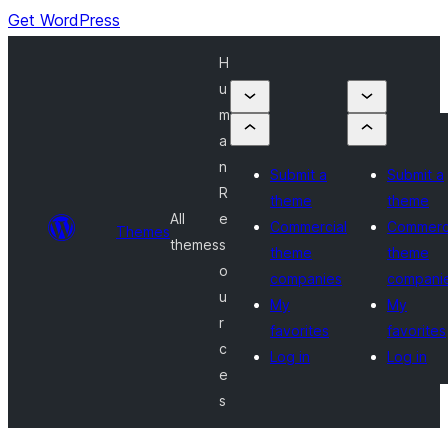
Get WordPress
H
u
m
a
n
Submit a
Submit a
R
theme
theme
All
e
Commercial
Commerc
Themes
themes
s
theme
theme
o
companies
compani
u
My
My
r
favorites
favorites
c
Log in
Log in
e
s