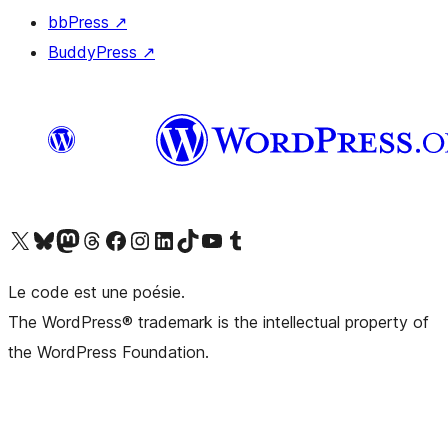
bbPress
↗
BuddyPress
↗
Visit our X (formerly Twitter) account
Visit our Bluesky account
Visit our Mastodon account
Visit our Threads account
Visit our Facebook page
Visit our Instagram account
Visit our LinkedIn account
Visit our TikTok account
Visit our YouTube channel
Visit our Tumblr account
Le code est une poésie.
The WordPress® trademark is the intellectual property of
the WordPress Foundation.