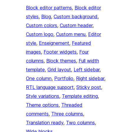
Block editor patterns
, 
Block editor
styles
, 
Blog
, 
Custom background
, 
Custom colors
, 
Custom header
, 
Custom logo
, 
Custom menu
, 
Editor
style
, 
Enseignement
, 
Featured
images
, 
Footer widgets
, 
Four
columns
, 
Block themes
, 
Full width
template
, 
Grid layout
, 
Left sidebar
, 
One column
, 
Portfolio
, 
Right sidebar
, 
RTL language support
, 
Sticky post
, 
Style variations
, 
Template editing
, 
Theme options
, 
Threaded
comments
, 
Three columns
, 
Translation ready
, 
Two columns
, 
Wide blocks