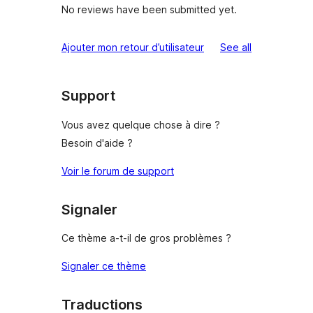
No reviews have been submitted yet.
reviews
Ajouter mon retour d’utilisateur
See all
Support
Vous avez quelque chose à dire ?
Besoin d'aide ?
Voir le forum de support
Signaler
Ce thème a-t-il de gros problèmes ?
Signaler ce thème
Traductions