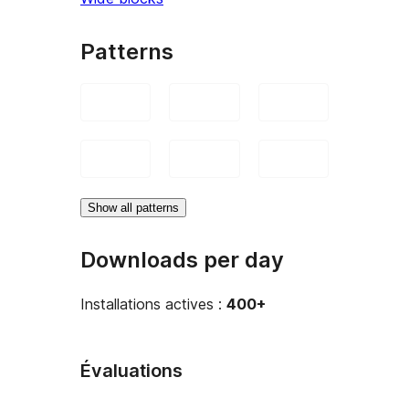
Patterns
Show all patterns
Downloads per day
Installations actives :
400+
Évaluations