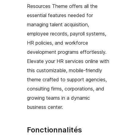
Resources Theme offers all the
essential features needed for
managing talent acquisition,
employee records, payroll systems,
HR policies, and workforce
development programs effortlessly.
Elevate your HR services online with
this customizable, mobile-friendly
theme crafted to support agencies,
consulting firms, corporations, and
growing teams in a dynamic
business center.
Fonctionnalités