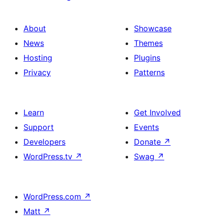
About
Showcase
News
Themes
Hosting
Plugins
Privacy
Patterns
Learn
Get Involved
Support
Events
Developers
Donate
↗
WordPress.tv
↗
Swag
↗
WordPress.com
↗
Matt
↗