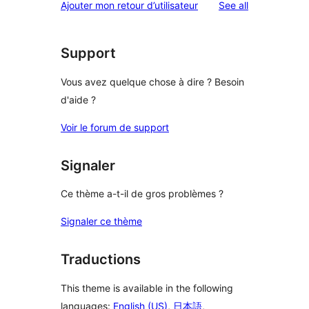
reviews
Ajouter mon retour d’utilisateur
See all
Support
Vous avez quelque chose à dire ? Besoin
d'aide ?
Voir le forum de support
Signaler
Ce thème a-t-il de gros problèmes ?
Signaler ce thème
Traductions
This theme is available in the following
languages:
English (US)
,
日本語
,