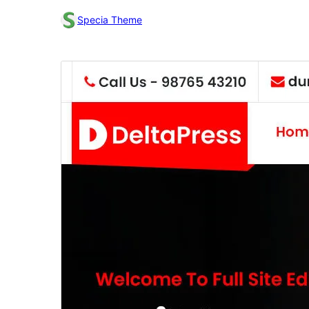
Specia Theme