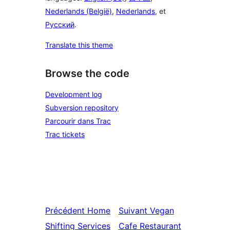
Nederlands (België)
,
Nederlands
, et
Русский
.
Translate this theme
Browse the code
Development log
Subversion repository
Parcourir dans Trac
Trac tickets
Précédent
Home
Suivant
Vegan
Shifting Services
Cafe Restaurant