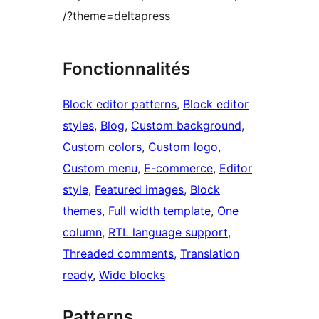
/?theme=deltapress
Fonctionnalités
Block editor patterns
, 
Block editor
styles
, 
Blog
, 
Custom background
, 
Custom colors
, 
Custom logo
, 
Custom menu
, 
E-commerce
, 
Editor
style
, 
Featured images
, 
Block
themes
, 
Full width template
, 
One
column
, 
RTL language support
, 
Threaded comments
, 
Translation
ready
, 
Wide blocks
Patterns