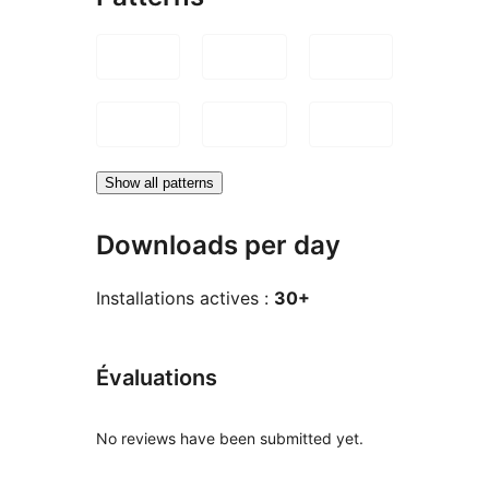
Show all patterns
Downloads per day
Installations actives :
30+
Évaluations
No reviews have been submitted yet.