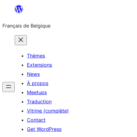
Aller
au
Français de Belgique
contenu
Thèmes
Extensions
News
À propos
Meetups
Traduction
Vitrine (complète)
Contact
Get WordPress