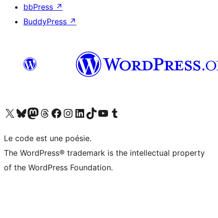
bbPress
↗
BuddyPress
↗
Visit our X (formerly Twitter) account
Visit our Bluesky account
Visit our Mastodon account
Visit our Threads account
Visit our Facebook page
Visit our Instagram account
Visit our LinkedIn account
Visit our TikTok account
Visit our YouTube channel
Visit our Tumblr account
Le code est une poésie.
The WordPress® trademark is the intellectual property
of the WordPress Foundation.