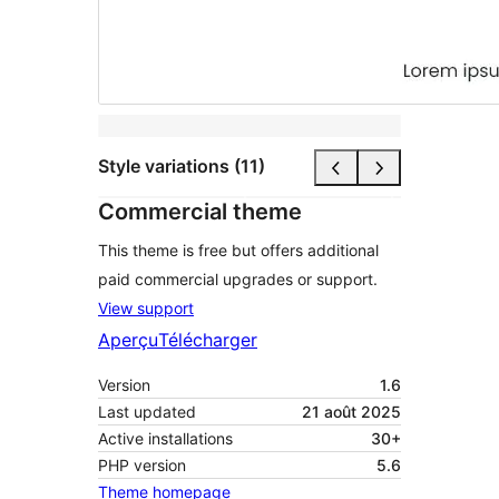
Style variations (11)
Commercial theme
This theme is free but offers additional
paid commercial upgrades or support.
View support
Aperçu
Télécharger
Version
1.6
Last updated
21 août 2025
Active installations
30+
PHP version
5.6
Theme homepage