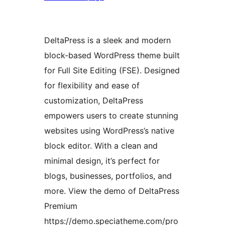
DeltaPress is a sleek and modern
block-based WordPress theme built
for Full Site Editing (FSE). Designed
for flexibility and ease of
customization, DeltaPress
empowers users to create stunning
websites using WordPress’s native
block editor. With a clean and
minimal design, it’s perfect for
blogs, businesses, portfolios, and
more. View the demo of DeltaPress
Premium
https://demo.speciatheme.com/pro