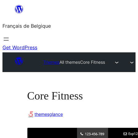
Aller
au
Français de Belgique
contenu
Get WordPress
Themes
All themes
Core Fitness
Core Fitness
themesglance