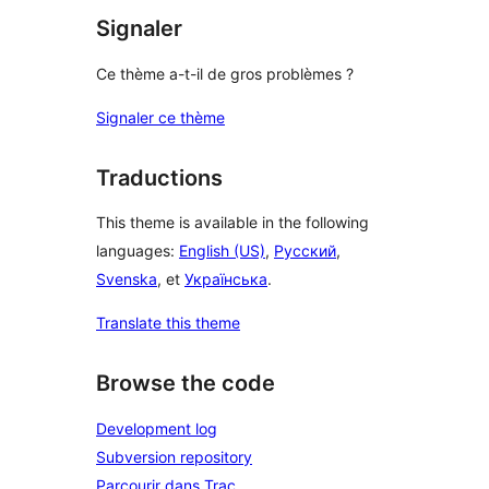
Signaler
Ce thème a-t-il de gros problèmes ?
Signaler ce thème
Traductions
This theme is available in the following
languages:
English (US)
,
Русский
,
Svenska
, et
Українська
.
Translate this theme
Browse the code
Development log
Subversion repository
Parcourir dans Trac