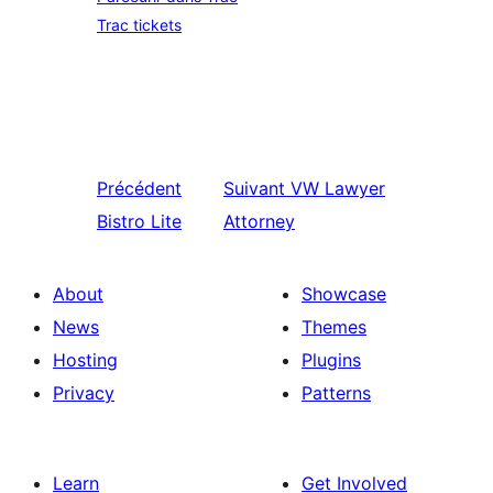
Trac tickets
Précédent
Suivant
VW Lawyer
Bistro Lite
Attorney
About
Showcase
News
Themes
Hosting
Plugins
Privacy
Patterns
Learn
Get Involved