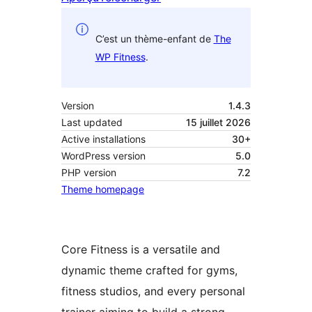
C’est un thème-enfant de
The
WP Fitness
.
Version
1.4.3
Last updated
15 juillet 2026
Active installations
30+
WordPress version
5.0
PHP version
7.2
Theme homepage
Core Fitness is a versatile and
dynamic theme crafted for gyms,
fitness studios, and every personal