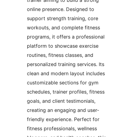
trainer aiming to build a strong
online presence. Designed to
support strength training, core
workouts, and complete fitness
programs, it offers a professional
platform to showcase exercise
routines, fitness classes, and
personalized training services. Its
clean and modern layout includes
customizable sections for gym
schedules, trainer profiles, fitness
goals, and client testimonials,
creating an engaging and user-
friendly experience. Perfect for
fitness professionals, wellness