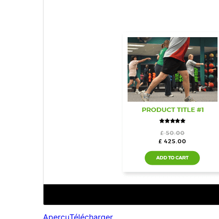
Aperçu
Télécharger