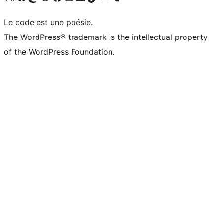
Le code est une poésie.
The WordPress® trademark is the intellectual property
of the WordPress Foundation.