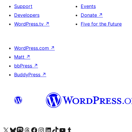
Support
Events
Developers
Donate
↗
WordPress.tv
↗
Five for the Future
WordPress.com
↗
Matt
↗
bbPress
↗
BuddyPress
↗
Visit our X (formerly Twitter) account
Visit our Bluesky account
Visit our Mastodon account
Visit our Threads account
Visit our Facebook page
Visit our Instagram account
Visit our LinkedIn account
Visit our TikTok account
Visit our YouTube channel
Visit our Tumblr account