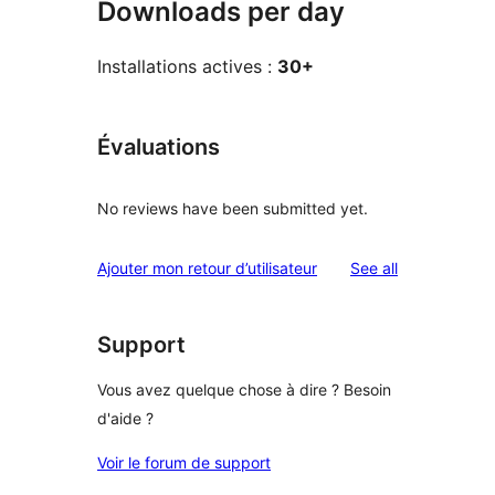
Downloads per day
Installations actives :
30+
Évaluations
No reviews have been submitted yet.
reviews
Ajouter mon retour d’utilisateur
See all
Support
Vous avez quelque chose à dire ? Besoin
d'aide ?
Voir le forum de support