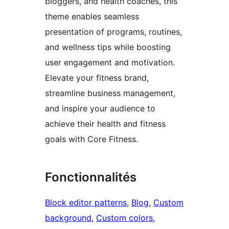
bloggers, and health coaches, this
theme enables seamless
presentation of programs, routines,
and wellness tips while boosting
user engagement and motivation.
Elevate your fitness brand,
streamline business management,
and inspire your audience to
achieve their health and fitness
goals with Core Fitness.
Fonctionnalités
Block editor patterns
, 
Blog
, 
Custom
background
, 
Custom colors
, 