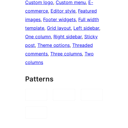
Custom logo
, 
Custom menu
, 
E-
commerce
, 
Editor style
, 
Featured
images
, 
Footer widgets
, 
Full width
template
, 
Grid layout
, 
Left sidebar
, 
One column
, 
Right sidebar
, 
Sticky
post
, 
Theme options
, 
Threaded
comments
, 
Three columns
, 
Two
columns
Patterns