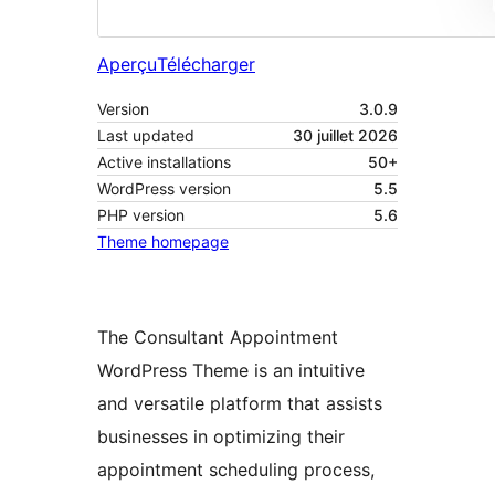
Aperçu
Télécharger
Version
3.0.9
Last updated
30 juillet 2026
Active installations
50+
WordPress version
5.5
PHP version
5.6
Theme homepage
The Consultant Appointment
WordPress Theme is an intuitive
and versatile platform that assists
businesses in optimizing their
appointment scheduling process,