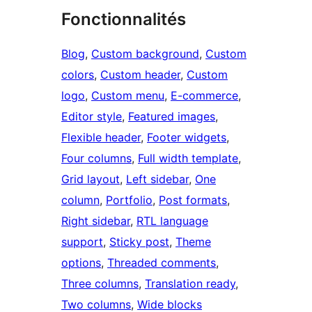
Fonctionnalités
Blog
, 
Custom background
, 
Custom
colors
, 
Custom header
, 
Custom
logo
, 
Custom menu
, 
E-commerce
, 
Editor style
, 
Featured images
, 
Flexible header
, 
Footer widgets
, 
Four columns
, 
Full width template
, 
Grid layout
, 
Left sidebar
, 
One
column
, 
Portfolio
, 
Post formats
, 
Right sidebar
, 
RTL language
support
, 
Sticky post
, 
Theme
options
, 
Threaded comments
, 
Three columns
, 
Translation ready
, 
Two columns
, 
Wide blocks