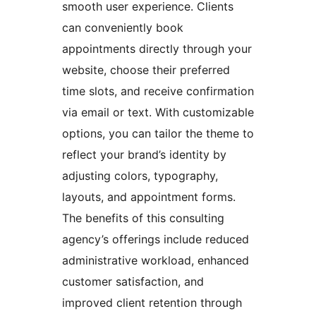
smooth user experience. Clients
can conveniently book
appointments directly through your
website, choose their preferred
time slots, and receive confirmation
via email or text. With customizable
options, you can tailor the theme to
reflect your brand’s identity by
adjusting colors, typography,
layouts, and appointment forms.
The benefits of this consulting
agency’s offerings include reduced
administrative workload, enhanced
customer satisfaction, and
improved client retention through