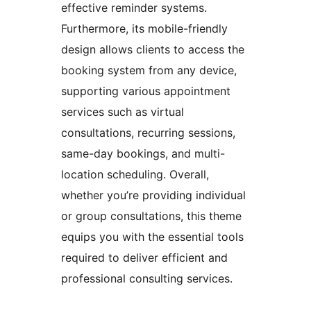
effective reminder systems.
Furthermore, its mobile-friendly
design allows clients to access the
booking system from any device,
supporting various appointment
services such as virtual
consultations, recurring sessions,
same-day bookings, and multi-
location scheduling. Overall,
whether you’re providing individual
or group consultations, this theme
equips you with the essential tools
required to deliver efficient and
professional consulting services.