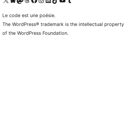
Le code est une poésie.
The WordPress® trademark is the intellectual property
of the WordPress Foundation.