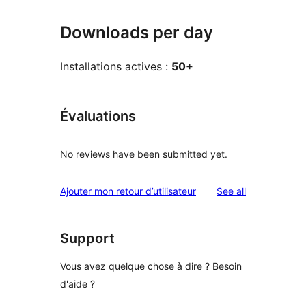
Downloads per day
Installations actives :
50+
Évaluations
No reviews have been submitted yet.
reviews
Ajouter mon retour d’utilisateur
See all
Support
Vous avez quelque chose à dire ? Besoin
d'aide ?