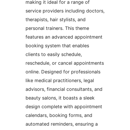
making it ideal for a range of
service providers including doctors,
therapists, hair stylists, and
personal trainers. This theme
features an advanced appointment
booking system that enables
clients to easily schedule,
reschedule, or cancel appointments
online. Designed for professionals
like medical practitioners, legal
advisors, financial consultants, and
beauty salons, it boasts a sleek
design complete with appointment
calendars, booking forms, and
automated reminders, ensuring a