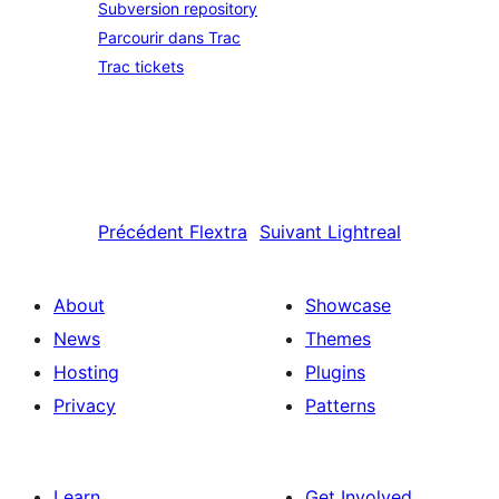
Subversion repository
Parcourir dans Trac
Trac tickets
Précédent
Flextra
Suivant
Lightreal
About
Showcase
News
Themes
Hosting
Plugins
Privacy
Patterns
Learn
Get Involved