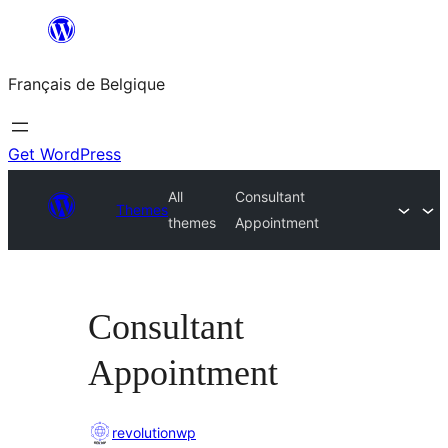
Aller
au
Français de Belgique
contenu
Get WordPress
All
Consultant
Themes
themes
Appointment
Consultant
Appointment
revolutionwp