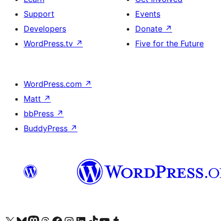
Support
Events
Developers
Donate
↗
WordPress.tv
↗
Five for the Future
WordPress.com
↗
Matt
↗
bbPress
↗
BuddyPress
↗
Visit our X (formerly Twitter) account
Visit our Bluesky account
Visit our Mastodon account
Visit our Threads account
Visit our Facebook page
Visit our Instagram account
Visit our LinkedIn account
Visit our TikTok account
Visit our YouTube channel
Visit our Tumblr account