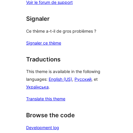
Voir le forum de support
Signaler
Ce thème a-t-il de gros problèmes ?
Signaler ce thème
Traductions
This theme is available in the following
languages:
English (US)
,
Русский
, et
Українська
.
Translate this theme
Browse the code
Development log