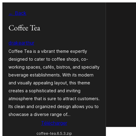
Aller
← Back
au
contenu
Coffee Tea
drakearthur
Coffee Tea is a vibrant theme expertly
designed to cater to coffee shops, co-
working spaces, cafés, bistros, and specialty
beverage establishments. With its modern
and visually appealing layout, this theme
creates a sophisticated and inviting
atmosphere that is sure to attract customers.
Its clean and organized design allows you to
showcase a diverse range of…
Télécharger
coffee-tea.6.5.3.zip