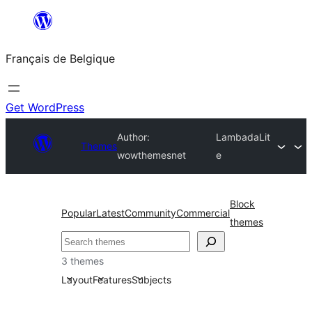
Aller
au
Français de Belgique
contenu
Get WordPress
Author:
LambadaLit
Themes
wowthemesnet
e
Block
Popular
Latest
Community
Commercial
themes
Recherche
3 themes
Layout
Features
Subjects