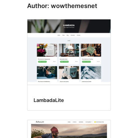
Author: wowthemesnet
LambadaLite