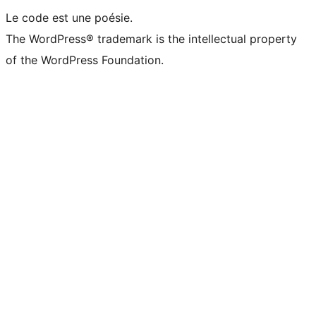
Le code est une poésie.
The WordPress® trademark is the intellectual property
of the WordPress Foundation.