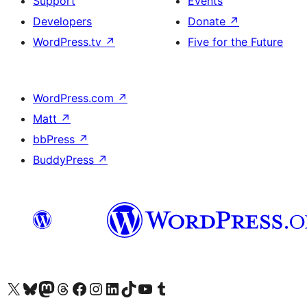
Support
Events
Developers
Donate
↗
WordPress.tv
↗
Five for the Future
WordPress.com
↗
Matt
↗
bbPress
↗
BuddyPress
↗
Visit our X (formerly Twitter) account
Visit our Bluesky account
Visit our Mastodon account
Visit our Threads account
Visit our Facebook page
Visit our Instagram account
Visit our LinkedIn account
Visit our TikTok account
Visit our YouTube channel
Visit our Tumblr account