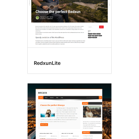
RedxunLite