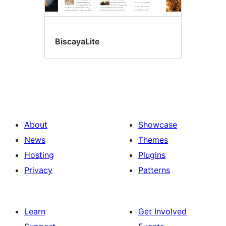
BiscayaLite
About
Showcase
News
Themes
Hosting
Plugins
Privacy
Patterns
Learn
Get Involved