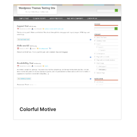
Colorful Motive