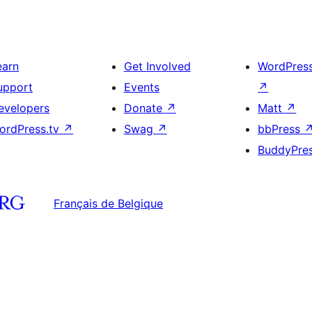
earn
Get Involved
WordPres
upport
Events
↗
evelopers
Donate
↗
Matt
↗
ordPress.tv
↗
Swag
↗
bbPress
BuddyPre
Français de Belgique