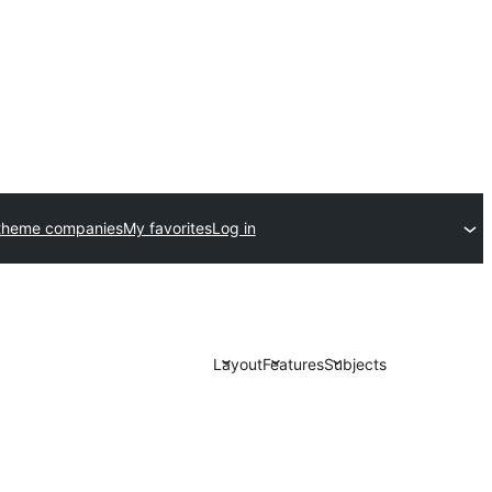
theme companies
My favorites
Log in
Layout
Features
Subjects