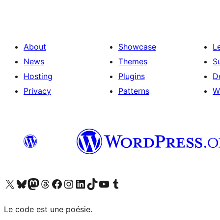
About
Showcase
L
News
Themes
S
Hosting
Plugins
D
Privacy
Patterns
W
Visit our X (formerly Twitter) account
Visit our Bluesky account
Visit our Mastodon account
Visit our Threads account
Visit our Facebook page
Visit our Instagram account
Visit our LinkedIn account
Visit our TikTok account
Visit our YouTube channel
Visit our Tumblr account
Le code est une poésie.