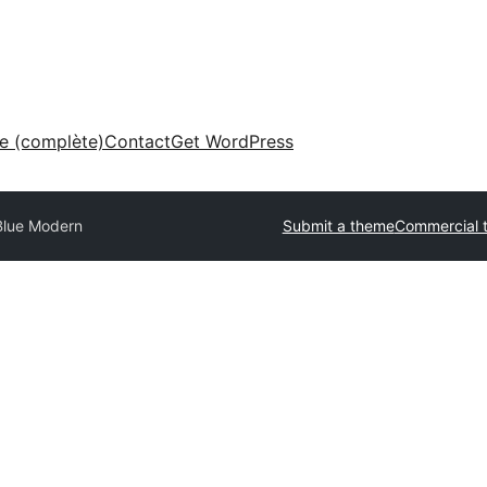
ne (complète)
Contact
Get WordPress
Blue Modern
Submit a theme
Commercial 