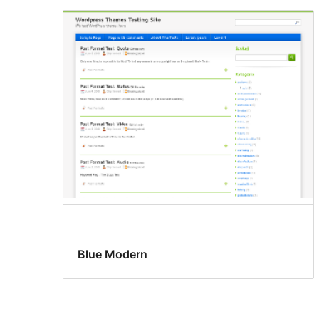
Blue Modern