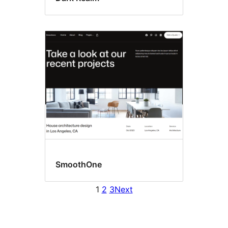
SmoothOne
1
2
3
Next