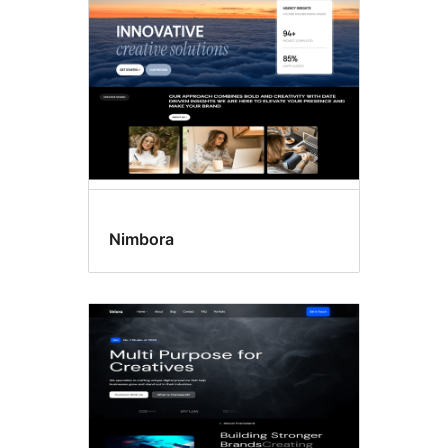
Nimbora