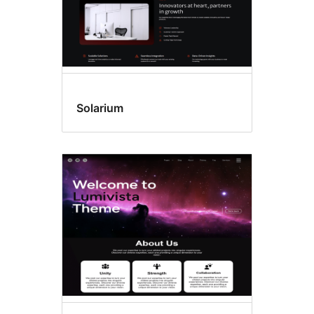
Solarium