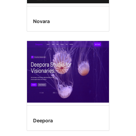
Novara
Deepora