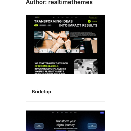
Author: realtimethemes
Bridetop