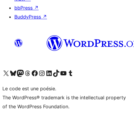
bbPress
↗
BuddyPress
↗
Visit our X (formerly Twitter) account
Visit our Bluesky account
Visit our Mastodon account
Visit our Threads account
Visit our Facebook page
Visit our Instagram account
Visit our LinkedIn account
Visit our TikTok account
Visit our YouTube channel
Visit our Tumblr account
Le code est une poésie.
The WordPress® trademark is the intellectual property
of the WordPress Foundation.