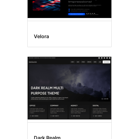
Velora
Dark Realm