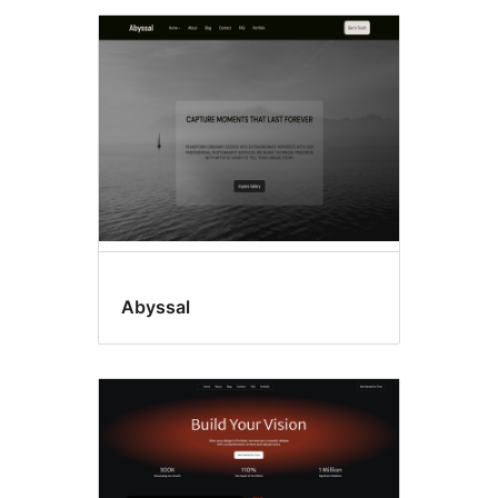
Abyssal