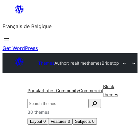
Aller
au
Français de Belgique
contenu
Get WordPress
Themes
Author: realtimethemes
Bridetop
Block
Popular
Latest
Community
Commercial
themes
Recherche
30 themes
Layout
0
Features
0
Subjects
0