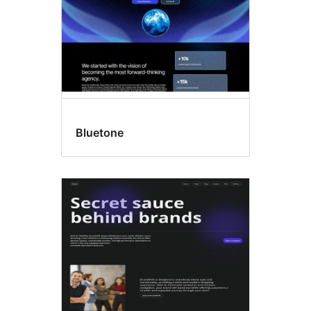
Bluetone