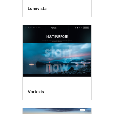
Lumivista
Vortexis