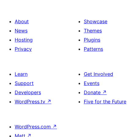
About
Showcase
News
Themes
Hosting
Plugins
Privacy
Patterns
Learn
Get Involved
Support
Events
Developers
Donate
↗
WordPress.tv
↗
Five for the Future
WordPress.com
↗
Matt
↗