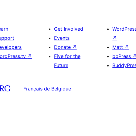
earn
Get Involved
WordPres
upport
Events
↗
evelopers
Donate
↗
Matt
↗
ordPress.tv
↗
Five for the
bbPress
Future
BuddyPre
Français de Belgique