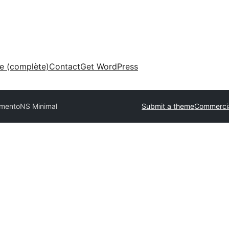
ne (complète)
Contact
Get WordPress
rmento
NS Minimal
Submit a theme
Commerci