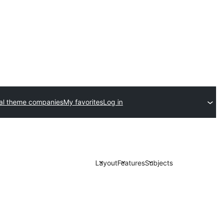
al theme companies
My favorites
Log in
Layout
Features
Subjects