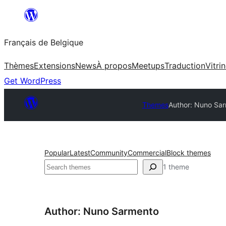
Aller
au
Français de Belgique
contenu
Thèmes
Extensions
News
À propos
Meetups
Traduction
Vitri
Get WordPress
Themes
Author: Nuno Sa
Popular
Latest
Community
Commercial
Block themes
Recherche
1 theme
Author: Nuno Sarmento