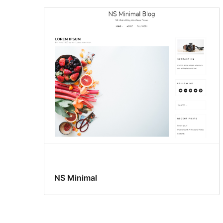
NS Minimal