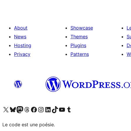
About
Showcase
L
News
Themes
S
Hosting
Plugins
D
Privacy
Patterns
W
Visit our X (formerly Twitter) account
Visit our Bluesky account
Visit our Mastodon account
Visit our Threads account
Visit our Facebook page
Visit our Instagram account
Visit our LinkedIn account
Visit our TikTok account
Visit our YouTube channel
Visit our Tumblr account
Le code est une poésie.