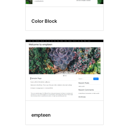
Color Block
empteen