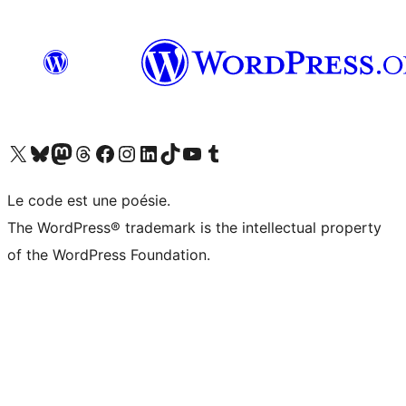
Visit our X (formerly Twitter) account
Visit our Bluesky account
Visit our Mastodon account
Visit our Threads account
Visit our Facebook page
Visit our Instagram account
Visit our LinkedIn account
Visit our TikTok account
Visit our YouTube channel
Visit our Tumblr account
Le code est une poésie.
The WordPress® trademark is the intellectual property
of the WordPress Foundation.