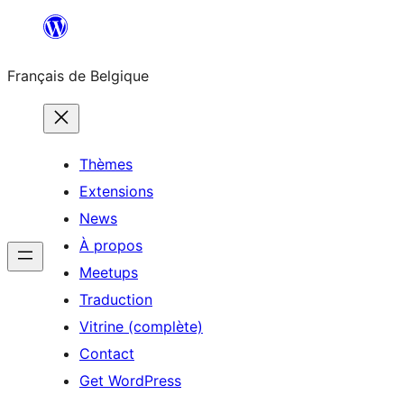
Aller
au
Français de Belgique
contenu
Thèmes
Extensions
News
À propos
Meetups
Traduction
Vitrine (complète)
Contact
Get WordPress