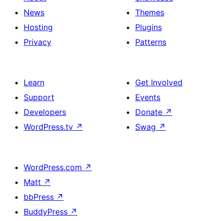
News
Themes
Hosting
Plugins
Privacy
Patterns
Learn
Get Involved
Support
Events
Developers
Donate
↗
WordPress.tv
↗
Swag
↗
WordPress.com
↗
Matt
↗
bbPress
↗
BuddyPress
↗