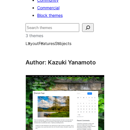
Community
Commercial
Block themes
Recherche
3 themes
Layout
Features
Subjects
Author: Kazuki Yanamoto