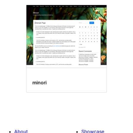
minori
About
Showcase