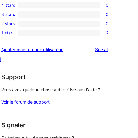
4 stars
0
5-
0
3 stars
0
star
4-
0
reviews
2 stars
0
star
3-
0
reviews
1 star
2
star
2-
2
reviews
star
1-
reviews
Ajouter mon retour d’utilisateur
See all
reviews
star
l
reviews
Support
Vous avez quelque chose à dire ? Besoin d'aide ?
Voir le forum de support
Signaler
Ce thème a-t-il de gros problèmes ?