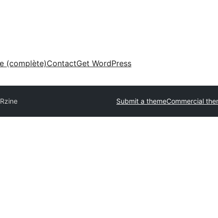
ne (complète)
Contact
Get WordPress
Rzine
Submit a theme
Commercial th