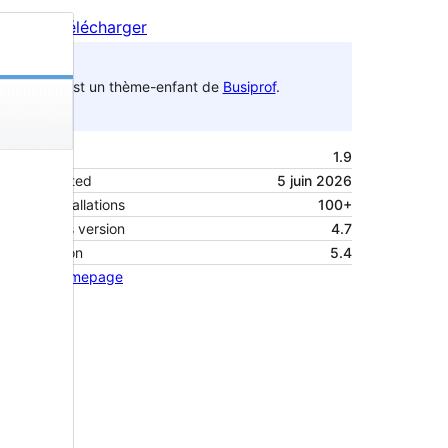
Aperçu
Télécharger
C’est un thème-enfant de
Busiprof
.
Version
1.9
Last updated
5 juin 2026
Active installations
100+
WordPress version
4.7
PHP version
5.4
Theme homepage