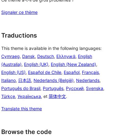
Signaler ce thème
Traductions
This theme is available in the following languages:
Cymraeg
,
Dansk
,
Deutsch
,
Ελληνικά
,
English
(Australia)
,
English (UK)
,
English (New Zealand)
,
English (US)
,
Español de Chile
,
Español
,
Français
,
Italiano
,
日本語
,
Nederlands (België)
,
Nederlands
,
Português do Brasil
,
Português
,
Русский
,
Svenska
,
Türkçe
,
Українська
, et
简体中文
.
Translate this theme
Browse the code