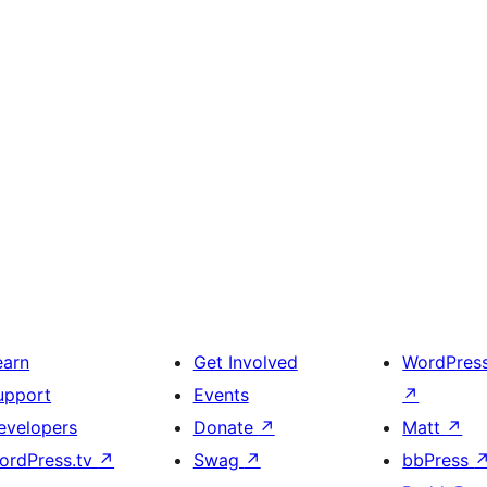
earn
Get Involved
WordPres
upport
Events
↗
evelopers
Donate
↗
Matt
↗
ordPress.tv
↗
Swag
↗
bbPress