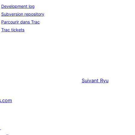
Development log
Subversion repository
Parcourir dans Trac
Trac tickets
Suivant
Ryu
s.com
↗