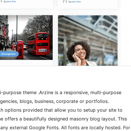
lti-purpose theme .Arzine is a responsive, multi-purpose
agencies, blogs, business, corporate or portfolios.
h options provided that allow you to setup your site to
ne offers a beautifully designed masonry blog layout. This
ny external Google Fonts. All fonts are locally hosted. For