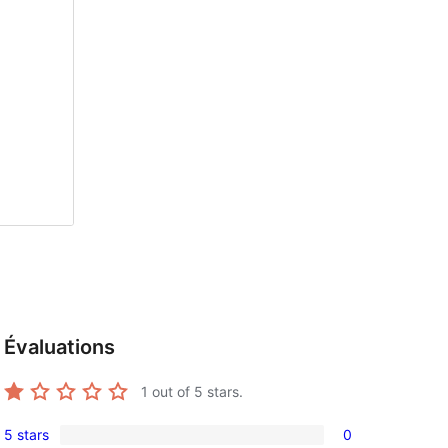
Évaluations
1
out of 5 stars.
5 stars
0
0