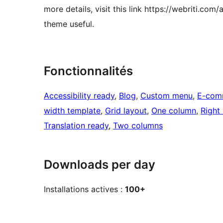
more details, visit this link https://webriti.co
theme useful.
Fonctionnalités
Accessibility ready
, 
Blog
, 
Custom menu
, 
E-com
width template
, 
Grid layout
, 
One column
, 
Right
Translation ready
, 
Two columns
Downloads per day
Installations actives :
100+