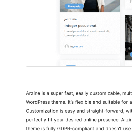
Arzine is a super fast, easily customizable, mu
WordPress theme. It’s flexible and suitable for 
Customization is easy and straight-forward, wit
perfectly fit your desired online presence. Arzi
theme is fully GDPR-compliant and doesn’t use a