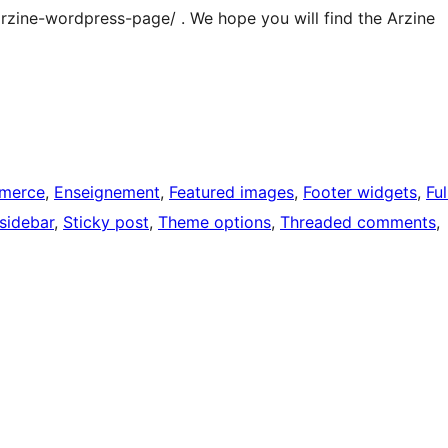
m/arzine-wordpress-page/ . We hope you will find the Arzine
merce
, 
Enseignement
, 
Featured images
, 
Footer widgets
, 
Ful
 sidebar
, 
Sticky post
, 
Theme options
, 
Threaded comments
, 