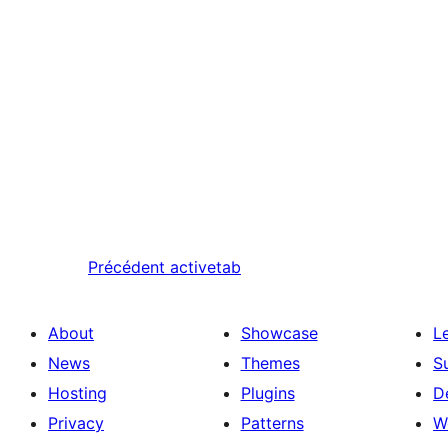
Précédent
activetab
About
Showcase
L
News
Themes
S
Hosting
Plugins
D
Privacy
Patterns
W