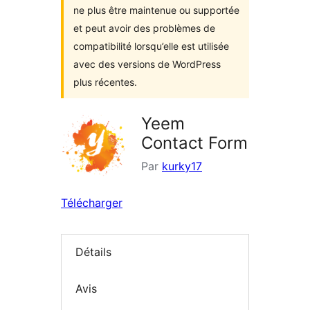
ne plus être maintenue ou supportée
et peut avoir des problèmes de
compatibilité lorsqu’elle est utilisée
avec des versions de WordPress
plus récentes.
Yeem
Contact Form
Par
kurky17
Télécharger
Détails
Avis