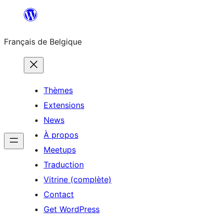
Aller
au
Français de Belgique
contenu
Thèmes
Extensions
News
À propos
Meetups
Traduction
Vitrine (complète)
Contact
Get WordPress