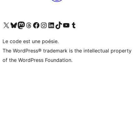
Visit our X (formerly Twitter) account
Visit our Bluesky account
Visit our Mastodon account
Visit our Threads account
Visit our Facebook page
Visit our Instagram account
Visit our LinkedIn account
Visit our TikTok account
Visit our YouTube channel
Visit our Tumblr account
Le code est une poésie.
The WordPress® trademark is the intellectual property
of the WordPress Foundation.