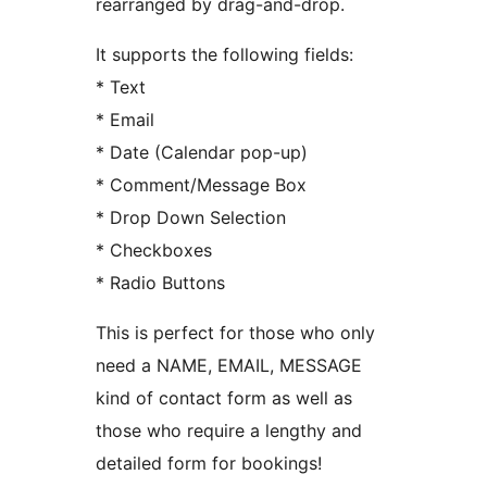
rearranged by drag-and-drop.
It supports the following fields:
* Text
* Email
* Date (Calendar pop-up)
* Comment/Message Box
* Drop Down Selection
* Checkboxes
* Radio Buttons
This is perfect for those who only
need a NAME, EMAIL, MESSAGE
kind of contact form as well as
those who require a lengthy and
detailed form for bookings!