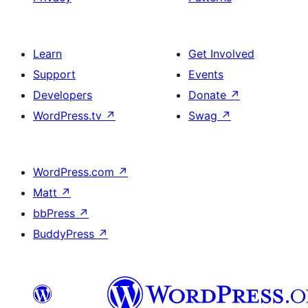
Learn
Get Involved
Support
Events
Developers
Donate
↗
WordPress.tv
↗
Swag
↗
WordPress.com
↗
Matt
↗
bbPress
↗
BuddyPress
↗