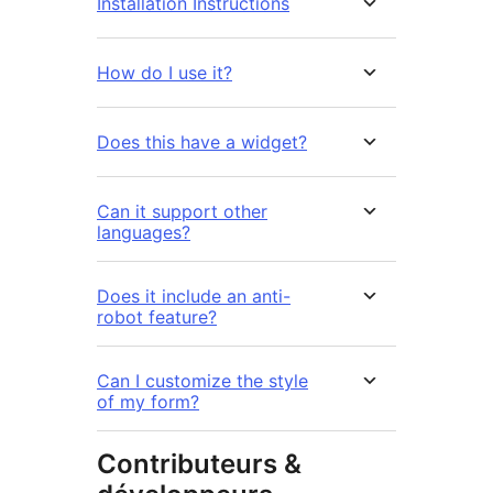
Installation Instructions
How do I use it?
Does this have a widget?
Can it support other
languages?
Does it include an anti-
robot feature?
Can I customize the style
of my form?
Contributeurs &