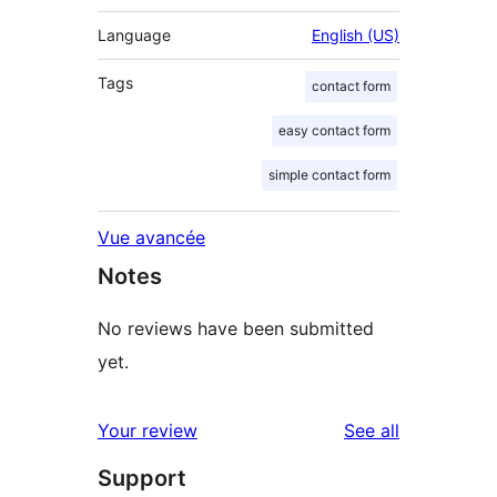
Language
English (US)
Tags
contact form
easy contact form
simple contact form
Vue avancée
Notes
No reviews have been submitted
yet.
reviews
Your review
See all
Support