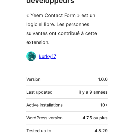
développeurs
« Yeem Contact Form » est un
logiciel libre. Les personnes
suivantes ont contribué à cette
extension.
Contributeurs
kurky17
Méta
Version
1.0.0
Last updated
il y a
9 années
Active installations
10+
WordPress version
4.7.5 ou plus
Tested up to
4.8.29