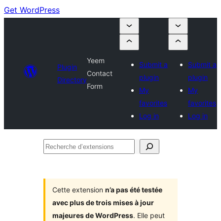
Get WordPress
Yeem
Submit a
Submit a
Plugin
Contact
plugin
plugin
Directory
Form
My
My
favorites
favorites
Log in
Log in
Recherche
d’extensions
Cette extension
n’a pas été testée
avec plus de trois mises à jour
majeures de WordPress
. Elle peut