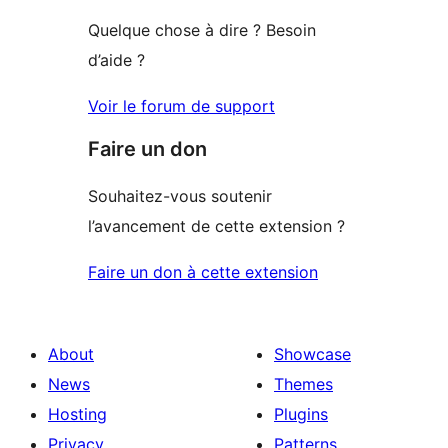
Quelque chose à dire ? Besoin
d’aide ?
Voir le forum de support
Faire un don
Souhaitez-vous soutenir
l’avancement de cette extension ?
Faire un don à cette extension
About
Showcase
News
Themes
Hosting
Plugins
Privacy
Patterns