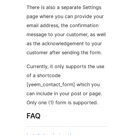
There is also a separate Settings
page where you can provide your
email address, the confirmation
message to your customer, as well
as the acknowledgement to your
customer after sending the form.
Currently, it only supports the use
of a shortcode
[yeem_contact_form] which you
can include in your post or page.
Only one (1) form is supported.
FAQ