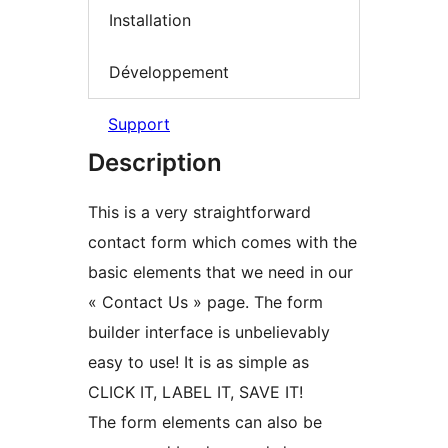
Installation
Développement
Support
Description
This is a very straightforward
contact form which comes with the
basic elements that we need in our
« Contact Us » page. The form
builder interface is unbelievably
easy to use! It is as simple as
CLICK IT, LABEL IT, SAVE IT!
The form elements can also be