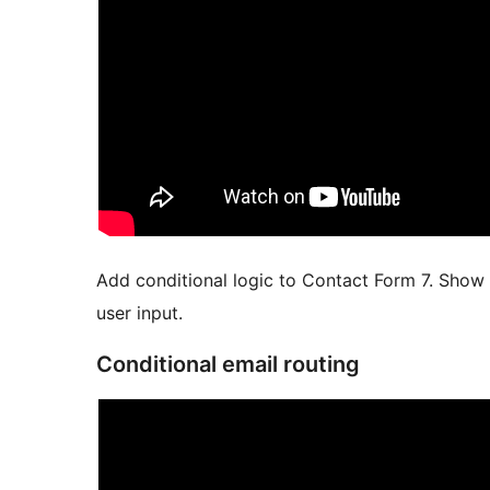
Add conditional logic to Contact Form 7. Show 
user input.
Conditional email routing