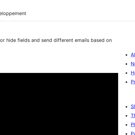
eloppement
or hide fields and send different emails based on
A
N
H
P
S
T
P
P