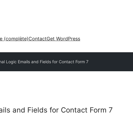
ne (complète)
Contact
Get WordPress
nal Logic Emails and Fields for Contact Form 7
ils and Fields for Contact Form 7