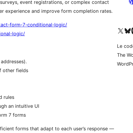
 surveys, event registrations, or complex contact
user experience and improve form completion rates.
act-form-7-conditional-logic/
Visit our X (formerly 
Visit ou
Vi
onal-logic/
Le cod
The Wo
 addresses).
WordPr
 other fields
d rules
gh an intuitive UI
orm 7 forms
efficient forms that adapt to each user’s response —