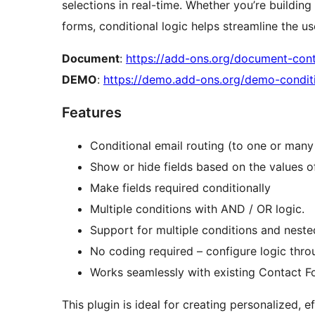
selections in real-time. Whether you’re building
forms, conditional logic helps streamline the 
Document
:
https://add-ons.org/document-cont
DEMO
:
https://demo.add-ons.org/demo-conditi
Features
Conditional email routing (to one or many
Show or hide fields based on the values of
Make fields required conditionally
Multiple conditions with AND / OR logic.
Support for multiple conditions and neste
No coding required – configure logic throu
Works seamlessly with existing Contact F
This plugin is ideal for creating personalized, 