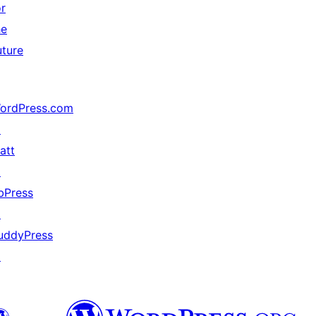
or
he
uture
ordPress.com
↗
att
↗
bPress
↗
uddyPress
↗