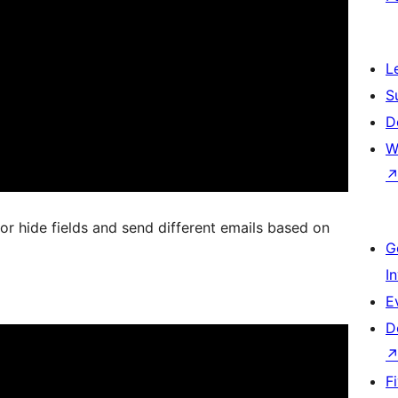
L
S
D
W
or hide fields and send different emails based on
G
I
E
D
F