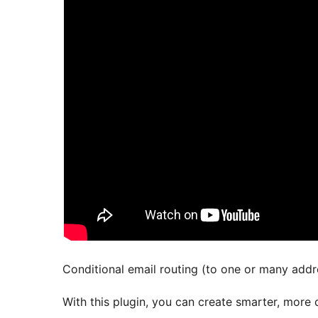
Conditional email routing (to one or many addr
With this plugin, you can create smarter, more 