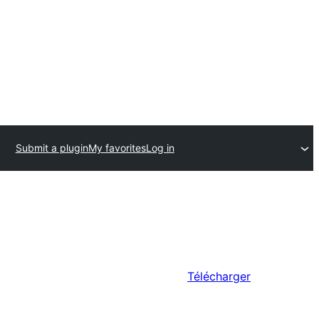
Submit a plugin
My favorites
Log in
Télécharger