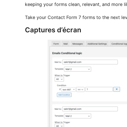
keeping your forms clean, relevant, and more li
Take your Contact Form 7 forms to the next lev
Captures d’écran