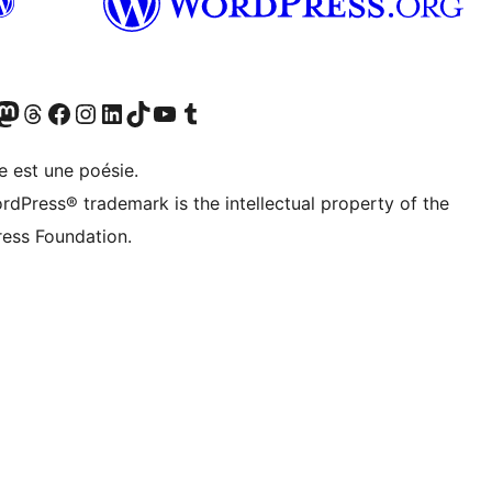
Twitter) account
r Bluesky account
sit our Mastodon account
Visit our Threads account
Visit our Facebook page
Visit our Instagram account
Visit our LinkedIn account
Visit our TikTok account
Visit our YouTube channel
Visit our Tumblr account
e est une poésie.
rdPress® trademark is the intellectual property of the
ess Foundation.