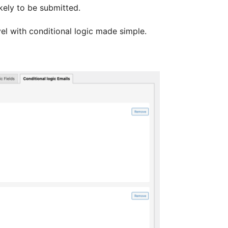
kely to be submitted.
el with conditional logic made simple.