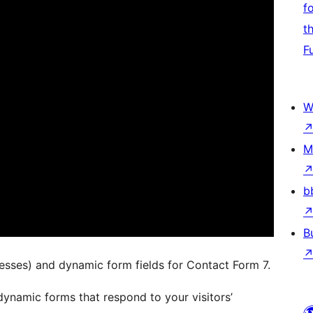
f
t
F
W
M
b
B
esses) and dynamic form fields for Contact Form 7.
dynamic forms that respond to your visitors’