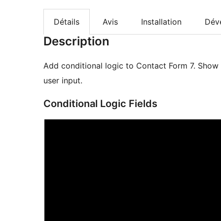
Détails
Avis
Installation
Dév
Description
Add conditional logic to Contact Form 7. Show 
user input.
Conditional Logic Fields