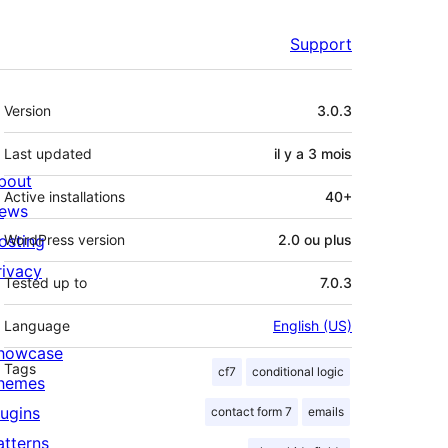
Support
Méta
Version
3.0.3
Last updated
il y a
3 mois
bout
Active installations
40+
ews
osting
WordPress version
2.0 ou plus
rivacy
Tested up to
7.0.3
Language
English (US)
howcase
Tags
cf7
conditional logic
hemes
lugins
contact form 7
emails
atterns