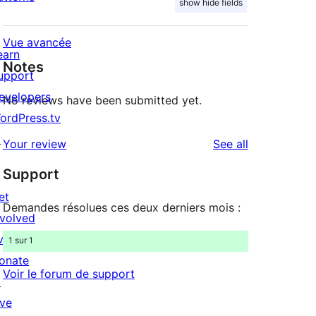
show hide fields
Vue avancée
earn
Notes
upport
evelopers
No reviews have been submitted yet.
ordPress.tv
↗
reviews
Your review
See all
Support
et
Demandes résolues ces deux derniers mois :
nvolved
vents
1 sur 1
onate
Voir le forum de support
↗
ive