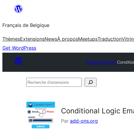
Aller
au
Français de Belgique
contenu
Thèmes
Extensions
News
À propos
Meetups
Traduction
Vitri
Get WordPress
Plugin Directory
Conditio
Recherche
d’extensions
Conditional Logic Ema
Par
add-ons.org