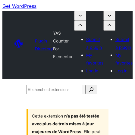
Get WordPress
YAS
Submit
Submit
Plugin
Counter
a plugin
a plugin
Directory
For
My
My
Elementor
favorites
favorites
Log in
Log in
Recherche
d’extensions
Cette extension
n’a pas été testée
avec plus de trois mises à jour
majeures de WordPress
. Elle peut