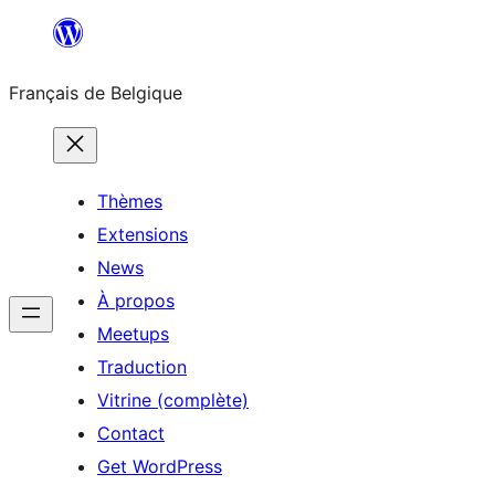
Aller
au
Français de Belgique
contenu
Thèmes
Extensions
News
À propos
Meetups
Traduction
Vitrine (complète)
Contact
Get WordPress