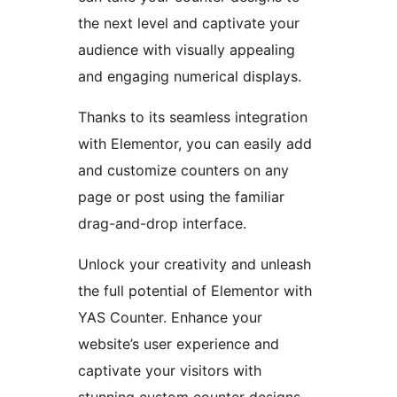
the next level and captivate your
audience with visually appealing
and engaging numerical displays.
Thanks to its seamless integration
with Elementor, you can easily add
and customize counters on any
page or post using the familiar
drag-and-drop interface.
Unlock your creativity and unleash
the full potential of Elementor with
YAS Counter. Enhance your
website’s user experience and
captivate your visitors with