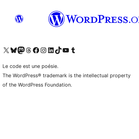
Visit our X (formerly Twitter) account
Visit our Bluesky account
Visit our Mastodon account
Visit our Threads account
Visit our Facebook page
Visit our Instagram account
Visit our LinkedIn account
Visit our TikTok account
Visit our YouTube channel
Visit our Tumblr account
Le code est une poésie.
The WordPress® trademark is the intellectual property
of the WordPress Foundation.