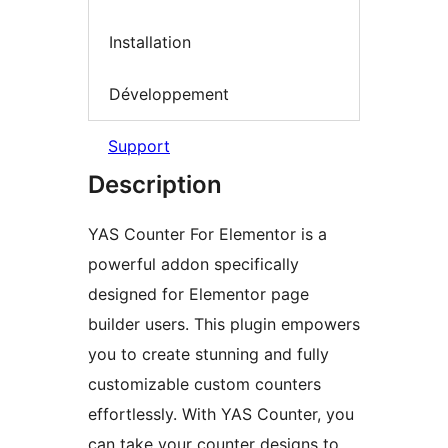
Installation
Développement
Support
Description
YAS Counter For Elementor is a
powerful addon specifically
designed for Elementor page
builder users. This plugin empowers
you to create stunning and fully
customizable custom counters
effortlessly. With YAS Counter, you
can take your counter designs to