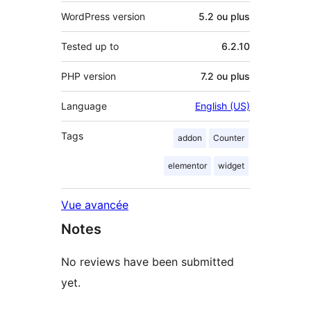
WordPress version
5.2 ou plus
Tested up to
6.2.10
PHP version
7.2 ou plus
Language
English (US)
Tags
addon
Counter
elementor
widget
Vue avancée
Notes
No reviews have been submitted
yet.