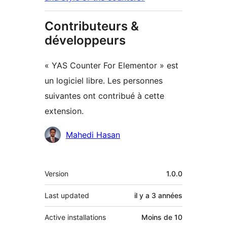
Contributeurs &
développeurs
« YAS Counter For Elementor » est
un logiciel libre. Les personnes
suivantes ont contribué à cette
extension.
Contributeurs
Mahedi Hasan
Méta
Version
1.0.0
Last updated
il y a
3 années
Active installations
Moins de 10