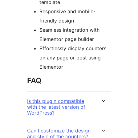
template
Responsive and mobile-
friendly design
Seamless integration with
Elementor page builder
Effortlessly display counters
on any page or post using
Elementor
FAQ
Is this plugin compatible
with the latest version of
WordPress?
Can I customize the design
and style of the counters?