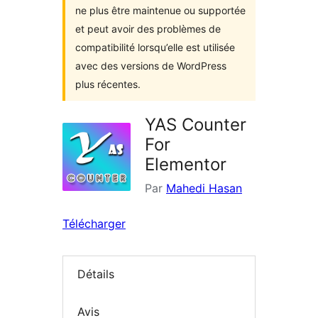
ne plus être maintenue ou supportée
et peut avoir des problèmes de
compatibilité lorsqu’elle est utilisée
avec des versions de WordPress
plus récentes.
YAS Counter
For
Elementor
Par
Mahedi Hasan
Télécharger
Détails
Avis