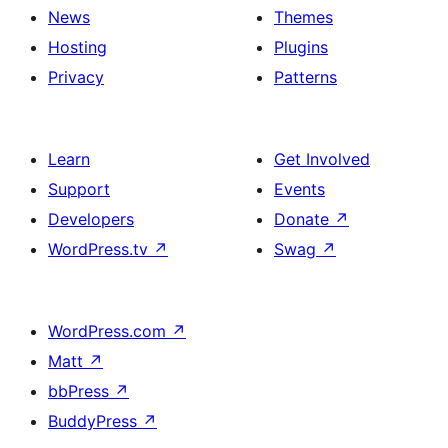
News
Themes
Hosting
Plugins
Privacy
Patterns
Learn
Get Involved
Support
Events
Developers
Donate
↗
WordPress.tv
↗
Swag
↗
WordPress.com
↗
Matt
↗
bbPress
↗
BuddyPress
↗