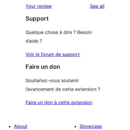
reviews
Your review
See all
Support
Quelque chose à dire ? Besoin
d’aide ?
Voir le forum de support
Faire un don
Souhaitez-vous soutenir
l’avancement de cette extension ?
Faire un don à cette extension
About
Showcase