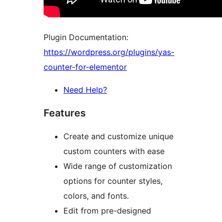
Plugin Documentation:
https://wordpress.org/plugins/yas-
counter-for-elementor
Need Help?
Features
Create and customize unique
custom counters with ease
Wide range of customization
options for counter styles,
colors, and fonts.
Edit from pre-designed