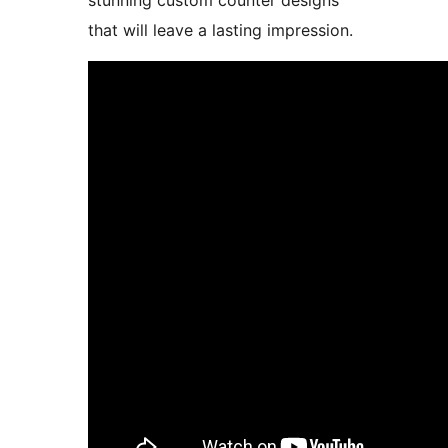
stunning custom counter designs
that will leave a lasting impression.