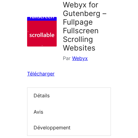
Webyx for
Gutenberg –
Fullpage
Fullscreen
Scrolling
Websites
Par
Webyx
Télécharger
Détails
Avis
Développement