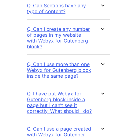
Q. Can Sections have any
type of content?
Q. Can I create any number
of pages in my website
with Webyx for Gutenberg
block?
Q. Can I use more than one
Webyx for Gutenberg block
inside the same page?
Q. I have put Webyx for
Gutenberg block inside a
page but I can’t see it
correctly. What should I do?
Q. Can I use a page created
with Webyx for Gutenber