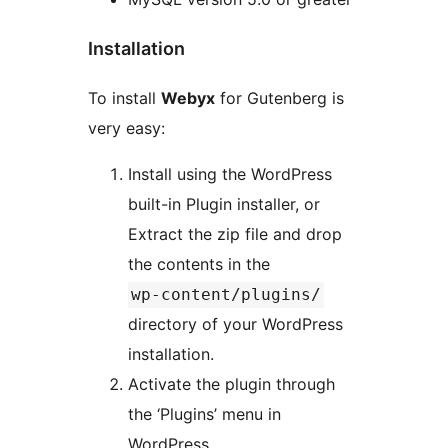
Installation
To install
Webyx
for Gutenberg is
very easy:
Install using the WordPress
built-in Plugin installer, or
Extract the zip file and drop
the contents in the
wp-content/plugins/
directory of your WordPress
installation.
Activate the plugin through
the ‘Plugins’ menu in
WordPress.