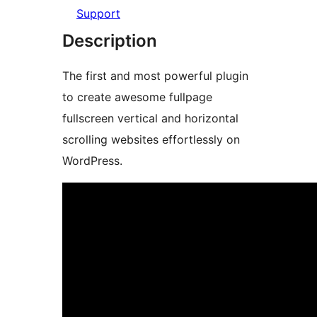
Support
Description
The first and most powerful plugin
to create awesome fullpage
fullscreen vertical and horizontal
scrolling websites effortlessly on
WordPress.