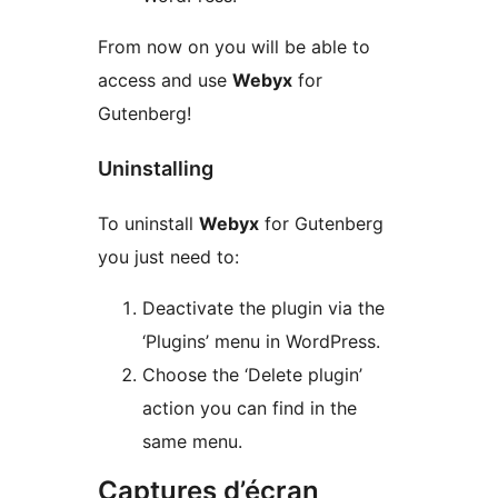
From now on you will be able to
access and use
Webyx
for
Gutenberg!
Uninstalling
To uninstall
Webyx
for Gutenberg
you just need to:
Deactivate the plugin via the
‘Plugins’ menu in WordPress.
Choose the ‘Delete plugin’
action you can find in the
same menu.
Captures d’écran