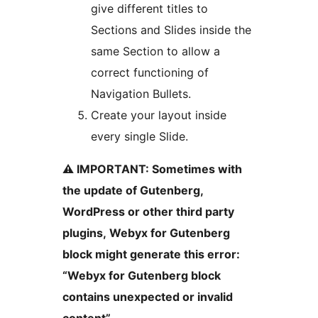
give different titles to
Sections and Slides inside the
same Section to allow a
correct functioning of
Navigation Bullets.
Create your layout inside
every single Slide.
⚠️ IMPORTANT: Sometimes with
the update of Gutenberg,
WordPress or other third party
plugins, Webyx for Gutenberg
block might generate this error:
“Webyx for Gutenberg block
contains unexpected or invalid
content”.