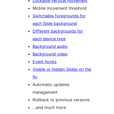
Lockable vertical movement
Mobile movement threshold
Switchable foregrounds for
each Slide background
Different backgrounds for
each device type
Background audio
Background video
Event hooks
Visible or hidden Slides on the
fly
Automatic updates
management
Rollback to previous versions
…and much more