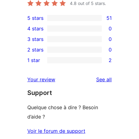
4.8
out of 5 stars.
5 stars
51
51
4 stars
0
5-
0
3 stars
0
star
4-
0
2 stars
0
reviews
star
3-
0
1 star
2
reviews
star
2-
2
reviews
star
1-
reviews
Your review
See all
reviews
star
Support
reviews
Quelque chose à dire ? Besoin
d’aide ?
Voir le forum de support