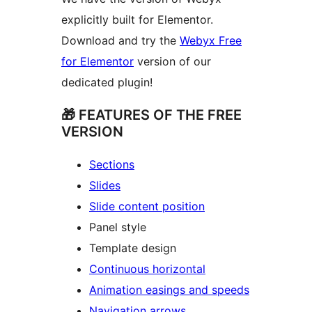
explicitly built for Elementor.
Download and try the
Webyx Free
for Elementor
version of our
dedicated plugin!
🎁 FEATURES OF THE FREE
VERSION
Sections
Slides
Slide content position
Panel style
Template design
Continuous horizontal
Animation easings and speeds
Navigation arrows