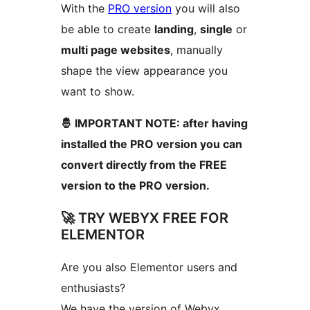
With the
PRO version
you will also
be able to create
landing
,
single
or
multi page websites
, manually
shape the view appearance you
want to show.
🤴 IMPORTANT NOTE: after having
installed the PRO version you can
convert directly from the FREE
version to the PRO version.
🚀 TRY WEBYX FREE FOR
ELEMENTOR
Are you also Elementor users and
enthusiasts?
We have the version of Webyx