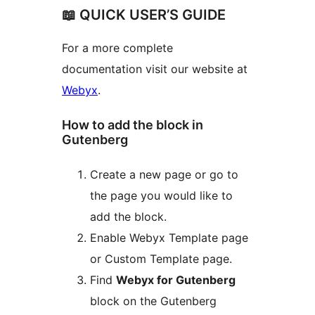
📖 QUICK USER’S GUIDE
For a more complete
documentation visit our website at
Webyx
.
How to add the block in
Gutenberg
Create a new page or go to
the page you would like to
add the block.
Enable Webyx Template page
or Custom Template page.
Find
Webyx for Gutenberg
block on the Gutenberg