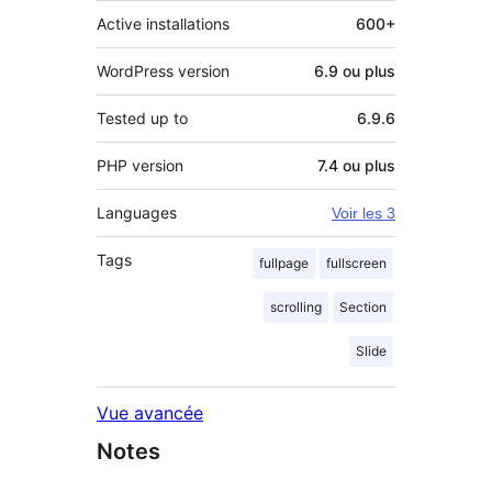
Active installations
600+
WordPress version
6.9 ou plus
Tested up to
6.9.6
PHP version
7.4 ou plus
Languages
Voir les 3
Tags
fullpage
fullscreen
scrolling
Section
Slide
Vue avancée
Notes