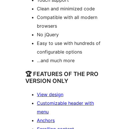
Clean and minimized code
Compatible with all modern
browsers
No jQuery
Easy to use with hundreds of
configurable options
…and much more
🏆 FEATURES OF THE PRO
VERSION ONLY
View design
Customizable header with
menu
Anchors
Scrolling content