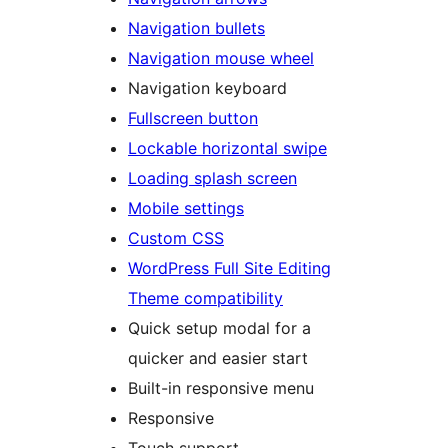
Navigation bullets
Navigation mouse wheel
Navigation keyboard
Fullscreen button
Lockable horizontal swipe
Loading splash screen
Mobile settings
Custom CSS
WordPress Full Site Editing
Theme compatibility
Quick setup modal for a
quicker and easier start
Built-in responsive menu
Responsive
Touch support