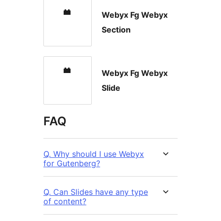
Webyx Fg Webyx
Section
Webyx Fg Webyx
Slide
FAQ
Q. Why should I use Webyx
for Gutenberg?
Q. Can Slides have any type
of content?