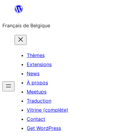
Aller
au
Français de Belgique
contenu
Thèmes
Extensions
News
À propos
Meetups
Traduction
Vitrine (complète)
Contact
Get WordPress