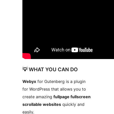
💡 WHAT YOU CAN DO
Webyx
for Gutenberg is a plugin
for WordPress that allows you to
create amazing
fullpage fullscreen
scrollable websites
quickly and
easily.