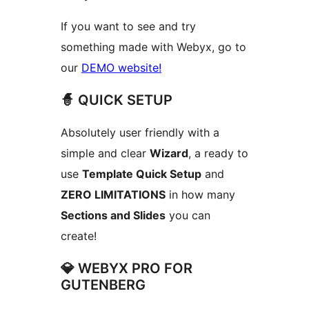
If you want to see and try
something made with Webyx, go to
our
DEMO website!
🧙 QUICK SETUP
Absolutely user friendly with a
simple and clear
Wizard
, a ready to
use
Template Quick Setup
and
ZERO LIMITATIONS
in how many
Sections and Slides
you can
create!
💎 WEBYX PRO FOR
GUTENBERG