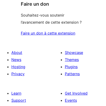
Faire un don
Souhaitez-vous soutenir
l’avancement de cette extension ?
Faire un don à cette extension
About
Showcase
News
Themes
Hosting
Plugins
Privacy
Patterns
Learn
Get Involved
Support
Events