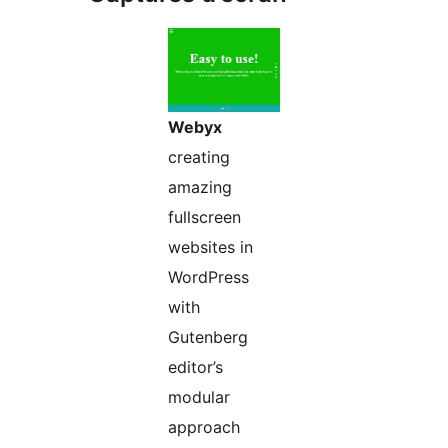
Webyx
creating
amazing
fullscreen
websites in
WordPress
with
Gutenberg
editor’s
modular
approach