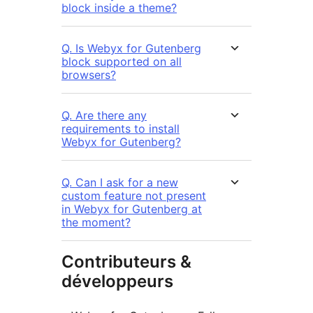
block inside a theme?
Q. Is Webyx for Gutenberg
block supported on all
browsers?
Q. Are there any
requirements to install
Webyx for Gutenberg?
Q. Can I ask for a new
custom feature not present
in Webyx for Gutenberg at
the moment?
Contributeurs &
développeurs