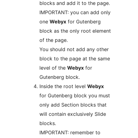
blocks and add it to the page.
IMPORTANT: you can add only
one
Webyx
for Gutenberg
block as the only root element
of the page.
You should not add any other
block to the page at the same
level of the
Webyx
for
Gutenberg block.
Inside the root level
Webyx
for Gutenberg block you must
only add Section blocks that
will contain exclusively Slide
blocks.
IMPORTANT: remember to