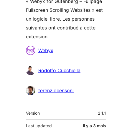
« Webyx for Gutenberg – Fullpage
Fullscreen Scrolling Websites » est
un logiciel libre. Les personnes
suivantes ont contribué à cette
extension.
Contributeurs
Webyx
Rodolfo Cucchiella
terenziocensoni
Méta
Version
2.1.1
Last updated
il y a
3 mois