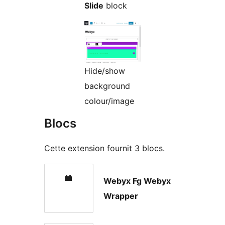
Slide
block
Hide/show
background
colour/image
Blocs
Cette extension fournit 3 blocs.
Webyx Fg Webyx
Wrapper