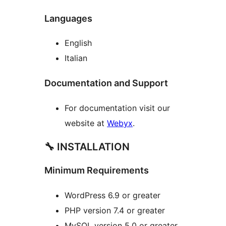
Languages
English
Italian
Documentation and Support
For documentation visit our
website at
Webyx
.
🔧 INSTALLATION
Minimum Requirements
WordPress 6.9 or greater
PHP version 7.4 or greater
MySQL version 5.0 or greater