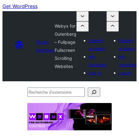
Get WordPress
Webyx for
Gutenberg
Submit
Submit
Plugin
– Fullpage
a plugin
a plugin
Directory
Fullscreen
My
My
Scrolling
favorites
favorites
Websites
Log in
Log in
Recherche
d’extensions