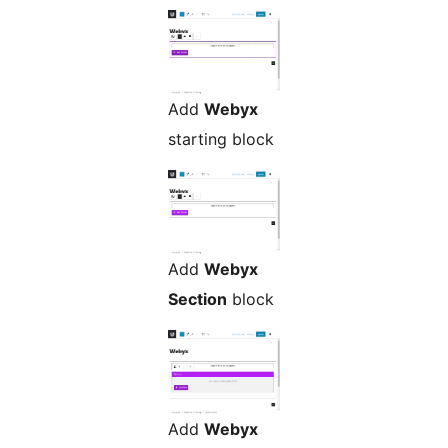
Add
Webyx
starting block
Add
Webyx
Section
block
Add
Webyx