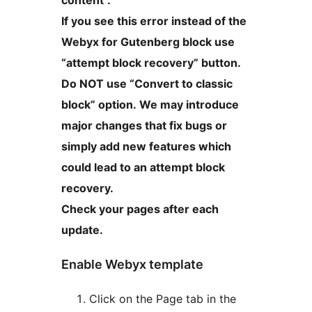
If you see this error instead of the
Webyx for Gutenberg block use
“attempt block recovery” button.
Do NOT use “Convert to classic
block” option. We may introduce
major changes that fix bugs or
simply add new features which
could lead to an attempt block
recovery.
Check your pages after each
update.
Enable Webyx template
Click on the Page tab in the