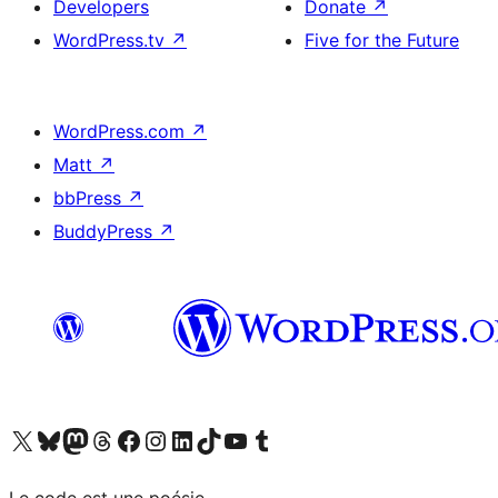
Developers
Donate
↗
WordPress.tv
↗
Five for the Future
WordPress.com
↗
Matt
↗
bbPress
↗
BuddyPress
↗
Visit our X (formerly Twitter) account
Visit our Bluesky account
Visit our Mastodon account
Visit our Threads account
Visit our Facebook page
Visit our Instagram account
Visit our LinkedIn account
Visit our TikTok account
Visit our YouTube channel
Visit our Tumblr account
Le code est une poésie.