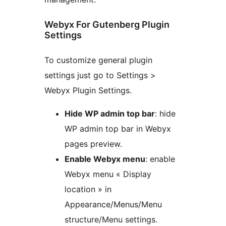
Webyx For Gutenberg Plugin
Settings
To customize general plugin
settings just go to Settings >
Webyx Plugin Settings.
Hide WP admin top bar
: hide
WP admin top bar in Webyx
pages preview.
Enable Webyx menu
: enable
Webyx menu « Display
location » in
Appearance/Menus/Menu
structure/Menu settings.