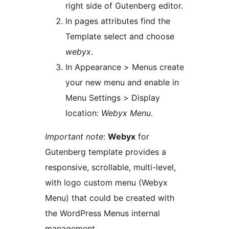
right side of Gutenberg editor.
In pages attributes find the
Template select and choose
webyx
.
In Appearance > Menus create
your new menu and enable in
Menu Settings > Display
location:
Webyx Menu
.
Important note
:
Webyx
for
Gutenberg template provides a
responsive, scrollable, multi-level,
with logo custom menu (Webyx
Menu) that could be created with
the WordPress Menus internal
management.