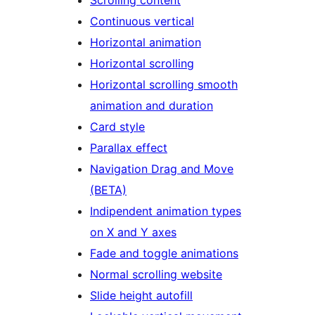
Continuous vertical
Horizontal animation
Horizontal scrolling
Horizontal scrolling smooth
animation and duration
Card style
Parallax effect
Navigation Drag and Move
(BETA)
Indipendent animation types
on X and Y axes
Fade and toggle animations
Normal scrolling website
Slide height autofill