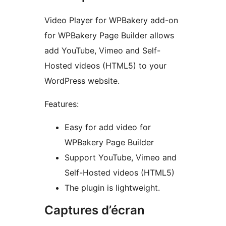
Video Player for WPBakery add-on
for WPBakery Page Builder allows
add YouTube, Vimeo and Self-
Hosted videos (HTML5) to your
WordPress website.
Features:
Easy for add video for
WPBakery Page Builder
Support YouTube, Vimeo and
Self-Hosted videos (HTML5)
The plugin is lightweight.
Captures d’écran