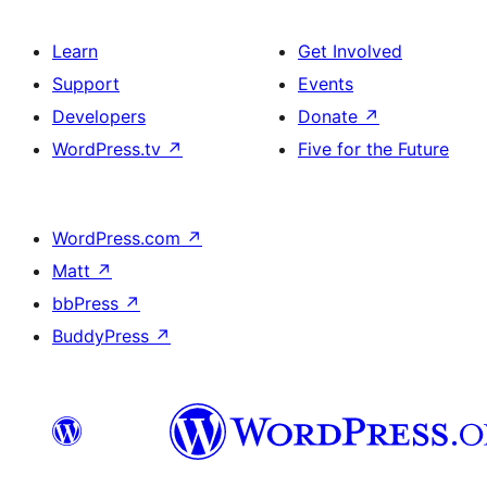
Learn
Get Involved
Support
Events
Developers
Donate
↗
WordPress.tv
↗
Five for the Future
WordPress.com
↗
Matt
↗
bbPress
↗
BuddyPress
↗