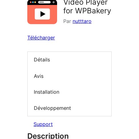
Video Player
for WPBakery
Par
nutttaro
Télécharger
Détails
Avis
Installation
Développement
Support
Description