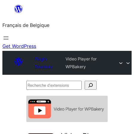
Aller
au
Français de Belgique
contenu
Get WordPress
Plugin
Video Player for
Directory
WPBakery
Recherche
d’extensions