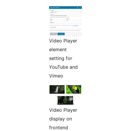
Video Player
element
setting for
YouTube and
Vimeo
Video Player
display on
frontend