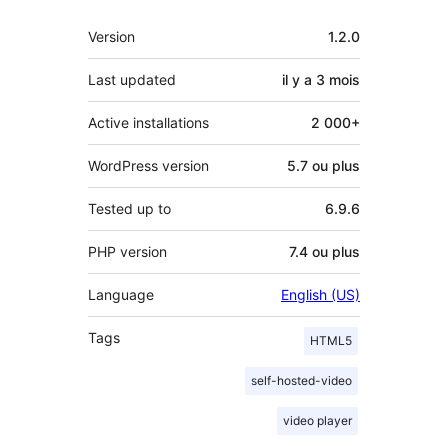
Méta
Version
1.2.0
Last updated
il y a
3 mois
Active installations
2 000+
WordPress version
5.7 ou plus
Tested up to
6.9.6
PHP version
7.4 ou plus
Language
English (US)
Tags
HTML5
self-hosted-video
video player