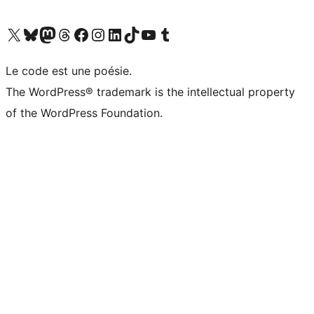
Visit our X (formerly Twitter) account
Visit our Bluesky account
Visit our Mastodon account
Visit our Threads account
Visit our Facebook page
Visit our Instagram account
Visit our LinkedIn account
Visit our TikTok account
Visit our YouTube channel
Visit our Tumblr account
Le code est une poésie.
The WordPress® trademark is the intellectual property
of the WordPress Foundation.