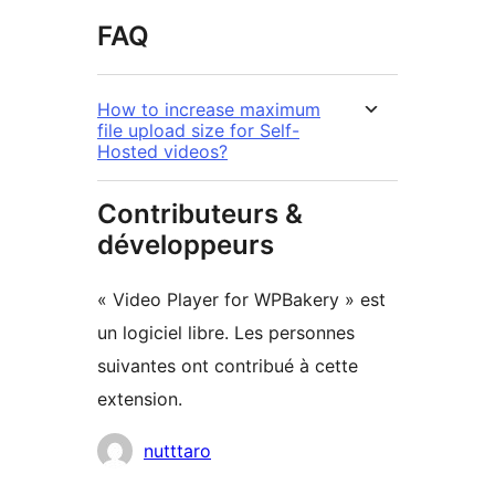
FAQ
How to increase maximum
file upload size for Self-
Hosted videos?
Contributeurs &
développeurs
« Video Player for WPBakery » est
un logiciel libre. Les personnes
suivantes ont contribué à cette
extension.
Contributeurs
nutttaro