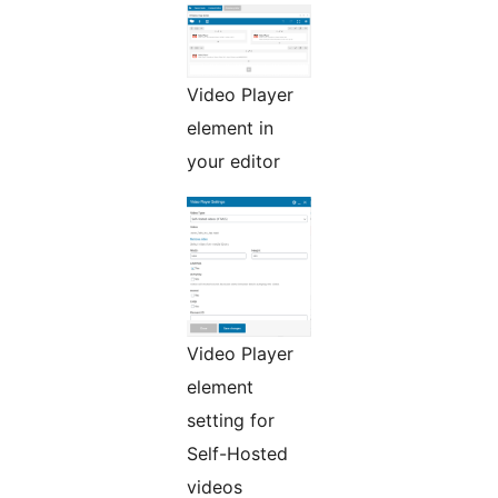
Video Player
element in
your editor
Video Player
element
setting for
Self-Hosted
videos