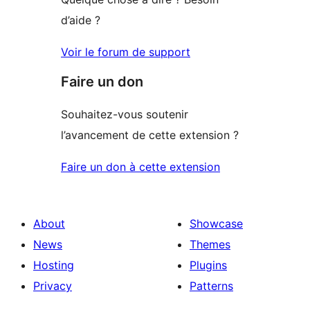
d’aide ?
Voir le forum de support
Faire un don
Souhaitez-vous soutenir
l’avancement de cette extension ?
Faire un don à cette extension
About
Showcase
News
Themes
Hosting
Plugins
Privacy
Patterns