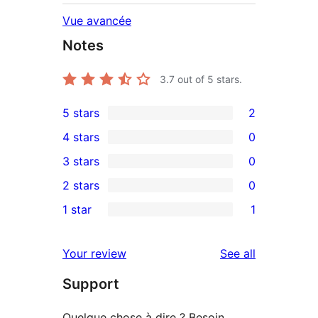
Vue avancée
Notes
3.7
out of 5 stars.
5 stars
2
2
4 stars
0
5-
0
3 stars
0
star
4-
0
2 stars
0
reviews
star
3-
0
1 star
1
reviews
star
2-
1
reviews
star
1-
reviews
Your review
See all
reviews
star
Support
review
Quelque chose à dire ? Besoin