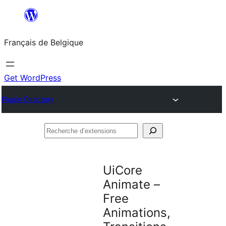
Aller
au
Français de Belgique
contenu
Get WordPress
Plugin Directory
Recherche
d’extensions
UiCore
Animate –
Free
Animations,