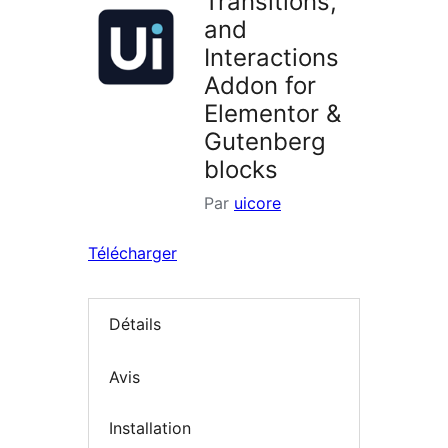
Transitions,
and
Interactions
Addon for
Elementor &
Gutenberg
blocks
Par
uicore
Télécharger
Détails
Avis
Installation