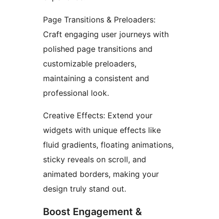
Page Transitions & Preloaders:
Craft engaging user journeys with
polished page transitions and
customizable preloaders,
maintaining a consistent and
professional look.
Creative Effects: Extend your
widgets with unique effects like
fluid gradients, floating animations,
sticky reveals on scroll, and
animated borders, making your
design truly stand out.
Boost Engagement &