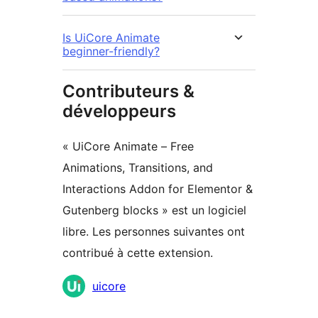
Is UiCore Animate
beginner-friendly?
Contributeurs &
développeurs
« UiCore Animate – Free
Animations, Transitions, and
Interactions Addon for Elementor &
Gutenberg blocks » est un logiciel
libre. Les personnes suivantes ont
contribué à cette extension.
Contributeurs
uicore