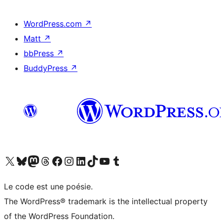
WordPress.com
↗
Matt
↗
bbPress
↗
BuddyPress
↗
Visit our X (formerly Twitter) account
Visit our Bluesky account
Visit our Mastodon account
Visit our Threads account
Visit our Facebook page
Visit our Instagram account
Visit our LinkedIn account
Visit our TikTok account
Visit our YouTube channel
Visit our Tumblr account
Le code est une poésie.
The WordPress® trademark is the intellectual property
of the WordPress Foundation.