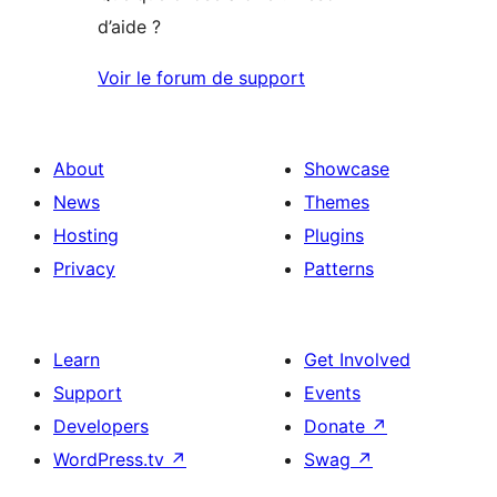
d’aide ?
Voir le forum de support
About
Showcase
News
Themes
Hosting
Plugins
Privacy
Patterns
Learn
Get Involved
Support
Events
Developers
Donate
↗
WordPress.tv
↗
Swag
↗