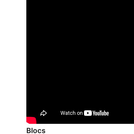
Blocs