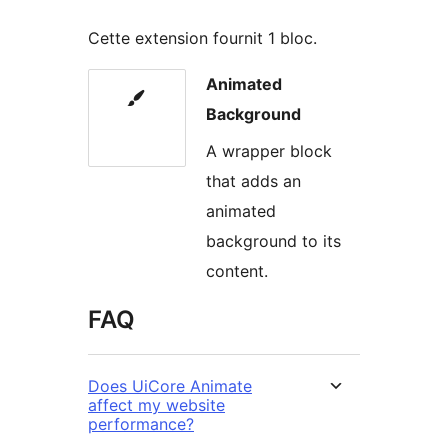
Cette extension fournit 1 bloc.
Animated
Background
A wrapper block
that adds an
animated
background to its
content.
FAQ
Does UiCore Animate
affect my website
performance?