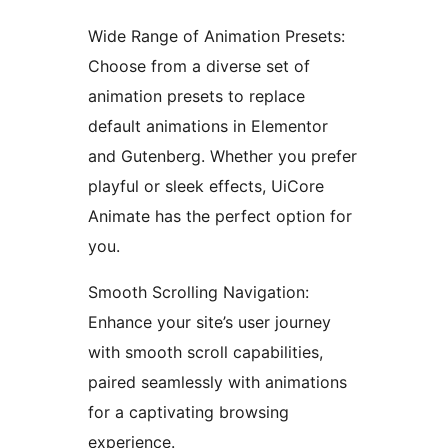
Wide Range of Animation Presets:
Choose from a diverse set of
animation presets to replace
default animations in Elementor
and Gutenberg. Whether you prefer
playful or sleek effects, UiCore
Animate has the perfect option for
you.
Smooth Scrolling Navigation:
Enhance your site’s user journey
with smooth scroll capabilities,
paired seamlessly with animations
for a captivating browsing
experience.