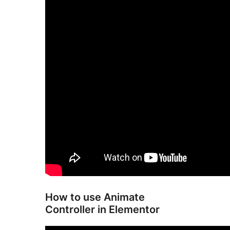
How to use Animate
Controller in Elementor