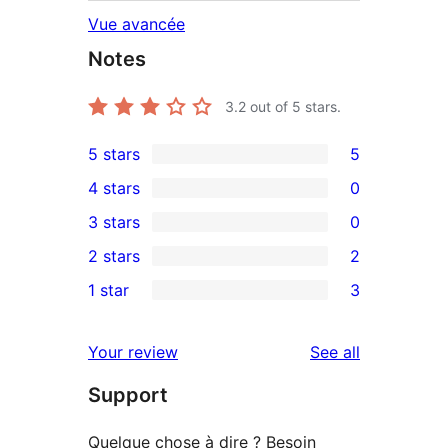
Vue avancée
Notes
3.2
out of 5 stars.
5 stars
5
5
4 stars
0
5-
0
3 stars
0
star
4-
0
2 stars
2
reviews
star
3-
2
1 star
3
reviews
star
2-
3
reviews
star
1-
reviews
Your review
See all
reviews
star
Support
reviews
Quelque chose à dire ? Besoin