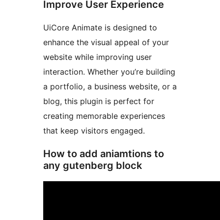
Improve User Experience
UiCore Animate is designed to
enhance the visual appeal of your
website while improving user
interaction. Whether you’re building
a portfolio, a business website, or a
blog, this plugin is perfect for
creating memorable experiences
that keep visitors engaged.
How to add aniamtions to
any gutenberg block