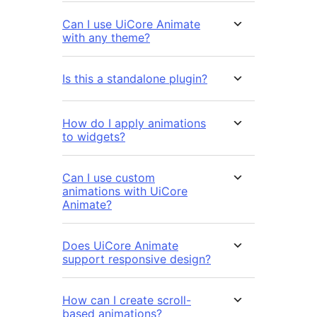
Can I use UiCore Animate
with any theme?
Is this a standalone plugin?
How do I apply animations
to widgets?
Can I use custom
animations with UiCore
Animate?
Does UiCore Animate
support responsive design?
How can I create scroll-
based animations?