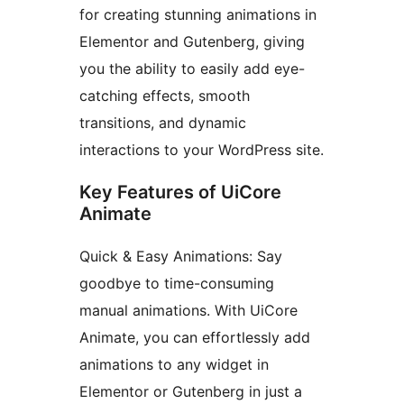
for creating stunning animations in
Elementor and Gutenberg, giving
you the ability to easily add eye-
catching effects, smooth
transitions, and dynamic
interactions to your WordPress site.
Key Features of UiCore
Animate
Quick & Easy Animations: Say
goodbye to time-consuming
manual animations. With UiCore
Animate, you can effortlessly add
animations to any widget in
Elementor or Gutenberg in just a