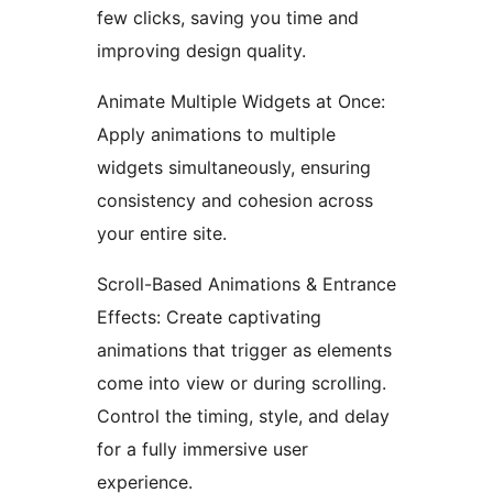
few clicks, saving you time and
improving design quality.
Animate Multiple Widgets at Once:
Apply animations to multiple
widgets simultaneously, ensuring
consistency and cohesion across
your entire site.
Scroll-Based Animations & Entrance
Effects: Create captivating
animations that trigger as elements
come into view or during scrolling.
Control the timing, style, and delay
for a fully immersive user
experience.