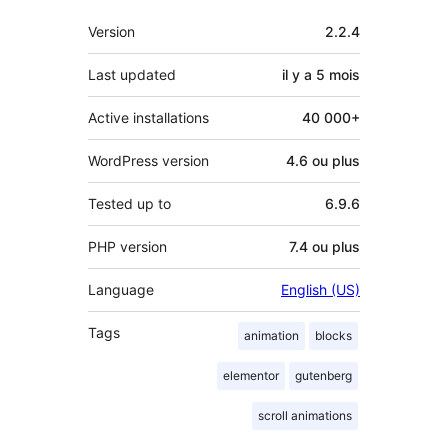
Méta
Version
2.2.4
Last updated
il y a
5 mois
Active installations
40 000+
WordPress version
4.6 ou plus
Tested up to
6.9.6
PHP version
7.4 ou plus
Language
English (US)
Tags
animation
blocks
elementor
gutenberg
scroll animations