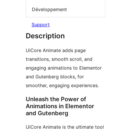
Développement
Support
Description
UiCore Animate adds page
transitions, smooth scroll, and
engaging animations to Elementor
and Gutenberg blocks, for
smoother, engaging experiences.
Unleash the Power of
Animations in Elementor
and Gutenberg
UiCore Animate is the ultimate tool