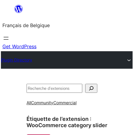
Aller
au
Français de Belgique
contenu
Get WordPress
Plugin Directory
Recherche
All
Community
Commercial
Étiquette de l’extension :
WooCommerce category slider