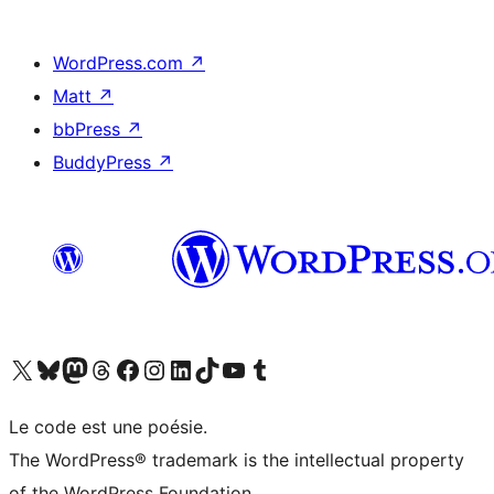
WordPress.com
↗
Matt
↗
bbPress
↗
BuddyPress
↗
Visit our X (formerly Twitter) account
Visit our Bluesky account
Visit our Mastodon account
Visit our Threads account
Visit our Facebook page
Visit our Instagram account
Visit our LinkedIn account
Visit our TikTok account
Visit our YouTube channel
Visit our Tumblr account
Le code est une poésie.
The WordPress® trademark is the intellectual property
of the WordPress Foundation.