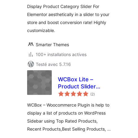
tout
Display Product Category Slider For
Elementor aesthetically in a slider to your
store and boost conversion rate! Highly
customizable.
Smarter Themes
100+ installations actives
Testé avec 5.7.16
WCBox Lite –
Product Slider
notes
Plugin For
(2
)
en
tout
Woocommerce
WCBox – Woocommerce Plugin is help to
display a list of products on WordPress
Sidebar using Top Rated Products,
Recent Products,Best Selling Products, …