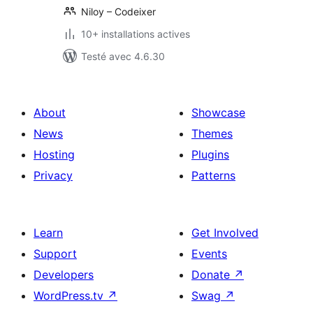
Niloy – Codeixer
10+ installations actives
Testé avec 4.6.30
About
Showcase
News
Themes
Hosting
Plugins
Privacy
Patterns
Learn
Get Involved
Support
Events
Developers
Donate
↗
WordPress.tv
↗
Swag
↗