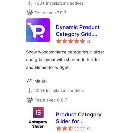
700+ installations actives
Testé avec 7.0.3
Dynamic Product
Category Grid,
notes
Slider for
(2
)
en
tout
WooCommerce
Show woocommerce categories in slider
and grid layout with shortcode builder
and Elementor widget.
Maidul
200+ installations actives
Testé avec 6.8.7
Product Category
Slider for
notes
Elementor
(2
)
en