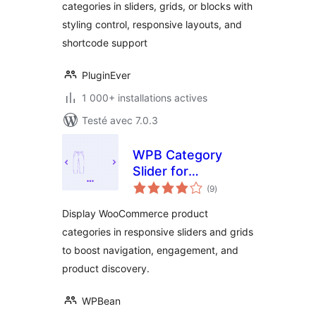
categories in sliders, grids, or blocks with
styling control, responsive layouts, and
shortcode support
PluginEver
1 000+ installations actives
Testé avec 7.0.3
WPB Category
Slider for
notes
WooCommerce –
(9
)
en
tout
Responsive
Display WooCommerce product
Product Category
categories in responsive sliders and grids
Carousel &
to boost navigation, engagement, and
Enhanced UX
product discovery.
WPBean