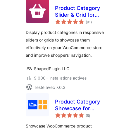
Product Category
Slider & Grid for
notes
WooCommerce –
(91
)
en
tout
Reno Product
Display product categories in responsive
Category
sliders or grids to showcase them
effectively on your WooCommerce store
and improve shoppers' navigation.
ShapedPlugin LLC
9 000+ installations actives
Testé avec 7.0.3
Product Category
Showcase for
notes
WooCommerce
(5
)
en
tout
Showcase WooCommerce product