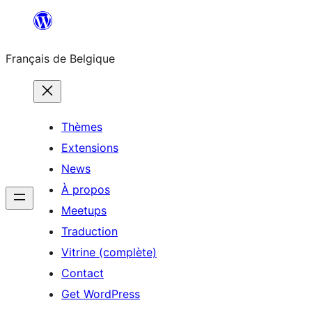
Aller
au
Français de Belgique
contenu
Thèmes
Extensions
News
À propos
Meetups
Traduction
Vitrine (complète)
Contact
Get WordPress