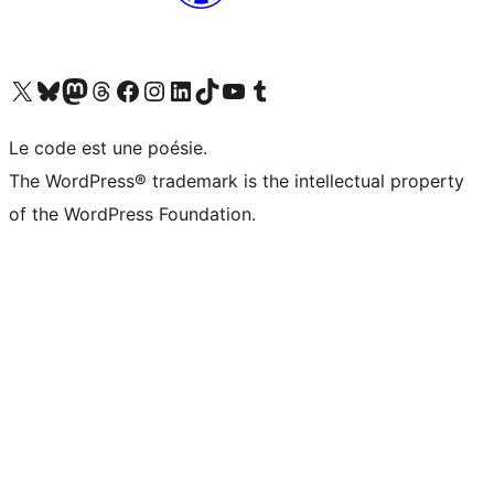
Visit our X (formerly Twitter) account
Visit our Bluesky account
Visit our Mastodon account
Visit our Threads account
Visit our Facebook page
Visit our Instagram account
Visit our LinkedIn account
Visit our TikTok account
Visit our YouTube channel
Visit our Tumblr account
Le code est une poésie.
The WordPress® trademark is the intellectual property
of the WordPress Foundation.