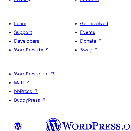
Learn
Get Involved
Support
Events
Developers
Donate
↗
WordPress.tv
↗
Swag
↗
WordPress.com
↗
Matt
↗
bbPress
↗
BuddyPress
↗