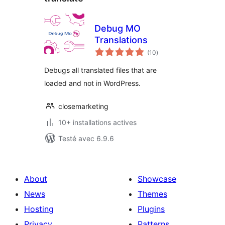
Debug MO
Translations
notes
(10
)
en
tout
Debugs all translated files that are
loaded and not in WordPress.
closemarketing
10+ installations actives
Testé avec 6.9.6
About
Showcase
News
Themes
Hosting
Plugins
Privacy
Patterns