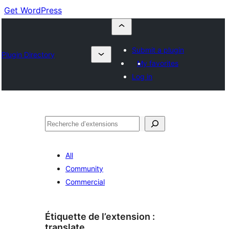
Get WordPress
Submit a plugin
Plugin Directory
My favorites
Log in
Recherche
All
Community
Commercial
Étiquette de l’extension :
translate