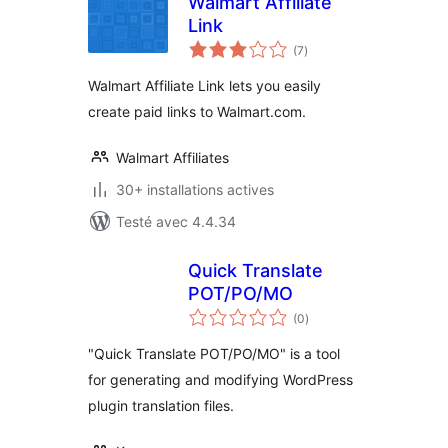
Walmart Affiliate
Link
notes
(7
)
en
tout
Walmart Affiliate Link lets you easily
create paid links to Walmart.com.
Walmart Affiliates
30+ installations actives
Testé avec 4.4.34
Quick Translate
POT/PO/MO
notes
(0
)
en
tout
"Quick Translate POT/PO/MO" is a tool
for generating and modifying WordPress
plugin translation files.