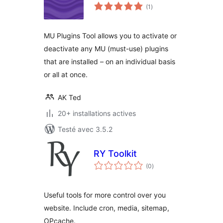
notes
(1
)
en
tout
MU Plugins Tool allows you to activate or
deactivate any MU (must-use) plugins
that are installed – on an individual basis
or all at once.
AK Ted
20+ installations actives
Testé avec 3.5.2
RY Toolkit
notes
(0
)
en
tout
Useful tools for more control over you
website. Include cron, media, sitemap,
OPcache.