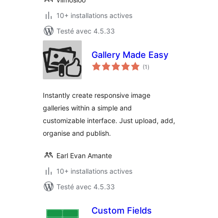
10+ installations actives
Testé avec 4.5.33
Gallery Made Easy
notes
(1
)
en
tout
Instantly create responsive image
galleries within a simple and
customizable interface. Just upload, add,
organise and publish.
Earl Evan Amante
10+ installations actives
Testé avec 4.5.33
Custom Fields