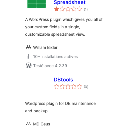
Spreadsheet
notes
(1
)
en
tout
A WordPress plugin which gives you all of
your custom fields in a single,
customizable spreadsheet view.
William Bixler
10+ installations actives
Testé avec 4.2.39
DBtools
notes
(0
)
en
tout
Wordpress plugin for DB maintenance
and backup
MD Geus