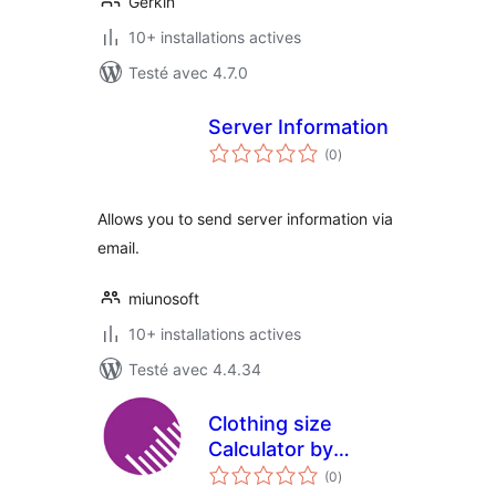
Gerkin
10+ installations actives
Testé avec 4.7.0
Server Information
notes
(0
)
en
tout
Allows you to send server information via
email.
miunosoft
10+ installations actives
Testé avec 4.4.34
Clothing size
Calculator by
notes
isosize
(0
)
en
tout