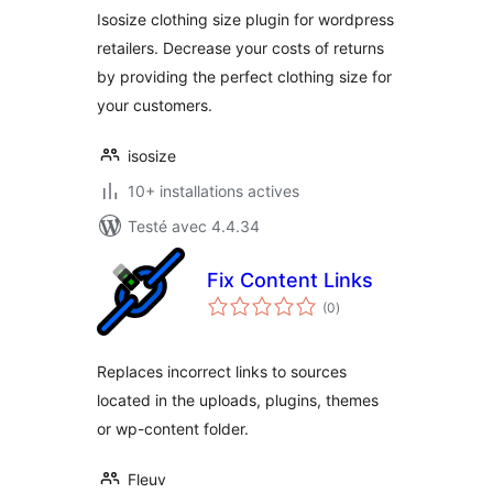
Isosize clothing size plugin for wordpress
retailers. Decrease your costs of returns
by providing the perfect clothing size for
your customers.
isosize
10+ installations actives
Testé avec 4.4.34
Fix Content Links
notes
(0
)
en
tout
Replaces incorrect links to sources
located in the uploads, plugins, themes
or wp-content folder.
Fleuv