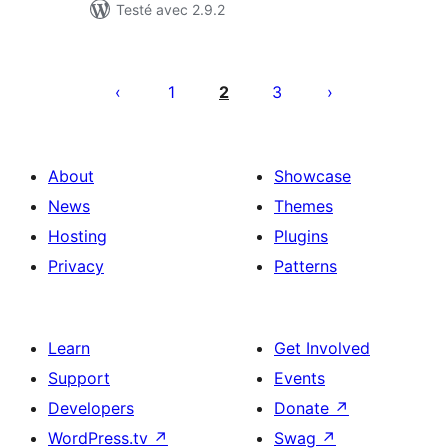
Testé avec 2.9.2
Posts
pagination
1
2
3
About
Showcase
News
Themes
Hosting
Plugins
Privacy
Patterns
Learn
Get Involved
Support
Events
Developers
Donate
↗
WordPress.tv
↗
Swag
↗