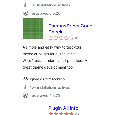
10+ installations actives
Testé avec 5.0.26
CampusPress Code
Check
notes
(0
)
en
tout
A simple and easy way to test your
theme or plugin for all the latest
WordPress standards and practices. A
great theme development tool!
Ignacio Cruz Moreno
10+ installations actives
Testé avec 4.8.29
Plugin All Info
notes
(1
)