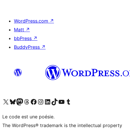
WordPress.com
↗
Matt
↗
bbPress
↗
BuddyPress
↗
Visit our X (formerly Twitter) account
Visit our Bluesky account
Visit our Mastodon account
Visit our Threads account
Visit our Facebook page
Visit our Instagram account
Visit our LinkedIn account
Visit our TikTok account
Visit our YouTube channel
Visit our Tumblr account
Le code est une poésie.
The WordPress® trademark is the intellectual property