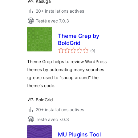
Kasuga
20+ installations actives
Testé avec 7.0.3
Theme Grep by
BoldGrid
notes
(0
)
en
tout
Theme Grep helps to review WordPress
themes by automating many searches
(greps) used to "snoop around" the
theme's code.
BoldGrid
20+ installations actives
Testé avec 7.0.3
MU Plugins Tool