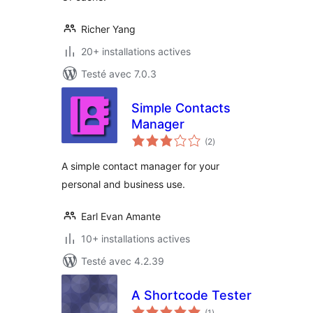
Richer Yang
20+ installations actives
Testé avec 7.0.3
Simple Contacts
Manager
notes
(2
)
en
tout
A simple contact manager for your
personal and business use.
Earl Evan Amante
10+ installations actives
Testé avec 4.2.39
A Shortcode Tester
notes
(1
)