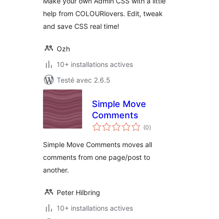
Make your own Admin CSS with a little
help from COLOURlovers. Edit, tweak
and save CSS real time!
Ozh
10+ installations actives
Testé avec 2.6.5
Simple Move
Comments
notes
(0
)
en
tout
Simple Move Comments moves all
comments from one page/post to
another.
Peter Hilbring
10+ installations actives