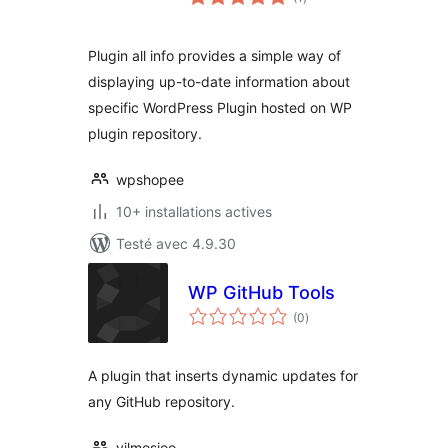
en
tout
Plugin all info provides a simple way of
displaying up-to-date information about
specific WordPress Plugin hosted on WP
plugin repository.
wpshopee
10+ installations actives
Testé avec 4.9.30
WP GitHub Tools
notes
(0
)
en
tout
A plugin that inserts dynamic updates for
any GitHub repository.
vilmosioo