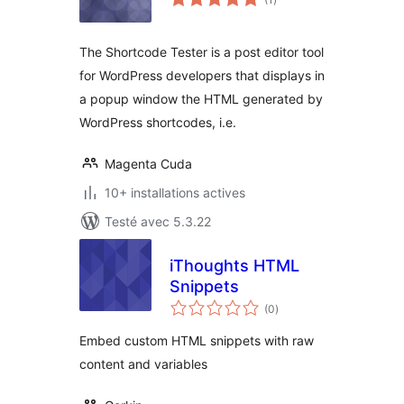
en
tout
The Shortcode Tester is a post editor tool
for WordPress developers that displays in
a popup window the HTML generated by
WordPress shortcodes, i.e.
Magenta Cuda
10+ installations actives
Testé avec 5.3.22
iThoughts HTML
Snippets
notes
(0
)
en
tout
Embed custom HTML snippets with raw
content and variables