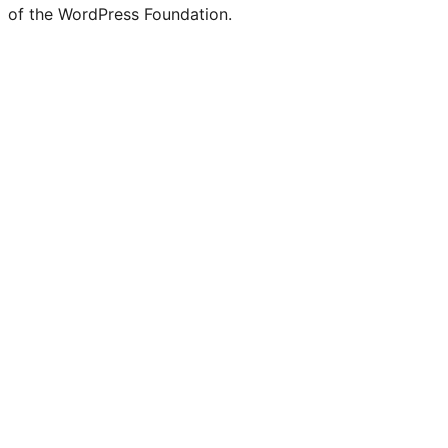
of the WordPress Foundation.