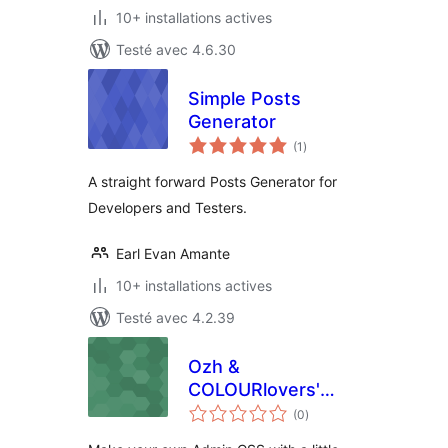
10+ installations actives
Testé avec 4.6.30
Simple Posts
Generator
notes
(1
)
en
tout
A straight forward Posts Generator for
Developers and Testers.
Earl Evan Amante
10+ installations actives
Testé avec 4.2.39
Ozh &
COLOURlovers'
notes
Admin CSS
(0
)
en
tout
Designer