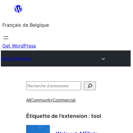
Aller
au
Français de Belgique
contenu
Get WordPress
Plugin Directory
Recherche
All
Community
Commercial
Étiquette de l’extension :
tool