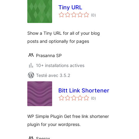
Tiny URL
notes
(0
)
en
tout
Show a Tiny URL for all of your blog
posts and optionally for pages
Prasanna SP
10+ installations actives
Testé avec 3.5.2
Bitt Link Shortener
notes
(0
)
en
tout
WP Simple Plugin Get free link shortener
plugin for your wordpress.
Seerox