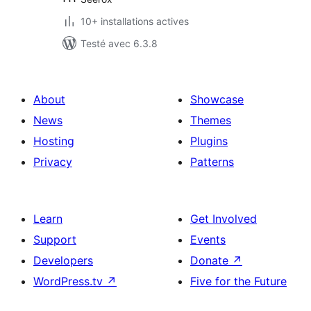
10+ installations actives
Testé avec 6.3.8
About
Showcase
News
Themes
Hosting
Plugins
Privacy
Patterns
Learn
Get Involved
Support
Events
Developers
Donate
↗
WordPress.tv
↗
Five for the Future