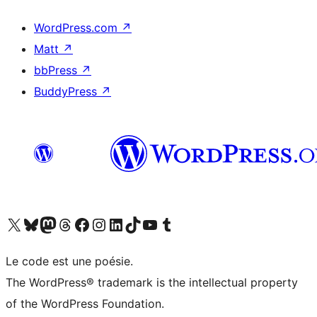
WordPress.com
↗
Matt
↗
bbPress
↗
BuddyPress
↗
Visit our X (formerly Twitter) account
Visit our Bluesky account
Visit our Mastodon account
Visit our Threads account
Visit our Facebook page
Visit our Instagram account
Visit our LinkedIn account
Visit our TikTok account
Visit our YouTube channel
Visit our Tumblr account
Le code est une poésie.
The WordPress® trademark is the intellectual property
of the WordPress Foundation.