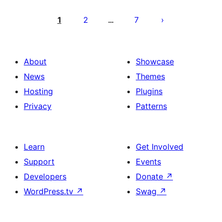
Posts
pagination
1
2
7
…
About
Showcase
News
Themes
Hosting
Plugins
Privacy
Patterns
Learn
Get Involved
Support
Events
Developers
Donate
↗
WordPress.tv
↗
Swag
↗