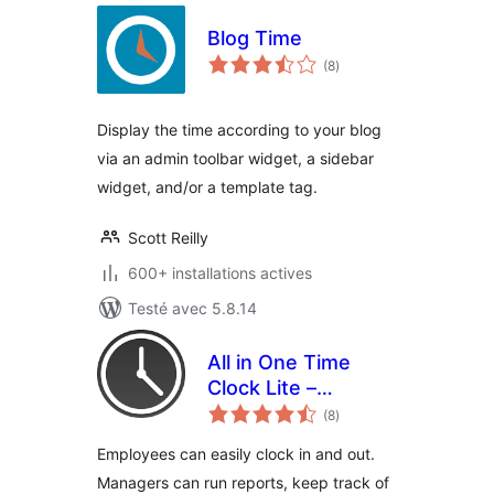
Blog Time
notes
(8
)
en
tout
Display the time according to your blog
via an admin toolbar widget, a sidebar
widget, and/or a template tag.
Scott Reilly
600+ installations actives
Testé avec 5.8.14
All in One Time
Clock Lite –
notes
Tracking Employee
(8
)
en
tout
Time Has Never
Employees can easily clock in and out.
Been Easier
Managers can run reports, keep track of