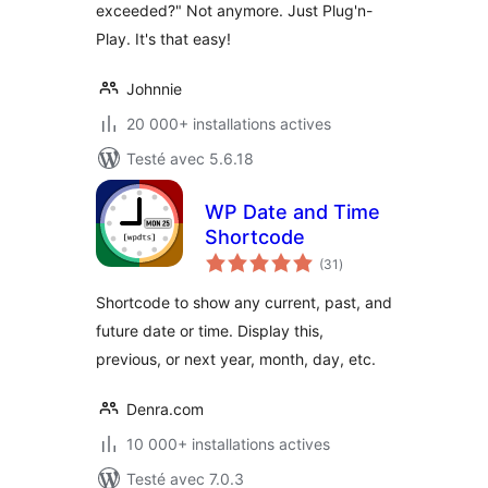
exceeded?" Not anymore. Just Plug'n-
Play. It's that easy!
Johnnie
20 000+ installations actives
Testé avec 5.6.18
WP Date and Time
Shortcode
notes
(31
)
en
tout
Shortcode to show any current, past, and
future date or time. Display this,
previous, or next year, month, day, etc.
Denra.com
10 000+ installations actives
Testé avec 7.0.3