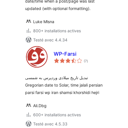
date/time when a post/page was last
updated (with optional formatting).
Luke Mlsna
800+ installations actives
Testé avec 4.4.34
WP-Farsi
notes
(7
)
en
tout
تبدیل تاریخ میلادی وردپرس به شمسی
Gregorian date to Solar, time jalali persian
parsi farsi wp iran shamsi khorshidi hejri
Ali.Dbg
600+ installations actives
Testé avec 4.5.33