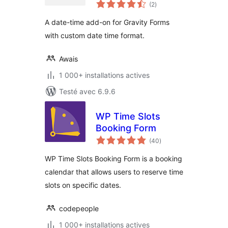
notes
Form
(2
)
en
tout
A date-time add-on for Gravity Forms
with custom date time format.
Awais
1 000+ installations actives
Testé avec 6.9.6
WP Time Slots
Booking Form
notes
(40
)
en
tout
WP Time Slots Booking Form is a booking
calendar that allows users to reserve time
slots on specific dates.
codepeople
1 000+ installations actives