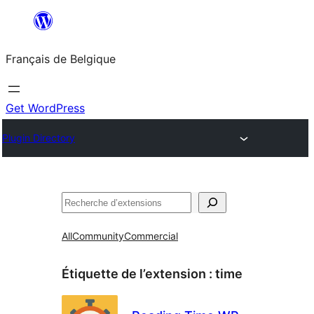
Aller
au
Français de Belgique
contenu
Get WordPress
Plugin Directory
Recherche
All
Community
Commercial
Étiquette de l’extension :
time