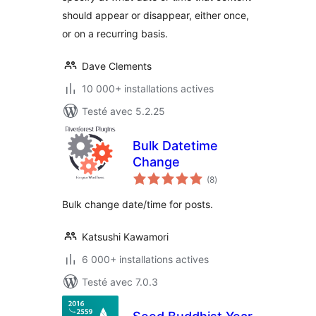
should appear or disappear, either once,
or on a recurring basis.
Dave Clements
10 000+ installations actives
Testé avec 5.2.25
Bulk Datetime
Change
notes
(8
)
en
tout
Bulk change date/time for posts.
Katsushi Kawamori
6 000+ installations actives
Testé avec 7.0.3