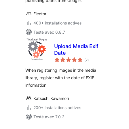
publishing dates from Google.
Flector
400+ installations actives
Testé avec 6.8.7
Upload Media Exif
Date
notes
(2
)
en
tout
When registering images in the media
library, register with the date of EXIF
information.
Katsushi Kawamori
200+ installations actives
Testé avec 7.0.3