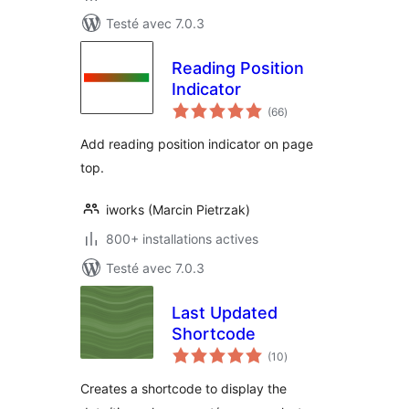
Testé avec 7.0.3
Reading Position
Indicator
notes
(66
)
en
tout
Add reading position indicator on page
top.
iworks (Marcin Pietrzak)
800+ installations actives
Testé avec 7.0.3
Last Updated
Shortcode
notes
(10
)
en
tout
Creates a shortcode to display the