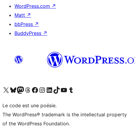
WordPress.com
↗
Matt
↗
bbPress
↗
BuddyPress
↗
Visit our X (formerly Twitter) account
Visit our Bluesky account
Visit our Mastodon account
Visit our Threads account
Visit our Facebook page
Visit our Instagram account
Visit our LinkedIn account
Visit our TikTok account
Visit our YouTube channel
Visit our Tumblr account
Le code est une poésie.
The WordPress® trademark is the intellectual property
of the WordPress Foundation.