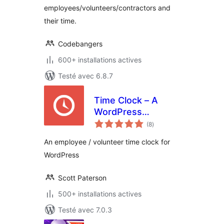
employees/volunteers/contractors and
their time.
Codebangers
600+ installations actives
Testé avec 6.8.7
Time Clock – A
WordPress
notes
Employee &
(8
)
en
tout
Volunteer Time
An employee / volunteer time clock for
Clock Plugin
WordPress
Scott Paterson
500+ installations actives
Testé avec 7.0.3