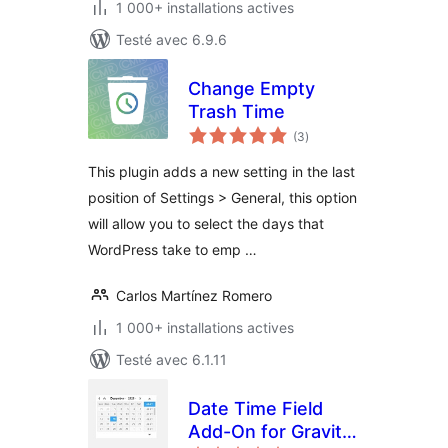
1 000+ installations actives
Testé avec 6.9.6
Change Empty
Trash Time
notes
(3
)
en
tout
This plugin adds a new setting in the last
position of Settings > General, this option
will allow you to select the days that
WordPress take to emp …
Carlos Martínez Romero
1 000+ installations actives
Testé avec 6.1.11
Date Time Field
Add-On for Gravity