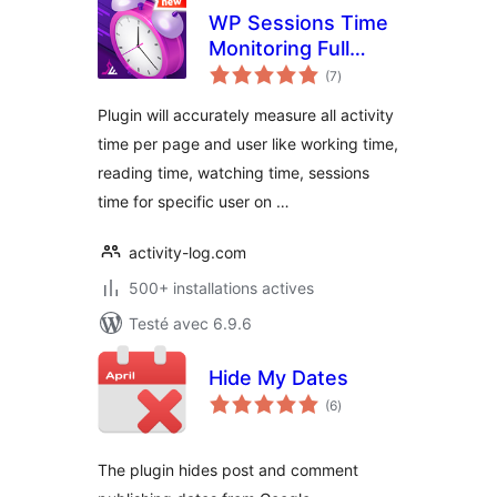
WP Sessions Time
Monitoring Full
notes
Automatic
(7
)
en
tout
Plugin will accurately measure all activity
time per page and user like working time,
reading time, watching time, sessions
time for specific user on …
activity-log.com
500+ installations actives
Testé avec 6.9.6
Hide My Dates
notes
(6
)
en
tout
The plugin hides post and comment