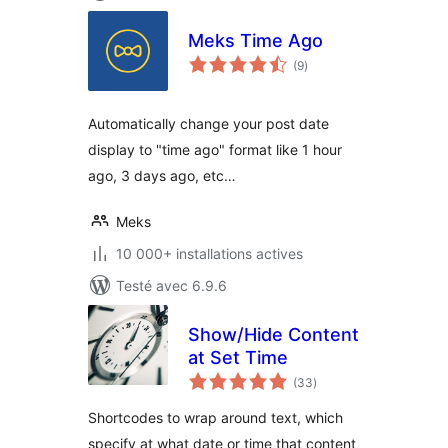
Meks Time Ago
notes
(9
)
en
tout
Automatically change your post date
display to "time ago" format like 1 hour
ago, 3 days ago, etc…
Meks
10 000+ installations actives
Testé avec 6.9.6
Show/Hide Content
at Set Time
notes
(33
)
en
tout
Shortcodes to wrap around text, which
specify at what date or time that content