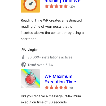
Reading Time WP
notes
(20
)
en
tout
Reading Time WP creates an estimated
reading time of your posts that is
inserted above the content or by using a
shortcode.
yingles
30 000+ installations actives
Testé avec 6.7.6
WP Maximum
Execution Time
notes
Exceeded
(9
)
en
tout
Did you receive a message, "Maximum
execution time of 30 seconds