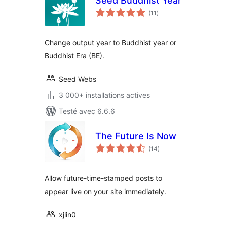
Seed Buddhist Year
notes
(11
)
en
tout
Change output year to Buddhist year or
Buddhist Era (BE).
Seed Webs
3 000+ installations actives
Testé avec 6.6.6
The Future Is Now
notes
(14
)
en
tout
Allow future-time-stamped posts to
appear live on your site immediately.
xjlin0