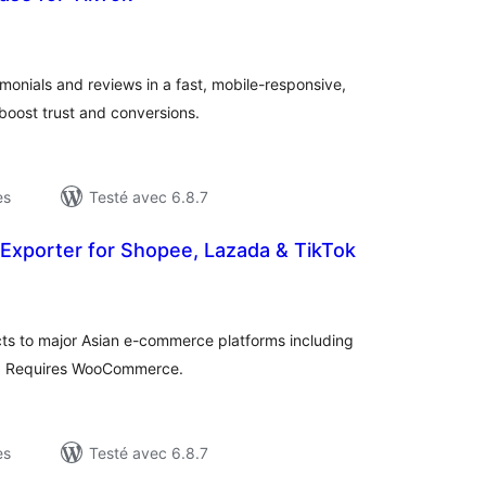
otes
n
ut
monials and reviews in a fast, mobile-responsive,
boost trust and conversions.
es
Testé avec 6.8.7
 Exporter for Shopee, Lazada & TikTok
otes
n
ut
 to major Asian e-commerce platforms including
. Requires WooCommerce.
es
Testé avec 6.8.7