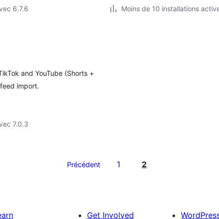
vec 6.7.6
Moins de 10 installations activ
 TikTok and YouTube (Shorts +
feed import.
vec 7.0.3
1
2
Précédent
earn
Get Involved
WordPres