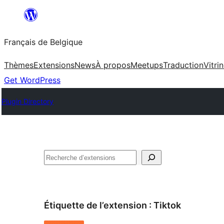
Aller
au
Français de Belgique
contenu
Thèmes
Extensions
News
À propos
Meetups
Traduction
Vitri
Get WordPress
Plugin Directory
Recherche
Étiquette de l’extension :
Tiktok