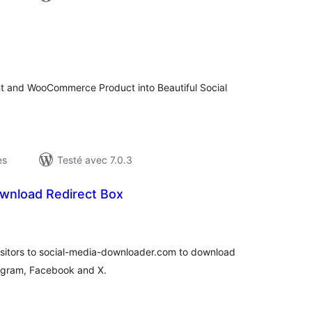
otes
n
ut
nt and WooCommerce Product into Beautiful Social
es
Testé avec 7.0.3
nload Redirect Box
otes
n
ut
visitors to social-media-downloader.com to download
tagram, Facebook and X.