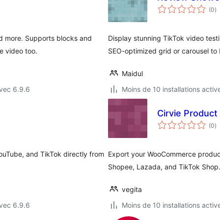
n
(0
)
e
to
nd more. Supports blocks and
Display stunning TikTok video testi
e video too.
SEO-optimized grid or carousel to 
Maidul
vec 6.9.6
Moins de 10 installations activ
Cirvie Product
n
(0
)
e
to
ouTube, and TikTok directly from
Export your WooCommerce products
Shopee, Lazada, and TikTok Shop
vegita
vec 6.9.6
Moins de 10 installations activ