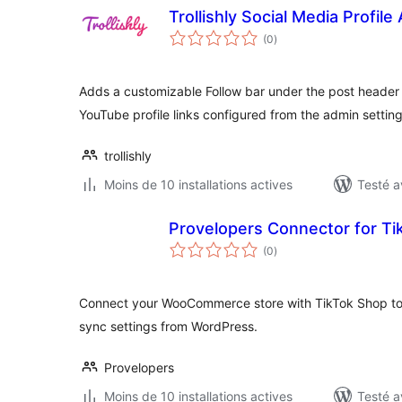
Trollishly Social Media Profile
notes
(0
)
en
tout
Adds a customizable Follow bar under the post header 
YouTube profile links configured from the admin settin
trollishly
Moins de 10 installations actives
Testé a
Provelopers Connector for T
notes
(0
)
en
tout
Connect your WooCommerce store with TikTok Shop t
sync settings from WordPress.
Provelopers
Moins de 10 installations actives
Testé a