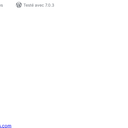
es
Testé avec 7.0.3
s.com