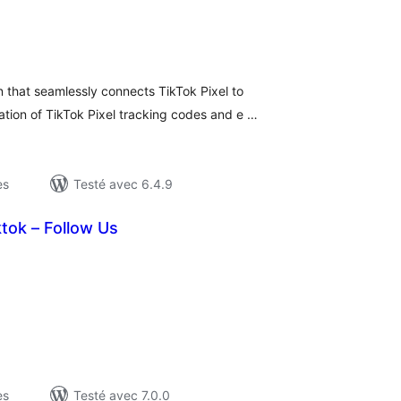
otes
n
ut
 that seamlessly connects TikTok Pixel to
tion of TikTok Pixel tracking codes and e …
es
Testé avec 6.4.9
tok – Follow Us
otes
n
ut
es
Testé avec 7.0.0