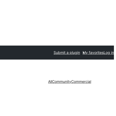
Submit a plugin
My favorites
Log in
All
Community
Commercial