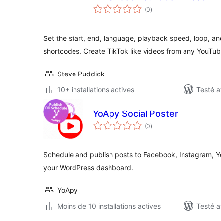
notes
(0
)
en
tout
Set the start, end, language, playback speed, loop, a
shortcodes. Create TikTok like videos from any YouTub
Steve Puddick
10+ installations actives
Testé a
YoApy Social Poster
notes
(0
)
en
tout
Schedule and publish posts to Facebook, Instagram, Y
your WordPress dashboard.
YoApy
Moins de 10 installations actives
Testé a