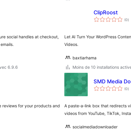
ClipRoost
n
(0
)
e
to
ure social handles at checkout,
Let AI Turn Your WordPress Conte
 emails.
Videos.
baxtiarhama
vec 6.9.6
Moins de 10 installations activ
SMD Media Dow
n
(0
)
e
to
e reviews for your products and
A paste-a-link box that redirects 
videos from YouTube, TikTok, Ins
socialmediadownloader