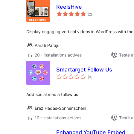
ReelsHive
notes
(2
)
en
tout
Display engaging vertical videos in WordPress with the
Aarati Parajuli
20+ installations actives
Testé a
Smartarget Follow Us
notes
(0
)
en
tout
Add social media follow us
Erez Hadas-Sonnenschein
10+ installations actives
Testé a
Enhanced YouTube Embed