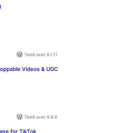
l
otes
n
ut
Testé avec 6.1.11
hoppable Videos & UGC
otes
n
ut
Testé avec 6.6.6
se for TikTok