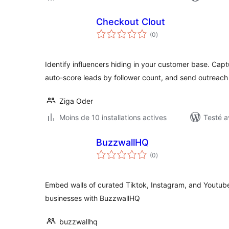
Checkout Clout
notes
(0
)
en
tout
Identify influencers hiding in your customer base. Capt
auto-score leads by follower count, and send outreach
Ziga Oder
Moins de 10 installations actives
Testé a
BuzzwallHQ
notes
(0
)
en
tout
Embed walls of curated Tiktok, Instagram, and Youtub
businesses with BuzzwallHQ
buzzwallhq