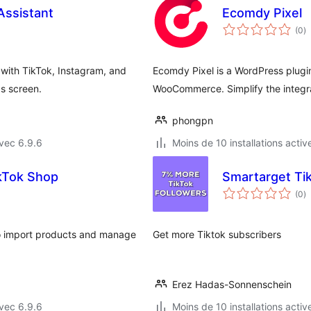
 Assistant
Ecomdy Pixel
n
(0
)
e
to
with TikTok, Instagram, and
Ecomdy Pixel is a WordPress plugin
gs screen.
WooCommerce. Simplify the integra
phongpn
vec 6.9.6
Moins de 10 installations activ
ikTok Shop
Smartarget Tik
n
(0
)
e
to
o import products and manage
Get more Tiktok subscribers
Erez Hadas-Sonnenschein
vec 6.9.6
Moins de 10 installations activ