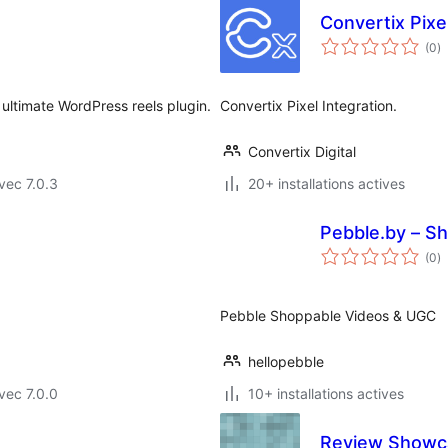
Convertix Pixe
n
(0
)
e
to
 ultimate WordPress reels plugin.
Convertix Pixel Integration.
Convertix Digital
vec 7.0.3
20+ installations actives
Pebble.by – S
n
(0
)
e
to
Pebble Shoppable Videos & UGC
hellopebble
vec 7.0.0
10+ installations actives
Review Showca