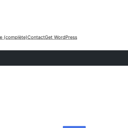
ne (complète)
Contact
Get WordPress