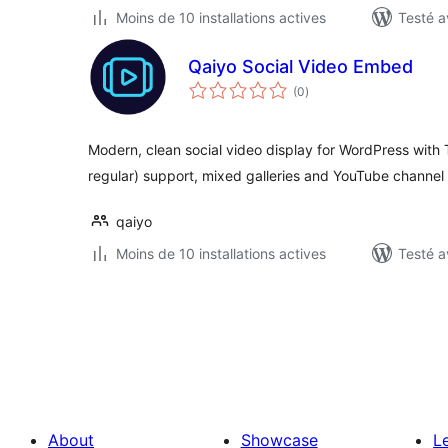
Moins de 10 installations actives
Testé a
Qaiyo Social Video Embed
notes
(0
)
en
tout
Modern, clean social video display for WordPress with
regular) support, mixed galleries and YouTube channel 
qaiyo
Moins de 10 installations actives
Testé a
Posts
pagination
About
Showcase
L