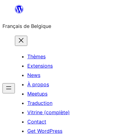
Aller
au
Français de Belgique
contenu
Thèmes
Extensions
News
À propos
Meetups
Traduction
Vitrine (complète)
Contact
Get WordPress