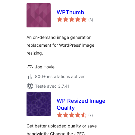
WPThumb
notes
(3
)
en
tout
An on-demand image generation
replacement for WordPress' image
resizing.
Joe Hoyle
800+ installations actives
Testé avec 3.7.41
WP Resized Image
Quality
notes
(7
)
en
tout
Get better uploaded quality or save
bandwidth: Change the JPEG