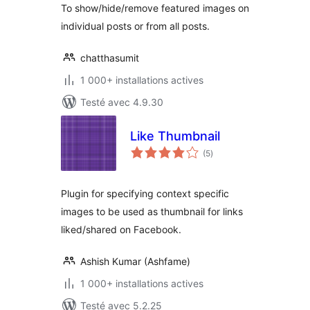
To show/hide/remove featured images on
individual posts or from all posts.
chatthasumit
1 000+ installations actives
Testé avec 4.9.30
Like Thumbnail
notes
(5
)
en
tout
Plugin for specifying context specific
images to be used as thumbnail for links
liked/shared on Facebook.
Ashish Kumar (Ashfame)
1 000+ installations actives
Testé avec 5.2.25