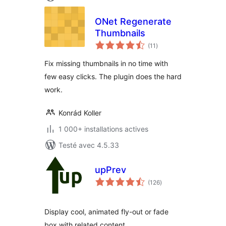
ONet Regenerate
Thumbnails
notes
(11
)
en
tout
Fix missing thumbnails in no time with
few easy clicks. The plugin does the hard
work.
Konrád Koller
1 000+ installations actives
Testé avec 4.5.33
upPrev
notes
(126
)
en
tout
Display cool, animated fly-out or fade
box with related content.