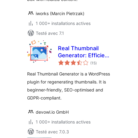
iworks (Marcin Pietrzak)
1 000+ installations actives
Testé avec 7.1
Real Thumbnail
Generator: Efficient
notes
regeneration of
(15
)
en
tout
thumbnails in all
Real Thumbnail Generator is a WordPress
sizes
plugin for regenerating thumbnails. It is
beginner-friendly, SEO-optimised and
GDPR-compliant.
devowl.io GmbH
1 000+ installations actives
Testé avec 7.0.3