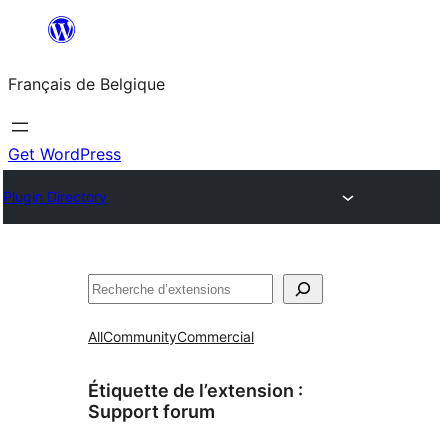
Aller
au
Français de Belgique
contenu
Get WordPress
Plugin Directory
Recherche
All
Community
Commercial
Étiquette de l’extension :
Support forum