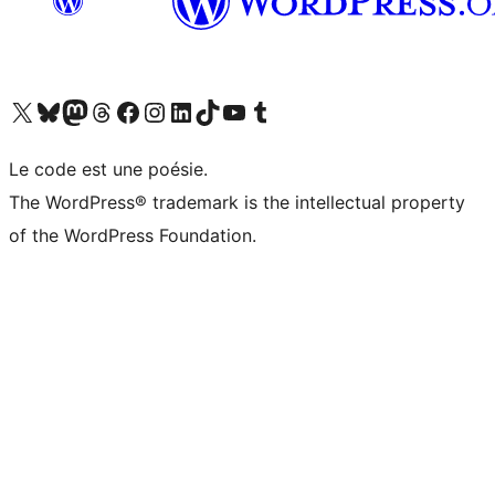
Visit our X (formerly Twitter) account
Visit our Bluesky account
Visit our Mastodon account
Visit our Threads account
Visit our Facebook page
Visit our Instagram account
Visit our LinkedIn account
Visit our TikTok account
Visit our YouTube channel
Visit our Tumblr account
Le code est une poésie.
The WordPress® trademark is the intellectual property
of the WordPress Foundation.