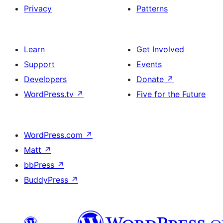
Privacy
Patterns
Learn
Get Involved
Support
Events
Developers
Donate
↗
WordPress.tv
↗
Five for the Future
WordPress.com
↗
Matt
↗
bbPress
↗
BuddyPress
↗