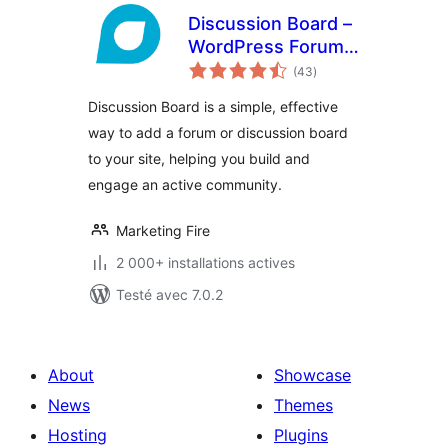
Discussion Board –
WordPress Forum
notes
Plugin
(43
)
en
tout
Discussion Board is a simple, effective
way to add a forum or discussion board
to your site, helping you build and
engage an active community.
Marketing Fire
2 000+ installations actives
Testé avec 7.0.2
About
Showcase
News
Themes
Hosting
Plugins